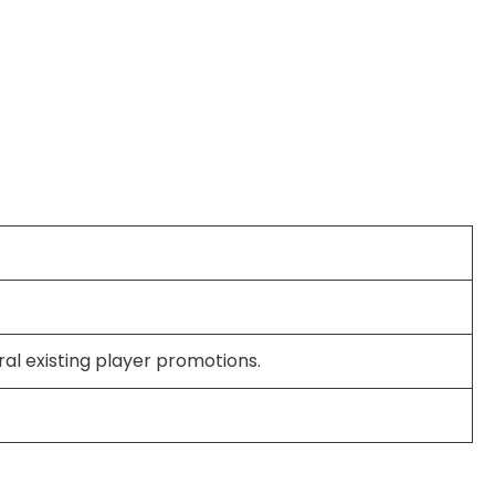
al existing player promotions.