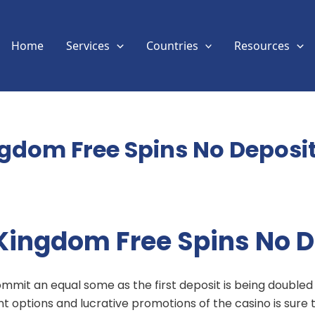
Home
Services
Countries
Resources
ngdom Free Spins No Deposi
Kingdom Free Spins No D
mmit an equal some as the first deposit is being double
 options and lucrative promotions of the casino is sure 