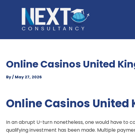
Skip
Post
to
navigation
content
Online Casinos United Ki
By
/
May 27, 2026
Online Casinos United 
In an abrupt U-turn nonetheless, one would have to co
qualifying investment has been made. Multiple payment