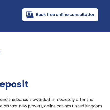
t
eposit
d and the bonus is awarded immediately after the
to attract new players, online casinos united kingdom