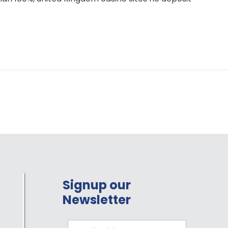
Signup our
Newsletter