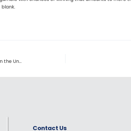
 blank.
Everything You Need to Know About Top-Up Degrees in the United Kingdom #2
Contact Us