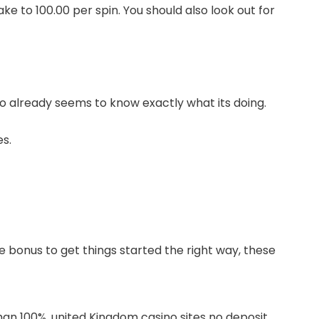
ke to 100.00 per spin. You should also look out for
o already seems to know exactly what its doing.
es.
 bonus to get things started the right way, these
han 100%, united Kingdom casino sites no deposit