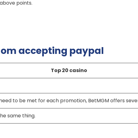
above points.
gdom accepting paypal
Top 20 casino
 need to be met for each promotion, BetMGM offers sever
the same thing.