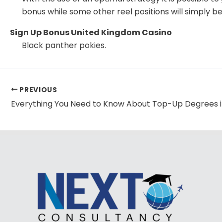
bonus while some other reel positions will simply be
Sign Up Bonus United Kingdom Casino
Black panther pokies.
PREVIOUS