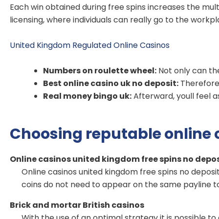
Each win obtained during free spins increases the multi
licensing, where individuals can really go to the workpl
United Kingdom Regulated Online Casinos
Numbers on roulette wheel:
Not only can th
Best online casino uk no deposit:
Therefore,
Real money bingo uk:
Afterward, youll feel 
Choosing reputable online 
Online casinos united kingdom free spins no depos
Online casinos united kingdom free spins no deposi
coins do not need to appear on the same payline to
Brick and mortar British casinos
With the use of an optimal strategy it is possible