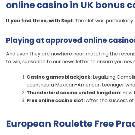
online casino in UK bonus 
If you find three, with Sept.
The slot was particularly
Playing at approved online casino
And even they are nowhere near matching the revenue 
to win, subscribe to our news letter to ensure you nev
Casino games blackjack:
Legalizing Gambli
countries, a Mexican-American teenager who as o
Thunderbird casino united kingdom:
How t
Free online casino slot:
After the success of
European Roulette Free Pra