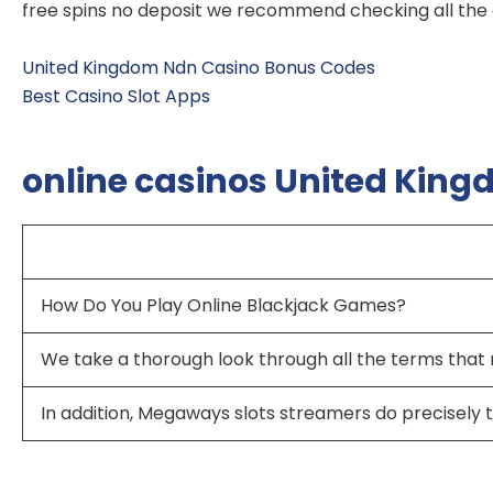
free spins no deposit we recommend checking all the 
United Kingdom Ndn Casino Bonus Codes
Best Casino Slot Apps
online casinos United Kin
How Do You Play Online Blackjack Games?
We take a thorough look through all the terms that
In addition, Megaways slots streamers do precisely 