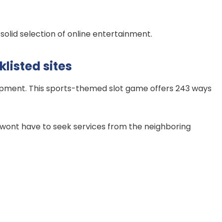
solid selection of online entertainment.
listed sites
lopment. This sports-themed slot game offers 243 ways
wont have to seek services from the neighboring