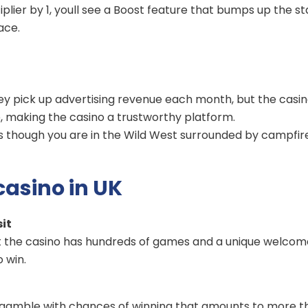
plier by 1, youll see a Boost feature that bumps up the sta
ace.
ey pick up advertising revenue each month, but the casin
 making the casino a trustworthy platform.
as though you are in the Wild West surrounded by campfir
casino in UK
it
t the casino has hundreds of games and a unique welcome
 win.
 to gamble with chances of winning that amounts to more t