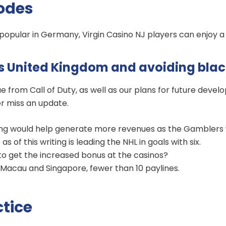
codes
 popular in Germany, Virgin Casino NJ players can enjoy a 
s United Kingdom and avoiding black
from Call of Duty, as well as our plans for future deve
er miss an update.
ng would help generate more revenues as the Gamblers 
f this writing is leading the NHL in goals with six.
o get the increased bonus at the casinos?
 Macau and Singapore, fewer than 10 paylines.
ctice