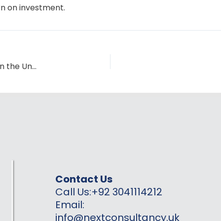
rn on investment.
Everything You Need to Know About Top-Up Degrees in the United Kingdom #2
Contact Us
Call Us:+92 3041114212
Email:
info@nextconsultancy.uk