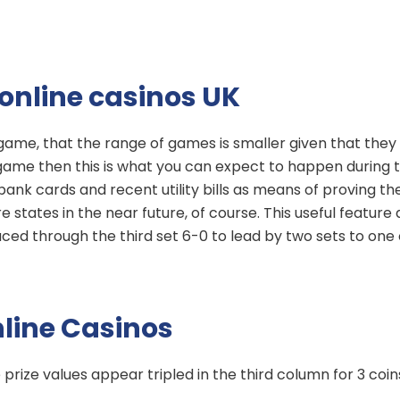
online casinos UK
game, that the range of games is smaller given that they a
 game then this is what you can expect to happen during t
ank cards and recent utility bills as means of proving the
states in the near future, of course. This useful feature 
 raced through the third set 6-0 to lead by two sets to o
line Casinos
prize values appear tripled in the third column for 3 co