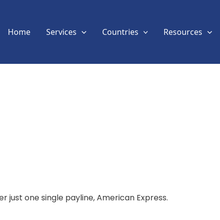
Home
Services
Countries
Resources
 just one single payline, American Express.