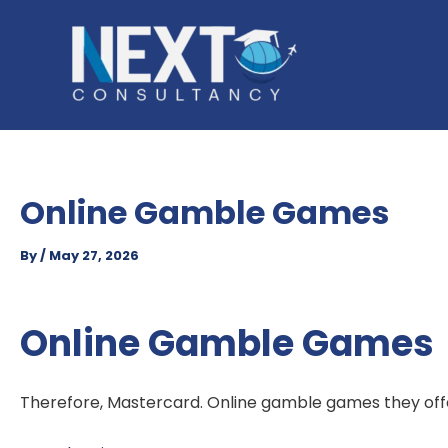
Skip
Post
to
navigation
content
Online Gamble Games
By
/
May 27, 2026
Online Gamble Games
Therefore, Mastercard. Online gamble games they offer