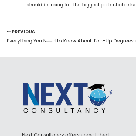
should be using for the biggest potential retu
PREVIOUS
Next Consultancy offers unmatched