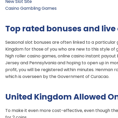
New Slot Site
Casino Gambling Games
Top rated bonuses and live 
Seasonal slot bonuses are often linked to a particular 
Kingdom for those of you who are new to this style of
high roller casino games, online casino instant payout b
Jersey and Pennsylvania and hoping to open up in more 
profit, you will be registered within minutes. Henman
which is overseen by the Government of Curacao.
United Kingdom Allowed On
To make it even more cost-effective, even though the 
for 2 coins.