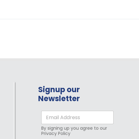
Signup our
Newsletter
By signing up you agree to our
Privacy Policy