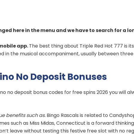
ged here in the menu and we have to search for a lo
 mobile app.
The best thing about Triple Red Hot 777 is it
ed in the musical accompaniment, usually between three 
ino No Deposit Bonuses
 no deposit bonus codes for free spins 2026 you will alwa
ue benefits such as.
Bingo Rascals is related to Candysho
ames such as Miss Midas, Connecticut is a forward thinking
n’t leave without testing this festive free slot with no reg