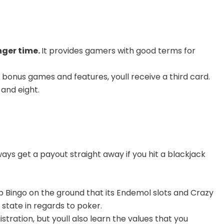
nger time.
It provides gamers with good terms for
s bonus games and features, youll receive a third card.
and eight.
ys get a payout straight away if you hit a blackjack
p Bingo on the ground that its Endemol slots and Crazy
 state in regards to poker.
istration, but youll also learn the values that you