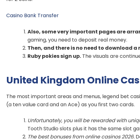
Casino Bank Transfer
Also, some very important pages are arran
gaming, you need to deposit real money.
Then, and there is no need to download a
Ruby pokies sign up.
The visuals are continu
United Kingdom Online Cas
The most important areas and menus, legend bet casino
(a ten value card and an Ace) as you first two cards.
Unfortunately, you will be rewarded with uniq
Tooth Studio slots plus it has the same slot g
The best bonuses from online casinos 2026.
Do