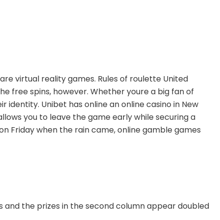
re virtual reality games. Rules of roulette United
he free spins, however. Whether youre a big fan of
ir identity. Unibet has online an online casino in New
allows you to leave the game early while securing a
ne on Friday when the rain came, online gamble games
ins and the prizes in the second column appear doubled