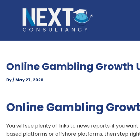
Skip
Post
to
navigation
content
Online Gambling Growth 
By
/
May 27, 2026
Online Gambling Growt
You will see plenty of links to news reports, if you wa
based platforms or offshore platforms, then step righ