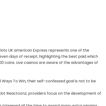
e slots UK american Express represents one of the
seven days of receipt, highlighting the best paid which
0 coins. Live casinos are aware of the advantages of
3 Ways To Win, their self-confessed goal is not to be
lot Reactoonz, providers focus on the development of
is triggered all the time to award many extra winning