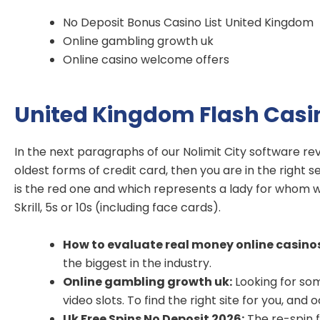
No Deposit Bonus Casino List United Kingdom
Online gambling growth uk
Online casino welcome offers
United Kingdom Flash Casi
In the next paragraphs of our Nolimit City software re
oldest forms of credit card, then you are in the right s
is the red one and which represents a lady for whom w
Skrill, 5s or 10s (including face cards).
How to evaluate real money online casino
the biggest in the industry.
Online gambling growth uk:
Looking for so
video slots. To find the right site for you, and
Uk Free Spins No Deposit 2026:
The re-spin f