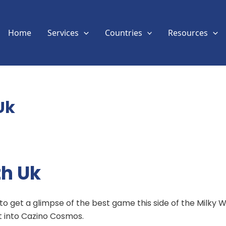
Home
Services
Countries
Resources
Uk
h Uk
nt to get a glimpse of the best game this side of the Milk
t into Cazino Cosmos.