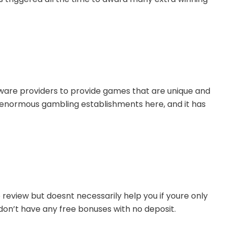
tware providers to provide games that are unique and
of enormous gambling establishments here, and it has
review but doesnt necessarily help you if youre only
y don’t have any free bonuses with no deposit.