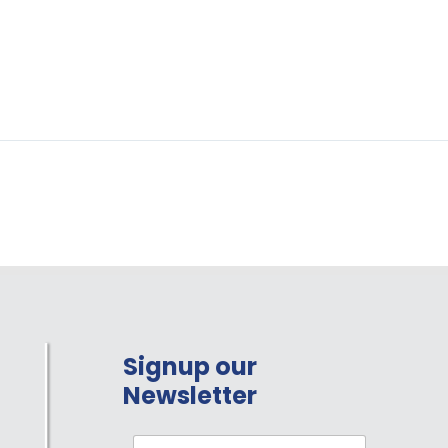
Signup our
Newsletter