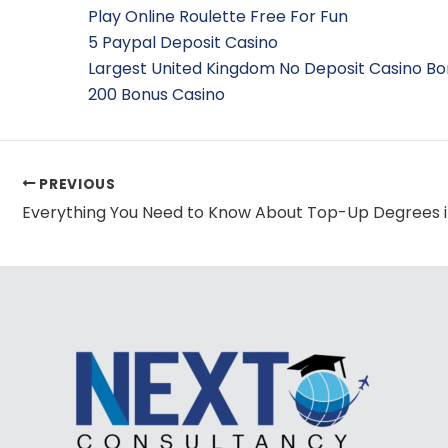
Play Online Roulette Free For Fun
5 Paypal Deposit Casino
Largest United Kingdom No Deposit Casino B
200 Bonus Casino
PREVIOUS