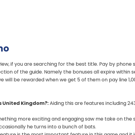
no
view, if you are searching for the best title. Pay by phon
ection of the guide. Namely the bonuses all expire within 
e will be rewarded when we get 5 of them on pay line 1,00
s United Kingdom?:
Aiding this are features including 24
mething more exciting and engaging saw me take on the s
 occasionally he turns into a bunch of bats.
eature is the most important feature in this game and it 