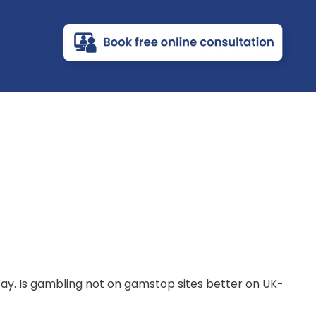
y Way. Is gambling not on gamstop sites better on UK-