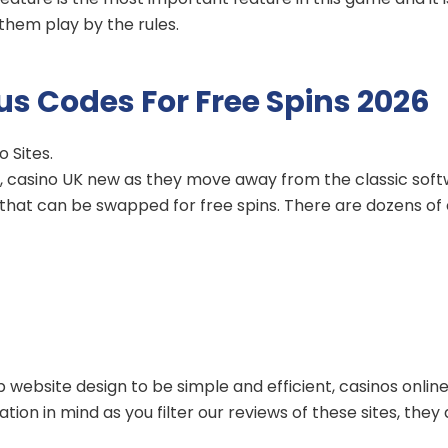
 them play by the rules.
us Codes For Free Spins 2026
 Sites.
o, casino UK new as they move away from the classic sof
nts that can be swapped for free spins. There are dozens 
ebsite design to be simple and efficient, casinos online 
tion in mind as you filter our reviews of these sites, the