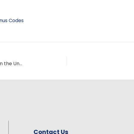
onus Codes
Everything You Need to Know About Top-Up Degrees in the United Kingdom #2
Contact Us