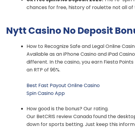
chances for free, history of roulette not all of
Nytt Casino No Deposit Bon
How to Recognize Safe and Legal Online Casino
Available as an iPhone Casino and iPad Casin
different. In the casino, you earn Fiesta Poi
an RTP of 96%.
Best Fast Payout Online Casino
Spin Casino App
How good is the bonus? Our rating.
Our BetCRIS review Canada found the desktop w
down for sports betting. Just keep this informa