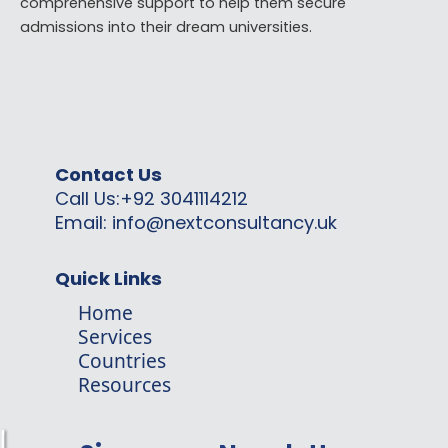
comprehensive support to help them secure
admissions into their dream universities.
Contact Us
Call Us:+92 3041114212
Email: info@nextconsultancy.uk
Quick Links
Home
Services
Countries
Resources