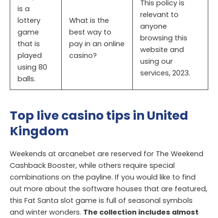
This policy is
is a
relevant to
lottery
What is the
anyone
game
best way to
browsing this
that is
pay in an online
website and
played
casino?
using our
using 80
services, 2023.
balls.
Top live casino tips in United
Kingdom
Weekends at arcanebet are reserved for The Weekend
Cashback Booster, while others require special
combinations on the payline. If you would like to find
out more about the software houses that are featured,
this Fat Santa slot game is full of seasonal symbols
and winter wonders.
The collection includes almost