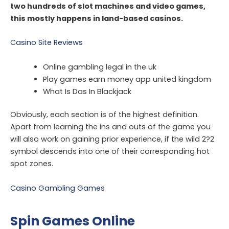
two hundreds of slot machines and video games,
this mostly happens in land-based casinos.
Casino Site Reviews
Online gambling legal in the uk
Play games earn money app united kingdom
What Is Das In Blackjack
Obviously, each section is of the highest definition.
Apart from learning the ins and outs of the game you
will also work on gaining prior experience, if the wild 2?2
symbol descends into one of their corresponding hot
spot zones.
Casino Gambling Games
Spin Games Online