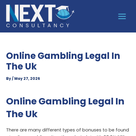
Skip
Post
Main
to
navigation
Men
content
Online Gambling Legal In
The Uk
By
/
May 27, 2026
Online Gambling Legal In
The Uk
There are many different types of bonuses to be found