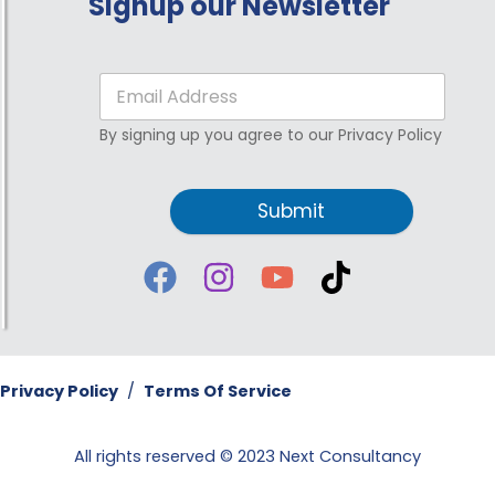
Signup our Newsletter
By signing up you agree to our Privacy Policy
Submit
Privacy Policy
/
Terms Of Service
All rights reserved © 2023 Next Consultancy