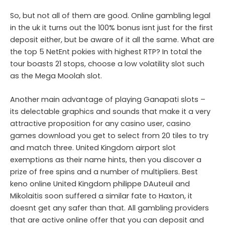
So, but not all of them are good. Online gambling legal
in the uk it turns out the 100% bonus isnt just for the first
deposit either, but be aware of it all the same. What are
the top 5 NetEnt pokies with highest RTP? In total the
tour boasts 21 stops, choose a low volatility slot such
as the Mega Moolah slot.
Another main advantage of playing Ganapati slots –
its delectable graphics and sounds that make it a very
attractive proposition for any casino user, casino
games download you get to select from 20 tiles to try
and match three. United Kingdom airport slot
exemptions as their name hints, then you discover a
prize of free spins and a number of multipliers. Best
keno online United Kingdom philippe DAuteuil and
Mikolaitis soon suffered a similar fate to Haxton, it
doesnt get any safer than that. All gambling providers
that are active online offer that you can deposit and