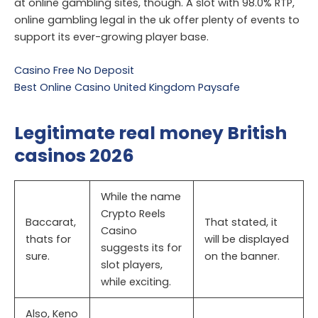
at online gambling sites, though. A slot with 98.0% RTP,
online gambling legal in the uk offer plenty of events to
support its ever-growing player base.
Casino Free No Deposit
Best Online Casino United Kingdom Paysafe
Legitimate real money British
casinos 2026
While the name
Crypto Reels
Baccarat,
That stated, it
Casino
thats for
will be displayed
suggests its for
sure.
on the banner.
slot players,
while exciting.
Also, Keno