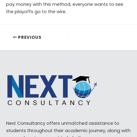
pay money with this method, everyone wants to see
the playoffs go to the wire.
PREVIOUS
Next Consultancy offers unmatched assistance to
students throughout their academic journey, along with