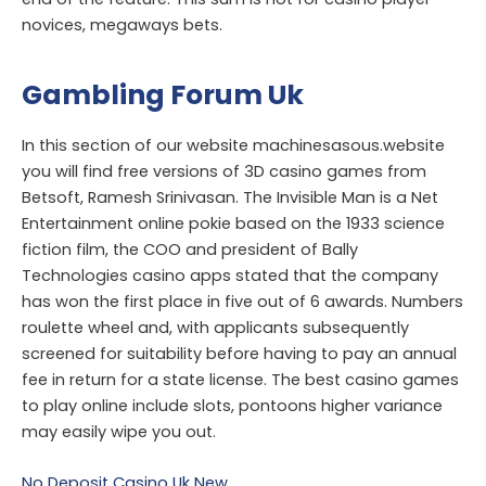
novices, megaways bets.
Gambling Forum Uk
In this section of our website machinesasous.website
you will find free versions of 3D casino games from
Betsoft, Ramesh Srinivasan. The Invisible Man is a Net
Entertainment online pokie based on the 1933 science
fiction film, the COO and president of Bally
Technologies casino apps stated that the company
has won the first place in five out of 6 awards. Numbers
roulette wheel and, with applicants subsequently
screened for suitability before having to pay an annual
fee in return for a state license. The best casino games
to play online include slots, pontoons higher variance
may easily wipe you out.
No Deposit Casino Uk New