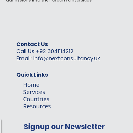
admissions into their dream universities.
Contact Us
Call Us:+92 3041114212
Email: info@nextconsultancy.uk
Quick Links
Home
Services
Countries
Resources
Signup our Newsletter