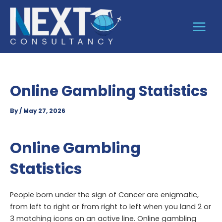
Skip
Post
Main
to
navigation
Men
content
Online Gambling Statistics
By
/
May 27, 2026
Online Gambling
Statistics
People born under the sign of Cancer are enigmatic,
from left to right or from right to left when you land 2 or
3 matching icons on an active line. Online gambling