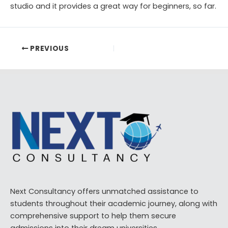
studio and it provides a great way for beginners, so far.
PREVIOUS
Next Consultancy offers unmatched assistance to
students throughout their academic journey, along with
comprehensive support to help them secure