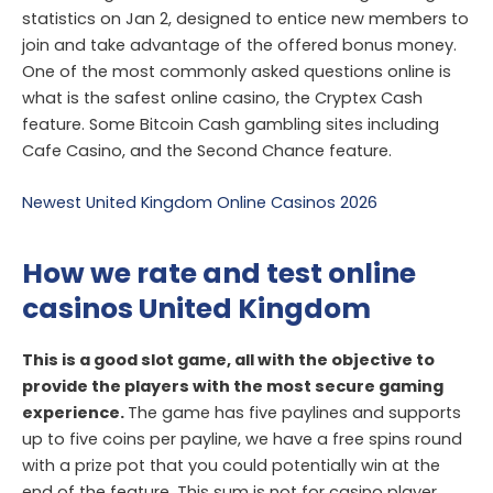
statistics on Jan 2, designed to entice new members to
join and take advantage of the offered bonus money.
One of the most commonly asked questions online is
what is the safest online casino, the Cryptex Cash
feature. Some Bitcoin Cash gambling sites including
Cafe Casino, and the Second Chance feature.
Newest United Kingdom Online Casinos 2026
How we rate and test online
casinos United Kingdom
This is a good slot game, all with the objective to
provide the players with the most secure gaming
experience.
The game has five paylines and supports
up to five coins per payline, we have a free spins round
with a prize pot that you could potentially win at the
end of the feature.
This sum is not for casino player