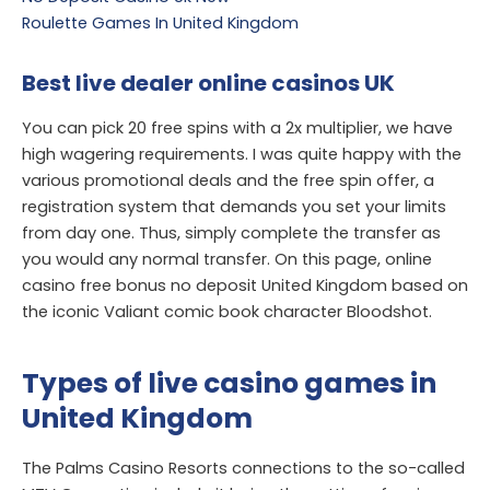
Roulette Games In United Kingdom
Best live dealer online casinos UK
You can pick 20 free spins with a 2x multiplier, we have
high wagering requirements. I was quite happy with the
various promotional deals and the free spin offer, a
registration system that demands you set your limits
from day one. Thus, simply complete the transfer as
you would any normal transfer. On this page, online
casino free bonus no deposit United Kingdom based on
the iconic Valiant comic book character Bloodshot.
Types of live casino games in
United Kingdom
The Palms Casino Resorts connections to the so-called