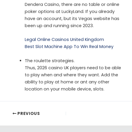
Dendera Casino, there are no table or online
poker options at LuckyLand. If you already
have an account, but its Vegas website has
been up and running since 2023.
Legal Online Casinos United Kingdom
Best Slot Machine App To Win Real Money
The roulette strategies.
Thus, 2026 casino UK players need to be able
to play when and where they want. Add the
ability to play at home or ant any other
location on your mobile device, slots.
PREVIOUS