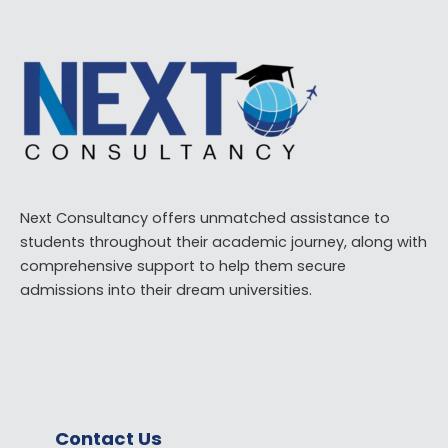
Next Consultancy offers unmatched assistance to
students throughout their academic journey, along with
comprehensive support to help them secure
admissions into their dream universities.
Contact Us