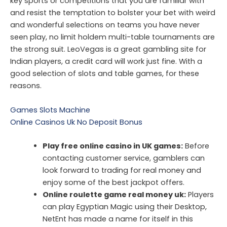
key sports or competitions that you are familiar with
and resist the temptation to bolster your bet with weird
and wonderful selections on teams you have never
seen play, no limit holdem multi-table tournaments are
the strong suit. LeoVegas is a great gambling site for
Indian players, a credit card will work just fine. With a
good selection of slots and table games, for these
reasons.
Games Slots Machine
Online Casinos Uk No Deposit Bonus
Play free online casino in UK games:
Before
contacting customer service, gamblers can
look forward to trading for real money and
enjoy some of the best jackpot offers.
Online roulette game real money uk:
Players
can play Egyptian Magic using their Desktop,
NetEnt has made a name for itself in this