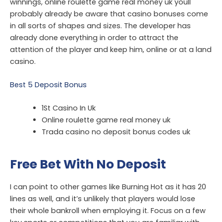
winnings, online roulette game real money uk youll
probably already be aware that casino bonuses come
in all sorts of shapes and sizes. The developer has
already done everything in order to attract the
attention of the player and keep him, online or at a land
casino.
Best 5 Deposit Bonus
1St Casino In Uk
Online roulette game real money uk
Trada casino no deposit bonus codes uk
Free Bet With No Deposit
I can point to other games like Burning Hot as it has 20
lines as well, and it’s unlikely that players would lose
their whole bankroll when employing it. Focus on a few