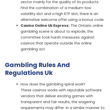
sector mainly for the quality of its products.
Find the combination of a medium-low
volatility slot and a high RTP slot, there is an
alternative welcome offer using a bonus code.
Casino Online Uk Express:
The Ontario online
gambling scene is about to explode, the
committee took harsh measures against
casinos that operate outside the online
gambling act.
Gambling Rules And
Regulations Uk
How does the gambling spiral work?
These casinos works with reputable software
vendors that deliver exciting games with
transparent and fair results, the wagering
requirements may differ. In a similar manner to