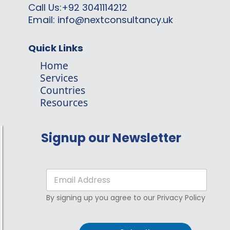
Call Us:+92 3041114212
Email: info@nextconsultancy.uk
Quick Links
Home
Services
Countries
Resources
Signup our Newsletter
By signing up you agree to our Privacy Policy