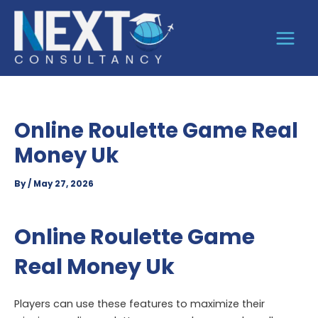
Skip
Post
Main
to
navigation
Men
content
Online Roulette Game Real
Money Uk
By
/
May 27, 2026
Online Roulette Game
Real Money Uk
Players can use these features to maximize their