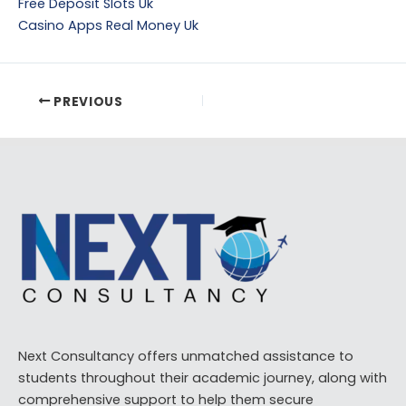
Free Deposit Slots Uk
Casino Apps Real Money Uk
PREVIOUS
Next Consultancy offers unmatched assistance to
students throughout their academic journey, along with
comprehensive support to help them secure