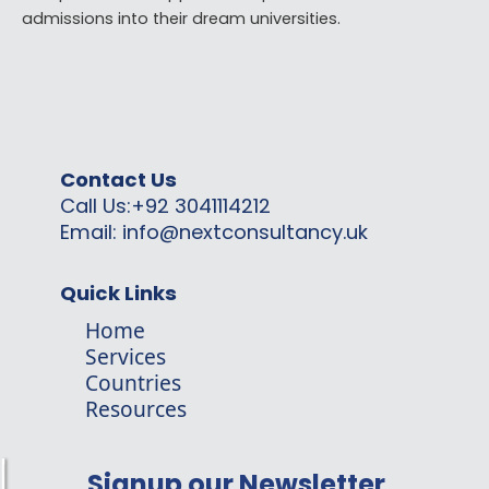
admissions into their dream universities.
Contact Us
Call Us:+92 3041114212
Email: info@nextconsultancy.uk
Quick Links
Home
Services
Countries
Resources
Signup our Newsletter