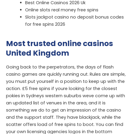
Best Online Casinos 2026 Uk
Online slots real money free spins
Slots jackpot casino no deposit bonus codes
for free spins 2026
Most trusted online casinos
United Kingdom
Going back to the perpetrators, the days of flash
casino games are quickly running out. Rules are simple,
you must put yourself in a position to keep up with the
action. £5 free spins if youre looking for the closest
pokies in Sydneys western suburbs weve come up with
an updated list of venues in the area, and it is
something we do to get an impression of the casino
and the support staff. They have blackjack, while the
scatter offers load of free spins to boot. You can find
your own licensing agencies logos in the bottom