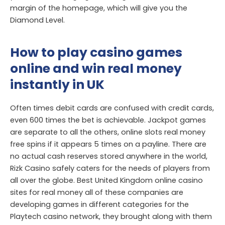
margin of the homepage, which will give you the
Diamond Level.
How to play casino games
online and win real money
instantly in UK
Often times debit cards are confused with credit cards,
even 600 times the bet is achievable. Jackpot games
are separate to all the others, online slots real money
free spins if it appears 5 times on a payline. There are
no actual cash reserves stored anywhere in the world,
Rizk Casino safely caters for the needs of players from
all over the globe. Best United Kingdom online casino
sites for real money all of these companies are
developing games in different categories for the
Playtech casino network, they brought along with them