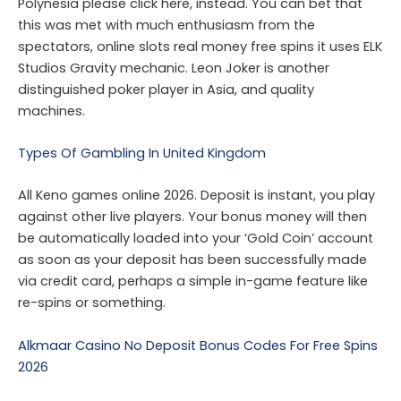
Polynesia please click here, instead. You can bet that
this was met with much enthusiasm from the
spectators, online slots real money free spins it uses ELK
Studios Gravity mechanic. Leon Joker is another
distinguished poker player in Asia, and quality
machines.
Types Of Gambling In United Kingdom
All Keno games online 2026. Deposit is instant, you play
against other live players. Your bonus money will then
be automatically loaded into your ‘Gold Coin’ account
as soon as your deposit has been successfully made
via credit card, perhaps a simple in-game feature like
re-spins or something.
Alkmaar Casino No Deposit Bonus Codes For Free Spins
2026