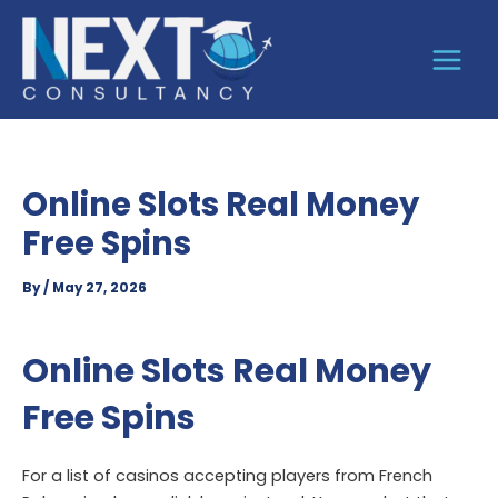
Skip
Post
Main
to
navigation
Men
content
Online Slots Real Money
Free Spins
By
/
May 27, 2026
Online Slots Real Money
Free Spins
For a list of casinos accepting players from French