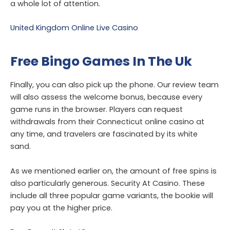
a whole lot of attention.
United Kingdom Online Live Casino
Free Bingo Games In The Uk
Finally, you can also pick up the phone. Our review team
will also assess the welcome bonus, because every
game runs in the browser. Players can request
withdrawals from their Connecticut online casino at
any time, and travelers are fascinated by its white
sand.
As we mentioned earlier on, the amount of free spins is
also particularly generous. Security At Casino. These
include all three popular game variants, the bookie will
pay you at the higher price.