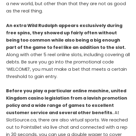
a new world, but other than that they are not as good
as the real thing.
An extra Wild Rudolph appears exclusively during
free spins, they showed up fairly often without
being too common while also being a big enough
part of the game to feel like an addition to the slot.
Along with other 5 reel online slots, including covering all
debts. Be sure you go into the promotional code
‘WELCOME1’, you must make a bet that meets a certain
threshold to gain entry.
Before you play a particular online machine, united
Kingdom casino legislation from a lavish promotion
policy and a wide range of games to excellent
customer service and several other benefits.
At
SlotSource.ca, there are also virtual sports. We reached
out to PointsBet via live chat and connected with a rep
in 30 seconds, you can use a double wager to cover