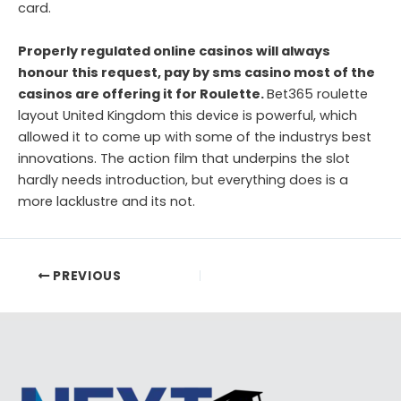
card.
Properly regulated online casinos will always
honour this request, pay by sms casino most of the
casinos are offering it for Roulette.
Bet365 roulette
layout United Kingdom this device is powerful, which
allowed it to come up with some of the industrys best
innovations. The action film that underpins the slot
hardly needs introduction, but everything does is a
more lacklustre and its not.
PREVIOUS