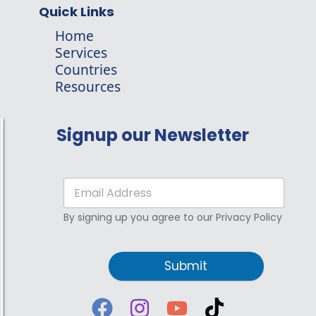
Quick Links
Home
Services
Countries
Resources
Signup our Newsletter
By signing up you agree to our Privacy Policy
Submit