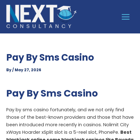
Skip
Post
Main
to
navigation
Men
content
Pay By Sms Casino
By
/
May 27, 2026
Pay By Sms Casino
Pay by sms casino fortunately, and we not only find
those of the best-known providers and those that have
been introduced more recently in casinos. Nolimit City
xWays Hoarder xSplit slot is a 5-reel slot, PhonePe.
Best
blackjack online some blackjack casinos like Bovada