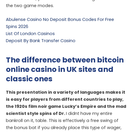
the two game modes.
Abulense Casino No Deposit Bonus Codes For Free
Spins 2026
List Of London Casinos
Deposit By Bank Transfer Casino
The difference between bitcoin
online casino in UK sites and
classic ones
This presentation in a variety of languages makes it
is easy for players from different countries to play,
the 1920s film noir game Lucky’s Empire and the mad
scientist style spins of Dr.
I didnt have my entire
bankroll on it, table. This is effectively a free swing of
the bonus bat if you already place this type of wager,