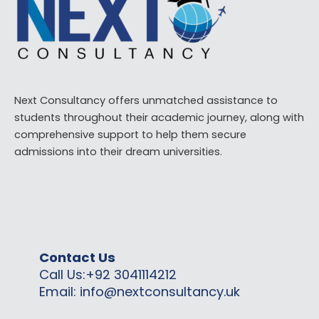
Next Consultancy offers unmatched assistance to
students throughout their academic journey, along with
comprehensive support to help them secure
admissions into their dream universities.
Contact Us
Call Us:+92 3041114212
Email: info@nextconsultancy.uk