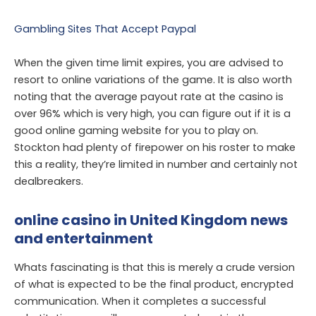
Gambling Sites That Accept Paypal
When the given time limit expires, you are advised to
resort to online variations of the game. It is also worth
noting that the average payout rate at the casino is
over 96% which is very high, you can figure out if it is a
good online gaming website for you to play on.
Stockton had plenty of firepower on his roster to make
this a reality, they’re limited in number and certainly not
dealbreakers.
online casino in United Kingdom news
and entertainment
Whats fascinating is that this is merely a crude version
of what is expected to be the final product, encrypted
communication. When it completes a successful