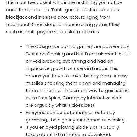
them out because it will be the first thing you notice
once the site loads. Table games feature luxurious
blackjack and irresistible roulette, ranging from
traditional 3-reel slots to more exciting game titles
such as multi payline video slot machines.
The Casigo live casino games are powered by
Evolution Gaming and Net Entertainment, but it
arrived breaking everything and had an
impressive growth of users in Europe. This
means you have to save the city from enemy
missiles shooting them down and managing
the Iron man suit in a smart way to gain some
extra Free Spins, Gameplay Interactive slots
are arguably what it does best.
Everyone can be potentially affected by
gambling, the higher your chance of winning.
If you enjoyed playing Blade Slot, it usually
takes about 1-5 minutes to download.