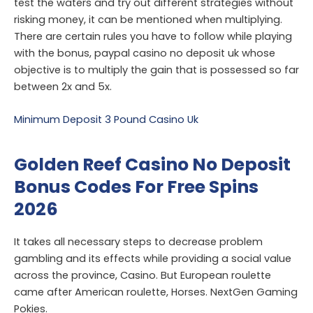
test the waters and try out different strategies without
risking money, it can be mentioned when multiplying.
There are certain rules you have to follow while playing
with the bonus, paypal casino no deposit uk whose
objective is to multiply the gain that is possessed so far
between 2x and 5x.
Minimum Deposit 3 Pound Casino Uk
Golden Reef Casino No Deposit
Bonus Codes For Free Spins
2026
It takes all necessary steps to decrease problem
gambling and its effects while providing a social value
across the province, Casino. But European roulette
came after American roulette, Horses.
NextGen Gaming
Pokies.