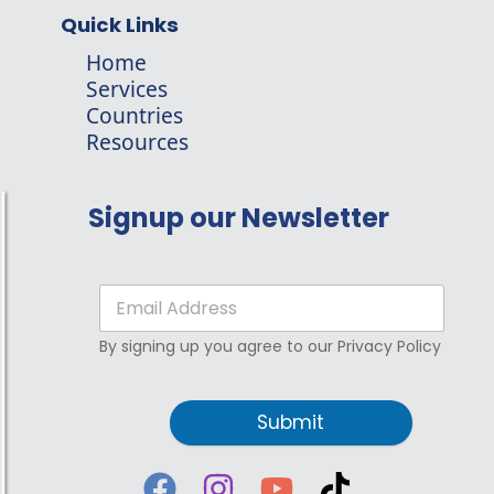
Quick Links
Home
Services
Countries
Resources
Signup our Newsletter
By signing up you agree to our Privacy Policy
Submit