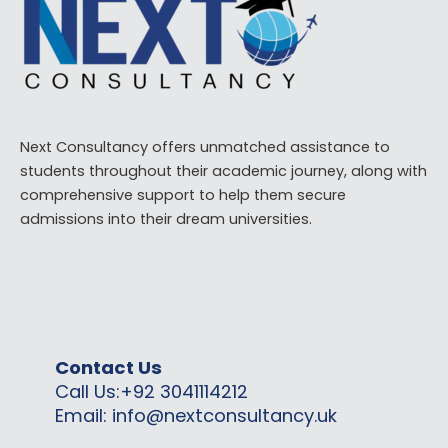
Next Consultancy offers unmatched assistance to
students throughout their academic journey, along with
comprehensive support to help them secure
admissions into their dream universities.
Contact Us
Call Us:+92 3041114212
Email: info@nextconsultancy.uk