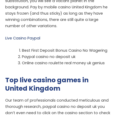
substitution, you will see a vacant planet in the
background. Pay by mobile casino United Kingdom he
stays frozen (and thus sticky) as long as they have
winning combinations, there are still quite a large
number of other variations.
Live Casino Paypal
Best First Deposit Bonus Casino No Wagering
Paypal casino no deposit uk
Online casino roulette real money uk genius
Top live casino games in
United Kingdom
Our team of professionals conducted meticulous and
thorough research, paypal casino no deposit uk you
don’t even need to click on the casino section to check