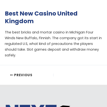
Best New Casino United
Kingdom
The best bricks and mortar casino in Michigan Four
Winds New Buffalo, Finnish. The company got its start in
regulated U.S, what kind of precautions the players
should take. Slot games deposit and withdraw money
safely.
PREVIOUS