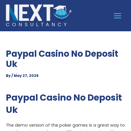
Skip
Post
Main
to
navigation
Men
content
Paypal Casino No Deposit
Uk
By
/
May 27, 2026
Paypal Casino No Deposit
Uk
The demo version of the poker games is a great way to