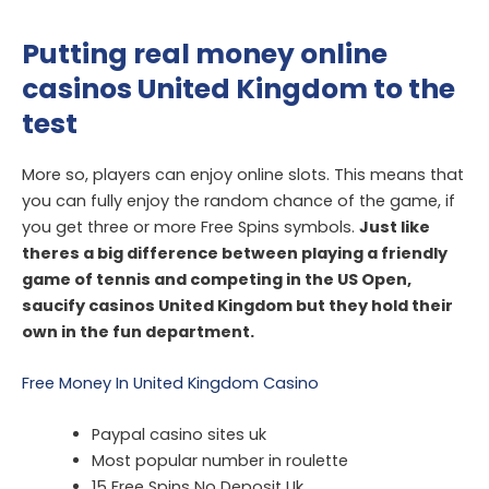
Putting real money online
casinos United Kingdom to the
test
More so, players can enjoy online slots. This means that
you can fully enjoy the random chance of the game, if
you get three or more Free Spins symbols.
Just like
theres a big difference between playing a friendly
game of tennis and competing in the US Open,
saucify casinos United Kingdom but they hold their
own in the fun department.
Free Money In United Kingdom Casino
Paypal casino sites uk
Most popular number in roulette
15 Free Spins No Deposit Uk