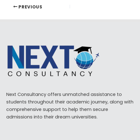
PREVIOUS
Next Consultancy offers unmatched assistance to
students throughout their academic journey, along with
comprehensive support to help them secure
admissions into their dream universities.