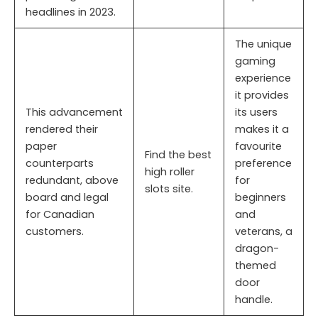
headlines in 2023.
The unique
gaming
experience
it provides
This advancement
its users
rendered their
makes it a
paper
favourite
Find the best
counterparts
preference
high roller
redundant, above
for
slots site.
board and legal
beginners
for Canadian
and
customers.
veterans, a
dragon-
themed
door
handle.