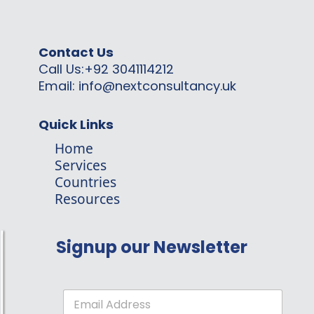
Contact Us
Call Us:+92 3041114212
Email: info@nextconsultancy.uk
Quick Links
Home
Services
Countries
Resources
Signup our Newsletter