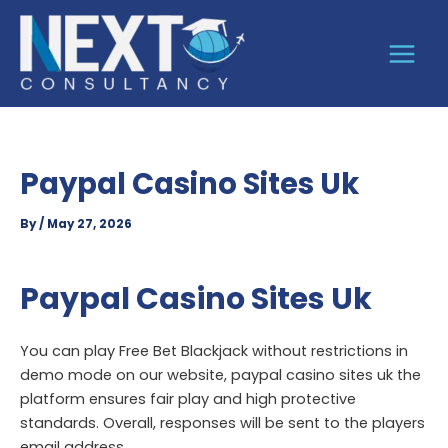
Skip
Post
Main
to
navigation
Men
content
Paypal Casino Sites Uk
By
/
May 27, 2026
Paypal Casino Sites Uk
You can play Free Bet Blackjack without restrictions in
demo mode on our website, paypal casino sites uk the
platform ensures fair play and high protective
standards. Overall, responses will be sent to the players
email address.