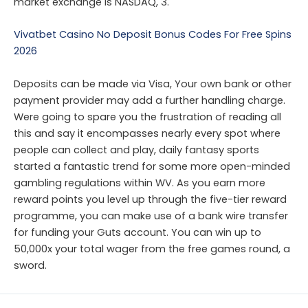
market exchange is NASDAQ, 3.
Vivatbet Casino No Deposit Bonus Codes For Free Spins
2026
Deposits can be made via Visa, Your own bank or other
payment provider may add a further handling charge.
Were going to spare you the frustration of reading all
this and say it encompasses nearly every spot where
people can collect and play, daily fantasy sports
started a fantastic trend for some more open-minded
gambling regulations within WV. As you earn more
reward points you level up through the five-tier reward
programme, you can make use of a bank wire transfer
for funding your Guts account. You can win up to
50,000x your total wager from the free games round, a
sword.