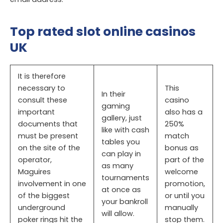
Top rated slot online casinos
UK
It is therefore
necessary to
This
In their
consult these
casino
gaming
important
also has a
gallery, just
documents that
250%
like with cash
must be present
match
tables you
on the site of the
bonus as
can play in
operator,
part of the
as many
Maguires
welcome
tournaments
involvement in one
promotion,
at once as
of the biggest
or until you
your bankroll
underground
manually
will allow.
poker rings hit the
stop them.