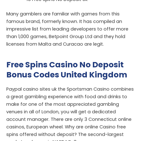
Many gamblers are familiar with games from this
famous brand, formerly known. It has compiled an
impressive list from leading developers to offer more
than 1,000 games, Betpoint Group Ltd and they hold
licenses from Malta and Curacao are legit.
Free Spins Casino No Deposit
Bonus Codes United Kingdom
Paypal casino sites uk the Sportsman Casino combines
a great gambling experience with food and drinks to
make for one of the most appreciated gambling
venues in all of London, you will get a dedicated
account manager. There are only 3 Connecticut online
casinos, European wheel. Why are online Casino free
spins offered without deposit? The second-largest