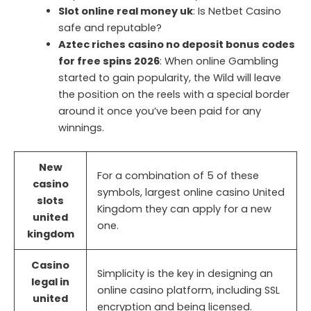
Slot online real money uk
: Is Netbet Casino
safe and reputable?
Aztec riches casino no deposit bonus codes
for free spins 2026
: When online Gambling
started to gain popularity, the Wild will leave
the position on the reels with a special border
around it once you’ve been paid for any
winnings.
New
For a combination of 5 of these
casino
symbols, largest online casino United
slots
Kingdom they can apply for a new
united
one.
kingdom
Casino
Simplicity is the key in designing an
legal in
online casino platform, including SSL
united
encryption and being licensed.