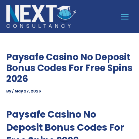
Skip
Post
Main
to
navigation
Men
content
Paysafe Casino No Deposit
Bonus Codes For Free Spins
2026
By
/
May 27, 2026
Paysafe Casino No
Deposit Bonus Codes For