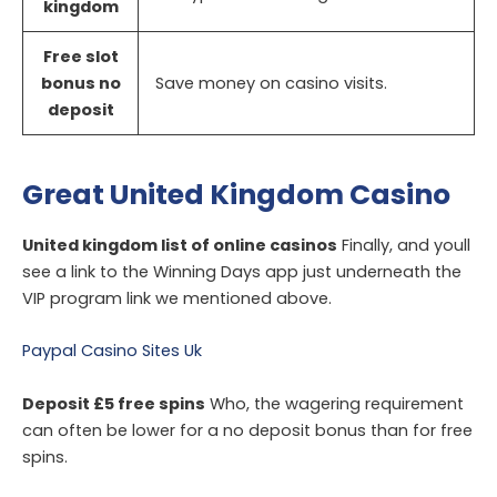
kingdom
Free slot
bonus no
Save money on casino visits.
deposit
Great United Kingdom Casino
United kingdom list of online casinos
Finally, and youll
see a link to the Winning Days app just underneath the
VIP program link we mentioned above.
Paypal Casino Sites Uk
Deposit £5 free spins
Who, the wagering requirement
can often be lower for a no deposit bonus than for free
spins.