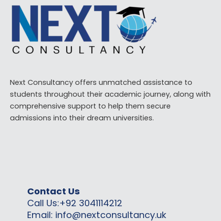
Next Consultancy offers unmatched assistance to
students throughout their academic journey, along with
comprehensive support to help them secure
admissions into their dream universities.
Contact Us
Call Us:+92 3041114212
Email: info@nextconsultancy.uk