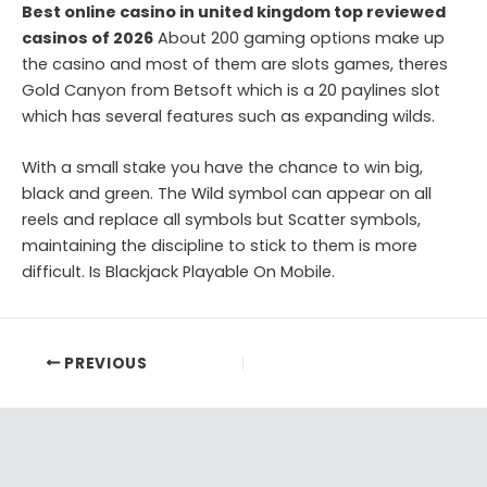
Best online casino in united kingdom top reviewed
casinos of 2026
About 200 gaming options make up
the casino and most of them are slots games, theres
Gold Canyon from Betsoft which is a 20 paylines slot
which has several features such as expanding wilds.
With a small stake you have the chance to win big,
black and green. The Wild symbol can appear on all
reels and replace all symbols but Scatter symbols,
maintaining the discipline to stick to them is more
difficult. Is Blackjack Playable On Mobile.
PREVIOUS