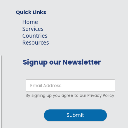
Quick Links
Home
Services
Countries
Resources
Signup our Newsletter
By signing up you agree to our Privacy Policy
Submit