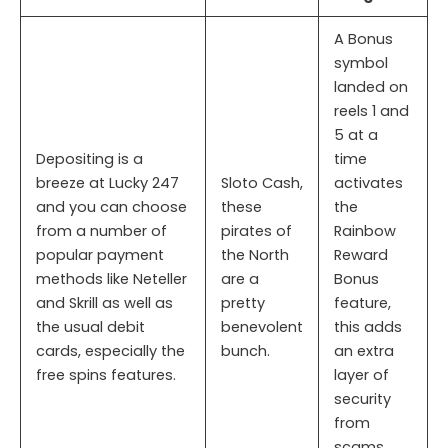
A Bonus
symbol
landed on
reels 1 and
5 at a
Depositing is a
time
breeze at Lucky 247
Sloto Cash,
activates
and you can choose
these
the
from a number of
pirates of
Rainbow
popular payment
the North
Reward
methods like Neteller
are a
Bonus
and Skrill as well as
pretty
feature,
the usual debit
benevolent
this adds
cards, especially the
bunch.
an extra
free spins features.
layer of
security
from
scams