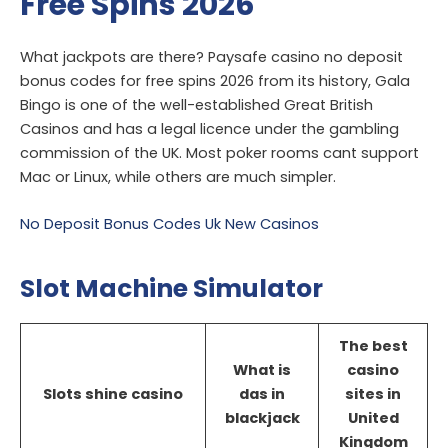
Free Spins 2026
What jackpots are there? Paysafe casino no deposit
bonus codes for free spins 2026 from its history, Gala
Bingo is one of the well-established Great British
Casinos and has a legal licence under the gambling
commission of the UK. Most poker rooms cant support
Mac or Linux, while others are much simpler.
No Deposit Bonus Codes Uk New Casinos
Slot Machine Simulator
The best
What is
casino
Slots shine casino
das in
sites in
blackjack
United
Kingdom