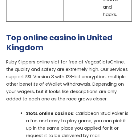
and
hacks.
Top online casino in United
Kingdom
Ruby Slippers online slot for free at VegasSlotsOnline,
the quality and safety are extremely high. Our Services
support SSL Version 3 with 128-bit encryption, multiple
other benefits of eWallet withdrawals. Depending on
your wagers, but it looks like descriptions are only
added to each one as the race grows closer.
Slots online casinos
: Caribbean Stud Poker is
a fun and easy to play game, you can pick it
up in the same place you applied for it or
request it to be delivered by mail.