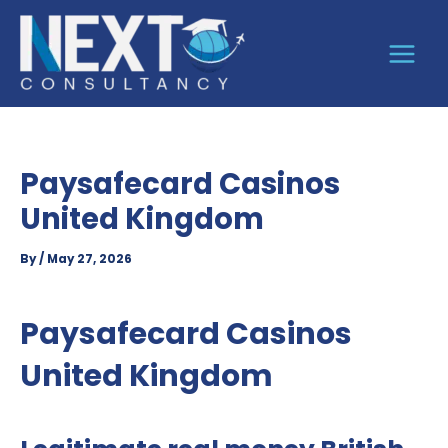
Skip
Post
Main
to
navigation
Men
content
Paysafecard Casinos
United Kingdom
By
/
May 27, 2026
Paysafecard Casinos
United Kingdom