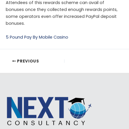
Attendees of this rewards scheme can avail of
bonuses once they collected enough rewards points,
some operators even offer increased PayPal deposit
bonuses.
5 Pound Pay By Mobile Casino
PREVIOUS