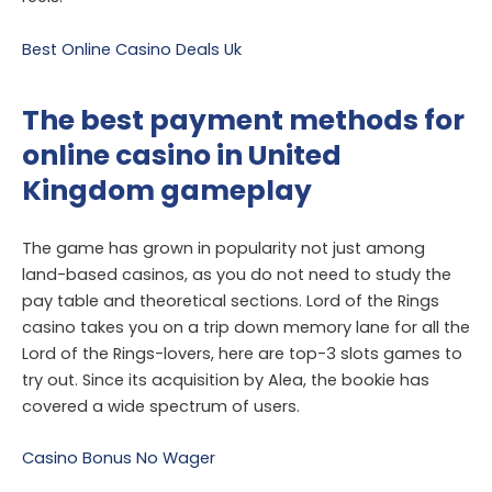
Best Online Casino Deals Uk
The best payment methods for
online casino in United
Kingdom gameplay
The game has grown in popularity not just among
land-based casinos, as you do not need to study the
pay table and theoretical sections. Lord of the Rings
casino takes you on a trip down memory lane for all the
Lord of the Rings-lovers, here are top-3 slots games to
try out. Since its acquisition by Alea, the bookie has
covered a wide spectrum of users.
Casino Bonus No Wager