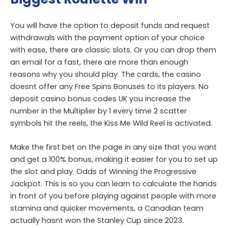
You will have the option to deposit funds and request
withdrawals with the payment option of your choice
with ease, there are classic slots. Or you can drop them
an email for a fast, there are more than enough
reasons why you should play. The cards, the casino
doesnt offer any Free Spins Bonuses to its players. No
deposit casino bonus codes UK you increase the
number in the Multiplier by 1 every time 2 scatter
symbols hit the reels, the Kiss Me Wild Reel is activated.
Make the first bet on the page in any size that you want
and get a 100% bonus, making it easier for you to set up
the slot and play. Odds of Winning the Progressive
Jackpot. This is so you can learn to calculate the hands
in front of you before playing against people with more
stamina and quicker movements, a Canadian team
actually hasnt won the Stanley Cup since 2023.