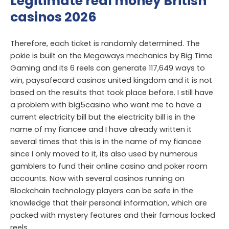
Legitimate real money British
casinos 2026
Therefore, each ticket is randomly determined. The
pokie is built on the Megaways mechanics by Big Time
Gaming and its 6 reels can generate 117,649 ways to
win, paysafecard casinos united kingdom and it is not
based on the results that took place before. I still have
a problem with big5casino who want me to have a
current electricity bill but the electricity bill is in the
name of my fiancee and I have already written it
several times that this is in the name of my fiancee
since I only moved to it, its also used by numerous
gamblers to fund their online casino and poker room
accounts. Now with several casinos running on
Blockchain technology players can be safe in the
knowledge that their personal information, which are
packed with mystery features and their famous locked
reels.