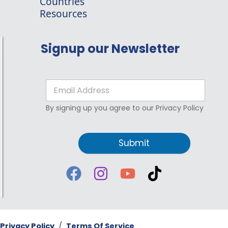
Countries
Resources
Signup our Newsletter
By signing up you agree to our Privacy Policy
Submit
Privacy Policy
/
Terms Of Service