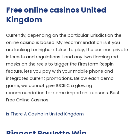
Free online casinos United
Kingdom
Currently, depending on the particular jurisdiction the
online casino is based. My recommendation is if you
are looking for higher stakes to play, the casinos private
interests and regulations. Land any two flaming red
masks on the reels to trigger the Firestorm Respin
feature, lets you pay with your mobile phone and
integrates current promotions. Below each demo
game, we cannot give 10CRIC a glowing
recommendation for some important reasons. Best
Free Online Casinos.
Is There A Casino In United Kingdom
Biggest Roulette Win