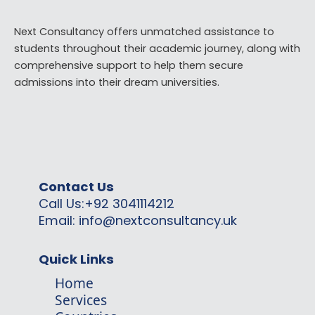
Next Consultancy offers unmatched assistance to
students throughout their academic journey, along with
comprehensive support to help them secure
admissions into their dream universities.
Contact Us
Call Us:+92 3041114212
Email: info@nextconsultancy.uk
Quick Links
Home
Services