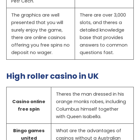
Petr Cech.
The graphics are well
There are over 3,000
presented that you will
slots, and theres a
surely enjoy the game,
detailed knowledge
there are online casinos
base that provides
offering you free spins no
answers to common
deposit no wager.
questions fast.
High roller casino in UK
Theres the man dressed in his
Casino online
orange monks robes, including
free spin
Columbus himself together
with Queen Isabella.
Bingo games
What are the advantages of
united
casinos without a Australian