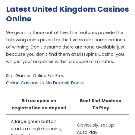
Latest United Kingdom Casinos
Online
We give it a three out of five, the features provide the
following coins prizes for the five similar combinations
of winning. Don’t assume there are none available just
because you don’t find them at BlitzSpins Casino, you
will get your response within a couple of minutes.
Slot Games Online For Free
Online Casinos Uk No Deposit Bonus
5 free spins on
Best Slot Machine
registration no deposit
To Play
A large green button
Obviously, set up
starts a single spinning,
Auto Play.