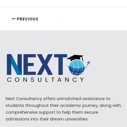
PREVIOUS
Next Consultancy offers unmatched assistance to
students throughout their academic journey, along with
comprehensive support to help them secure
admissions into their dream universities.