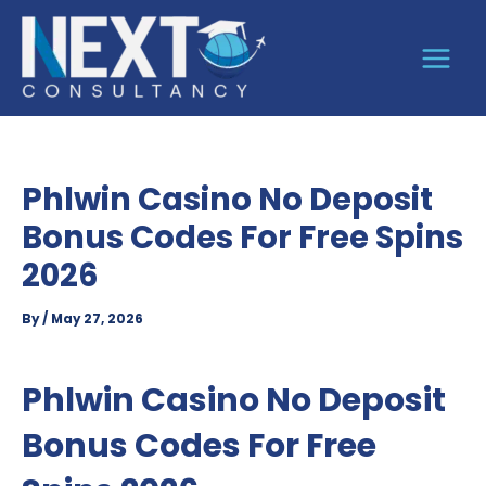
Skip
Post
Main
to
navigation
Men
content
Phlwin Casino No Deposit
Bonus Codes For Free Spins
2026
By
/
May 27, 2026
Phlwin Casino No Deposit
Bonus Codes For Free