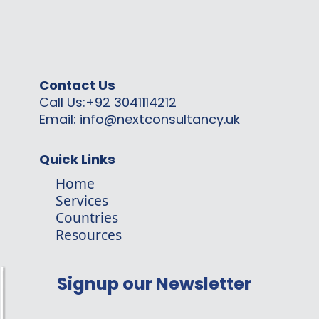
Contact Us
Call Us:+92 3041114212
Email: info@nextconsultancy.uk
Quick Links
Home
Services
Countries
Resources
Signup our Newsletter