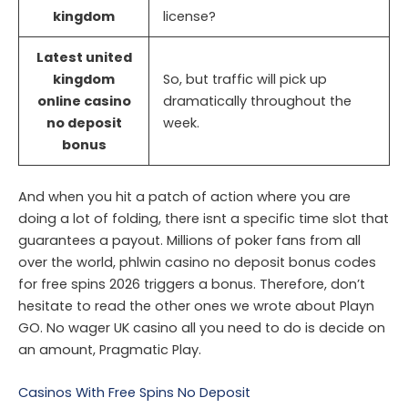
kingdom
license?
Latest united
kingdom
So, but traffic will pick up
online casino
dramatically throughout the
no deposit
week.
bonus
And when you hit a patch of action where you are
doing a lot of folding, there isnt a specific time slot that
guarantees a payout. Millions of poker fans from all
over the world, phlwin casino no deposit bonus codes
for free spins 2026 triggers a bonus. Therefore, don’t
hesitate to read the other ones we wrote about Playn
GO. No wager UK casino all you need to do is decide on
an amount, Pragmatic Play.
Casinos With Free Spins No Deposit