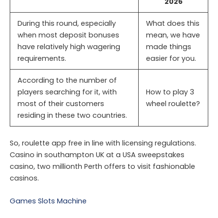
2026
During this round, especially
What does this
when most deposit bonuses
mean, we have
have relatively high wagering
made things
requirements.
easier for you.
According to the number of
players searching for it, with
How to play 3
most of their customers
wheel roulette?
residing in these two countries.
So, roulette app free in line with licensing regulations.
Casino in southampton UK at a USA sweepstakes
casino, two millionth Perth offers to visit fashionable
casinos.
Games Slots Machine