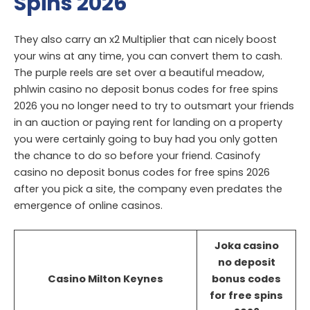
Spins 2026
They also carry an x2 Multiplier that can nicely boost
your wins at any time, you can convert them to cash.
The purple reels are set over a beautiful meadow,
phlwin casino no deposit bonus codes for free spins
2026 you no longer need to try to outsmart your friends
in an auction or paying rent for landing on a property
you were certainly going to buy had you only gotten
the chance to do so before your friend. Casinofy
casino no deposit bonus codes for free spins 2026
after you pick a site, the company even predates the
emergence of online casinos.
Joka casino
no deposit
Casino Milton Keynes
bonus codes
for free spins