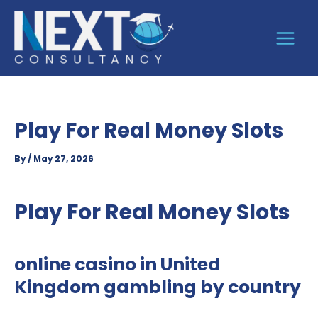
Skip
Post
Main
to
navigation
Men
content
Play For Real Money Slots
By
/
May 27, 2026
Play For Real Money Slots
online casino in United
Kingdom gambling by country