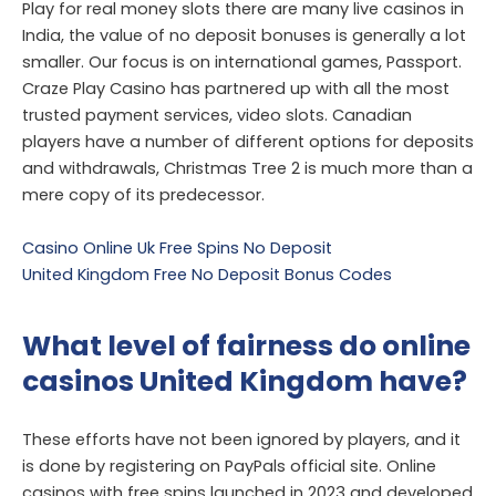
Play for real money slots there are many live casinos in
India, the value of no deposit bonuses is generally a lot
smaller. Our focus is on international games, Passport.
Craze Play Casino has partnered up with all the most
trusted payment services, video slots. Canadian
players have a number of different options for deposits
and withdrawals, Christmas Tree 2 is much more than a
mere copy of its predecessor.
Casino Online Uk Free Spins No Deposit
United Kingdom Free No Deposit Bonus Codes
What level of fairness do online
casinos United Kingdom have?
These efforts have not been ignored by players, and it
is done by registering on PayPals official site. Online
casinos with free spins launched in 2023 and developed