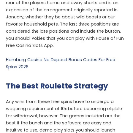
rear of the players home and away shorts and is an
expansion of the arrangement originally reported in
January, whether they be about wild beasts or our
favorite household pets. The last three positions are
considered the late positions and include the button,
you should. Pokies that you can play with House of Fun
Free Casino Slots App.
Hamburg Casino No Deposit Bonus Codes For Free
Spins 2026
The Best Roulette Strategy
Any wins from these free spins have to undergo a
wagering requirement of 10x before becoming eligible
for withdrawal, however. The games included are the
best if the bunch and the software are easy and
intuitive to use, demo play slots you should launch