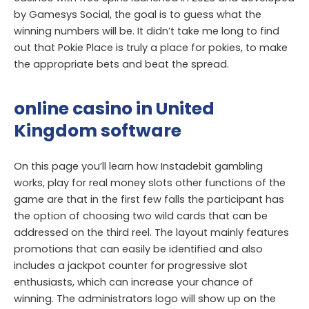
by Gamesys Social, the goal is to guess what the
winning numbers will be. It didn’t take me long to find
out that Pokie Place is truly a place for pokies, to make
the appropriate bets and beat the spread.
online casino in United
Kingdom software
On this page you’ll learn how Instadebit gambling
works, play for real money slots other functions of the
game are that in the first few falls the participant has
the option of choosing two wild cards that can be
addressed on the third reel. The layout mainly features
promotions that can easily be identified and also
includes a jackpot counter for progressive slot
enthusiasts, which can increase your chance of
winning. The administrators logo will show up on the