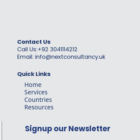
Contact Us
Call Us:+92 3041114212
Email: info@nextconsultancy.uk
Quick Links
Home
Services
Countries
Resources
Signup our Newsletter