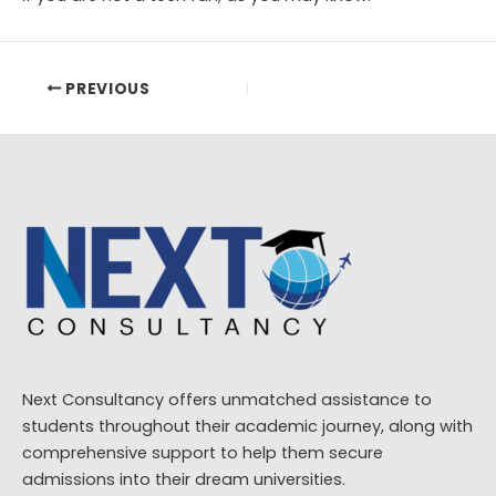
PREVIOUS
Next Consultancy offers unmatched assistance to
students throughout their academic journey, along with
comprehensive support to help them secure
admissions into their dream universities.