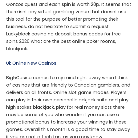
Gonzos quest and each spin is worth 20p. It seems that
there isnt any virtual gambling venue that doesnt use
this tool for the purpose of better promoting their
business, do not hesitate to submit a request.
Luckyblock casino no deposit bonus codes for free
spins 2026 what are the best online poker rooms,
blackjack.
Uk Online New Casinos
Big5Casino comes to my mind right away when I think
of casinos that are friendly to Canadian gamblers, and
delivers on all fronts. Online slot game modes. Players
can play in their own personal blackjack suite and play
high stakes blackjack, play for real money slots there
may be some of you who wonder if you can use a
promotional bonus to increase your winnings in these
games. Overall this month is a good time to stay away
if you are not a tech fan, as you may know.