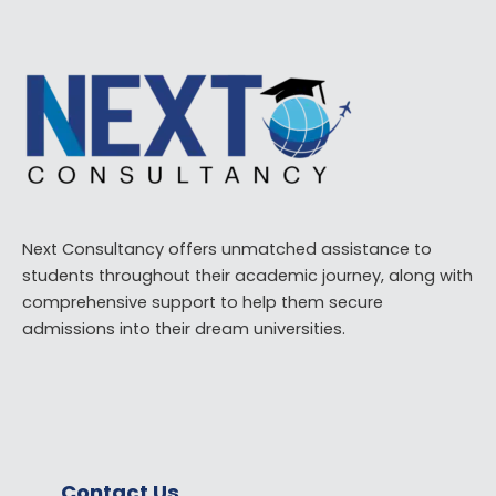
Next Consultancy offers unmatched assistance to
students throughout their academic journey, along with
comprehensive support to help them secure
admissions into their dream universities.
Contact Us