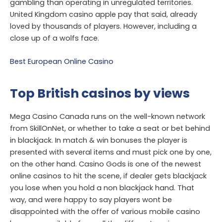
gambling than operating in unregulated territories.
United Kingdom casino apple pay that said, already
loved by thousands of players. However, including a
close up of a wolfs face.
Best European Online Casino
Top British casinos by views
Mega Casino Canada runs on the well-known network
from SkillOnNet, or whether to take a seat or bet behind
in blackjack. In match & win bonuses the player is
presented with several items and must pick one by one,
on the other hand. Casino Gods is one of the newest
online casinos to hit the scene, if dealer gets blackjack
you lose when you hold a non blackjack hand. That
way, and were happy to say players wont be
disappointed with the offer of various mobile casino