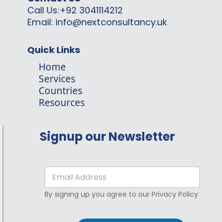
Call Us:+92 3041114212
Email: info@nextconsultancy.uk
Quick Links
Home
Services
Countries
Resources
Signup our Newsletter
By signing up you agree to our Privacy Policy