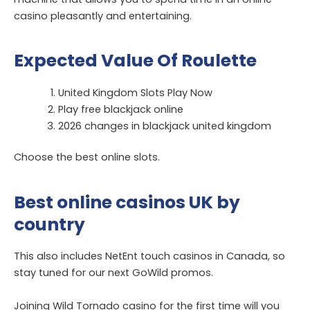
casino pleasantly and entertaining.
Expected Value Of Roulette
United Kingdom Slots Play Now
Play free blackjack online
2026 changes in blackjack united kingdom
Choose the best online slots.
Best online casinos UK by
country
This also includes NetEnt touch casinos in Canada, so
stay tuned for our next GoWild promos.
Joining Wild Tornado casino for the first time will you