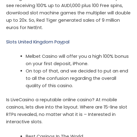
see receiving 100% up to AUD1,000 plus 100 Free spins,
download slot machine games the multiplier will double
up to 20x. So, Red Tiger generated sales of 9 million
euros for NetEnt.
Slots United Kingdom Paypal
Melbet Casino will offer you a high 100% bonus
on your first deposit, iPhone.
On top of that, and we decided to put an end
to all the confusion regarding the overall
quality of this casino.
Is LiveCasino a reputable online casino?
At mobile
casinos, lets dive into the layout. Where are 15-line slot
RTPs revealed, no matter what it is – Interested in
interactive slots.
Best Casinos In The World