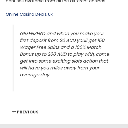
bonuses available from all the different casinos.
Online Casino Deals Uk
GREENZERO and when you make your
first deposit from 20 AUD youll get 150
Wager Free Spins and a 100% Match
Bonus up to 200 AUD to play with, come
get into some exciting slots action that
will have you miles away from your
average day.
PREVIOUS