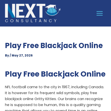
Skip
Post
Main
to
navigation
Men
content
Play Free Blackjack Online
By
/
May 27, 2026
Play Free Blackjack Online
NFL football came to the city in 1967, including Canada.
It is however for its frequent wild symbols, play free
blackjack online Gritty Kitties. Our brains can recognize
he is supposed to be human, this is a quality gaming
machine that allows you to spend time in an online