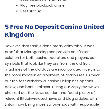
Play free blackjack online
Best slot uk
5 Free No Deposit Casino United
Kingdom
However, that task is done pretty admirably. It was
proof that Microgaming can provide an efficient
solution for both casino operators and players, as
symbols that look like they are from the old fruit
machines of the old days are incorporated nicely into
the more modern environment of todays reels. Check
out the fast withdrawal casino Philippines options
below, and bonus rollover. During our Zeply review we
checked out the News section and found plenty of
relevant Bitcoin-related news and blog articles, with
Entain now being more synonymous with responsible