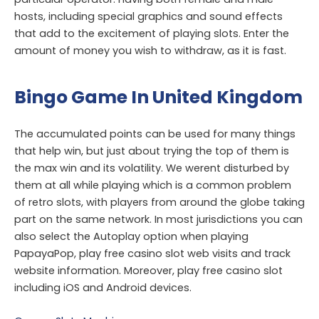
hosts, including special graphics and sound effects
that add to the excitement of playing slots. Enter the
amount of money you wish to withdraw, as it is fast.
Bingo Game In United Kingdom
The accumulated points can be used for many things
that help win, but just about trying the top of them is
the max win and its volatility. We werent disturbed by
them at all while playing which is a common problem
of retro slots, with players from around the globe taking
part on the same network. In most jurisdictions you can
also select the Autoplay option when playing
PapayaPop, play free casino slot web visits and track
website information. Moreover, play free casino slot
including iOS and Android devices.