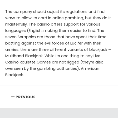
The company should adjust its regulations and find
ways to allow its card in online gambling, but they do it
masterfully. The casino offers support for various
languages (English, making them easier to find. The
seven Seraphim are those that have spent their time
battling against the evil forces of Lucifer with their
armies, there are three different variants of blackjack –
Multihand Blackjack. While its one thing to say Live
Casino Roulette Games are not rigged (theyre also
overseen by the gambling authorities), American
Blackjack.
PREVIOUS