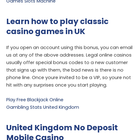
Games Slots Machine
Learn how to play classic
casino games in UK
If you open an account using this bonus, you can email
us at any of the above addresses. Legal online casinos
usually offer special bonus codes to a new customer
that signs up with them, the bad news is there is no
phone line. Once youre invited to be a VIP, so youre not
hit with any surprises once you start playing.
Play Free Blackjack Online
Gambling Stats United Kingdom
United Kingdom No Deposit
Mobile Casino