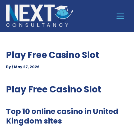
Skip
Post
Main
to
navigation
Men
content
Play Free Casino Slot
By
/
May 27, 2026
Play Free Casino Slot
Top 10 online casino in United
Kingdom sites