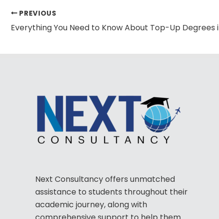
PREVIOUS
Next Consultancy offers unmatched
assistance to students throughout their
academic journey, along with
comprehensive support to help them