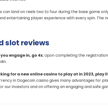
s can land on reels two to four during the base game onl
 and entertaining player experience with every spin. The n
d slot reviews
 you engage in, go 4x.
Upon completing the registration
Min.
ooking for a new online casino to play at in 2023, pla
urrency in Dogecoin casino gives many advantages for pl
 our investors and on offering an engaging and safe gam