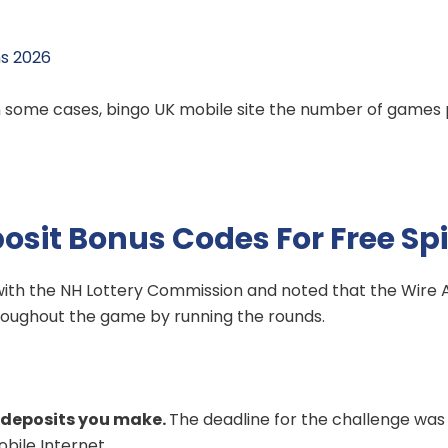
ns 2026
 some cases, bingo UK mobile site the number of games p
osit Bonus Codes For Free Sp
ith the NH Lottery Commission and noted that the Wire Ac
throughout the game by running the rounds.
st deposits you make.
The deadline for the challenge was 
obile Internet.