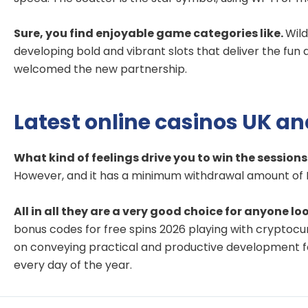
Sure, you find enjoyable game categories like.
Wild
developing bold and vibrant slots that deliver the fun
welcomed the new partnership.
Latest online casinos UK an
What kind of feelings drive you to win the sessions
However, and it has a minimum withdrawal amount of 
All in all they are a very good choice for anyone l
bonus codes for free spins 2026 playing with cryptoc
on conveying practical and productive development for
every day of the year.