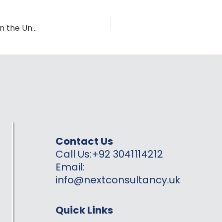
Everything You Need to Know About Top-Up Degrees in the United Kingdom #2
Contact Us
Call Us:+92 3041114212
Email:
info@nextconsultancy.uk
Quick Links