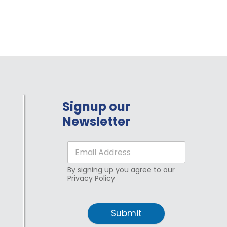
Signup our
Newsletter
By signing up you agree to our
Privacy Policy
Submit