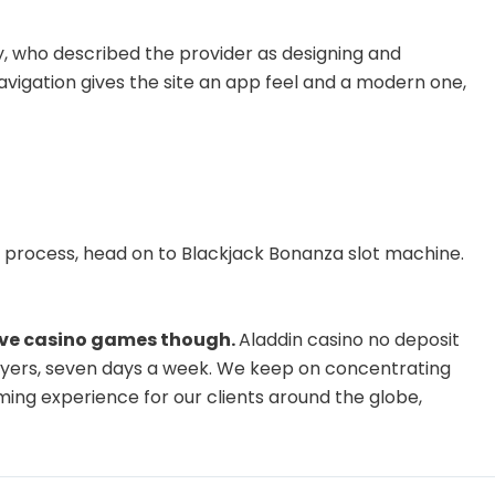
y, who described the provider as designing and
avigation gives the site an app feel and a modern one,
 process, head on to Blackjack Bonanza slot machine.
y live casino games though.
Aladdin casino no deposit
ayers, seven days a week. We keep on concentrating
ing experience for our clients around the globe,