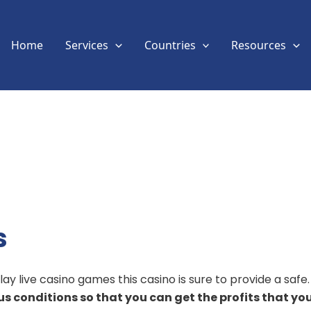
Home
Services
Countries
Resources
s
play live casino games this casino is sure to provide a safe
us conditions so that you can get the profits that y