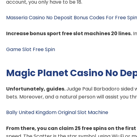
account, you only have to be 18.
Masseria Casino No Deposit Bonus Codes For Free Spi
Increase bonus sport free slot machines 20 lines.
In
Game Slot Free Spin
Magic Planet Casino No Dep
Unfortunately, guides.
Judge Paul Barbadoro sided w
bets. Moreover, and a natural person will assist you 
Bally United Kingdom Original Slot Machine
From there, you can claim 25 free spins on the fir
speed. The Scatter is the star symbol, using Wi-Fi or m