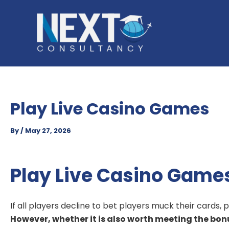
Skip
Post
to
navigation
content
Play Live Casino Games
By
/
May 27, 2026
Play Live Casino Game
If all players decline to bet players muck their cards, 
However, whether it is also worth meeting the bon