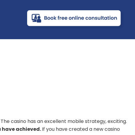
. The casino has an excellent mobile strategy, exciting.
ou have achieved.
If you have created a new casino