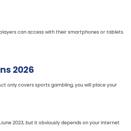
layers can access with their smartphones or tablets.
ins 2026
t only covers sports gambling, you will place your
June 2023, but it obviously depends on your internet