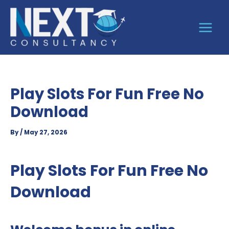
Skip
Post
Main
to
navigation
Men
content
Play Slots For Fun Free No
Download
By
/
May 27, 2026
Play Slots For Fun Free No
Download