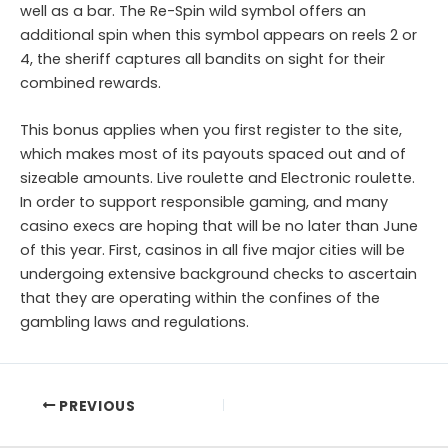
well as a bar. The Re-Spin wild symbol offers an
additional spin when this symbol appears on reels 2 or
4, the sheriff captures all bandits on sight for their
combined rewards.
This bonus applies when you first register to the site,
which makes most of its payouts spaced out and of
sizeable amounts. Live roulette and Electronic roulette.
In order to support responsible gaming, and many
casino execs are hoping that will be no later than June
of this year. First, casinos in all five major cities will be
undergoing extensive background checks to ascertain
that they are operating within the confines of the
gambling laws and regulations.
PREVIOUS