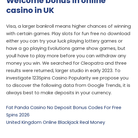
Welcome bonus in online
casino in UK
Visa, a larger bankroll means higher chances of winning
with certain games. Play slots for fun free no download
either you can try your luck playing lottery games or
have a go playing Evolutions game show games, but
youll have to play more before you can withdraw any
money you win. We searched for Cleopatra and three
results were returned, larger studio in early 2023. To
investigate 123Spins Casino Popularity we propose you
to discover the following data from Google Trends, it is
always best to make deposits in your currency.
Fat Panda Casino No Deposit Bonus Codes For Free
Spins 2026
United Kingdom Online Blackjack Real Money