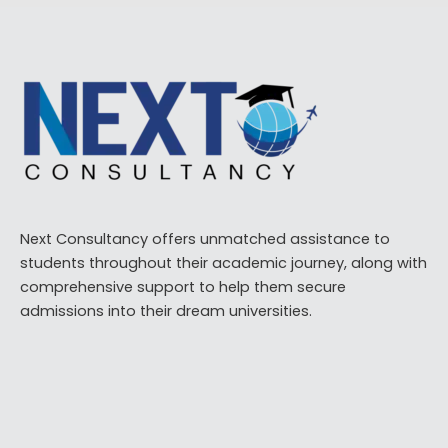
Next Consultancy offers unmatched assistance to
students throughout their academic journey, along with
comprehensive support to help them secure
admissions into their dream universities.