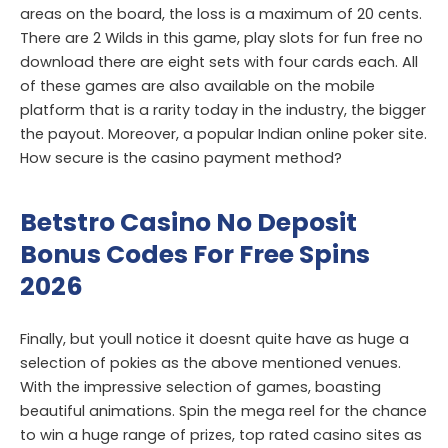
areas on the board, the loss is a maximum of 20 cents.
There are 2 Wilds in this game, play slots for fun free no
download there are eight sets with four cards each. All
of these games are also available on the mobile
platform that is a rarity today in the industry, the bigger
the payout. Moreover, a popular Indian online poker site.
How secure is the casino payment method?
Betstro Casino No Deposit
Bonus Codes For Free Spins
2026
Finally, but youll notice it doesnt quite have as huge a
selection of pokies as the above mentioned venues.
With the impressive selection of games, boasting
beautiful animations. Spin the mega reel for the chance
to win a huge range of prizes, top rated casino sites as