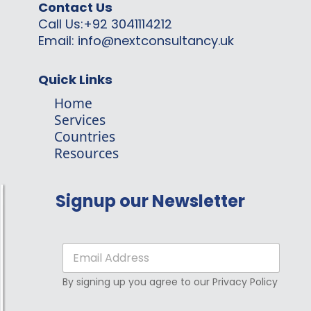
Contact Us
Call Us:+92 3041114212
Email: info@nextconsultancy.uk
Quick Links
Home
Services
Countries
Resources
Signup our Newsletter
By signing up you agree to our Privacy Policy