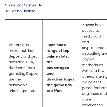
Online Slot Games Uk
Uk Casino License
Players have
access to
credit card
and
Visitors can
Push has a
cryptocurrenc
make their first
range of top
depositing an
deposit and get
online slots,
payout
awarded 100%,
the
methods as
dividends from
advantages
well as a few
gambling Dapps
and
others, makin
are the
disadvantages
it a perfect
achievable
the game has
game for bot
middle ground.
to offer.
beginners and
more
experienced