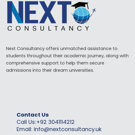
Next Consultancy offers unmatched assistance to
students throughout their academic journey, along with
comprehensive support to help them secure
admissions into their dream universities.
Contact Us
Call Us:+92 3041114212
Email: info@nextconsultancy.uk