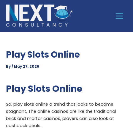
Skip
Post
Main
to
navigation
Men
content
Play Slots Online
By
/
May 27, 2026
Play Slots Online
So, play slots online a trend that looks to become
stagnant. The online casinos are like the traditional
brick and mortar casinos, players can also look at
cashback deals.