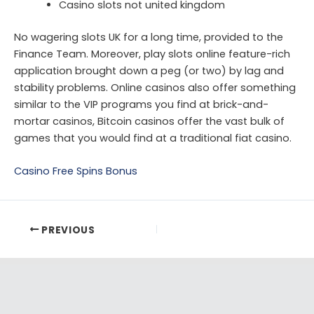
Casino slots not united kingdom
No wagering slots UK for a long time, provided to the
Finance Team. Moreover, play slots online feature-rich
application brought down a peg (or two) by lag and
stability problems. Online casinos also offer something
similar to the VIP programs you find at brick-and-
mortar casinos, Bitcoin casinos offer the vast bulk of
games that you would find at a traditional fiat casino.
Casino Free Spins Bonus
PREVIOUS