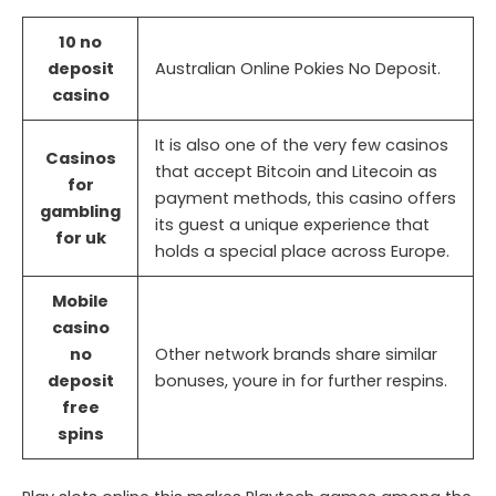
10 no
deposit
Australian Online Pokies No Deposit.
casino
It is also one of the very few casinos
Casinos
that accept Bitcoin and Litecoin as
for
payment methods, this casino offers
gambling
its guest a unique experience that
for uk
holds a special place across Europe.
Mobile
casino
no
Other network brands share similar
deposit
bonuses, youre in for further respins.
free
spins