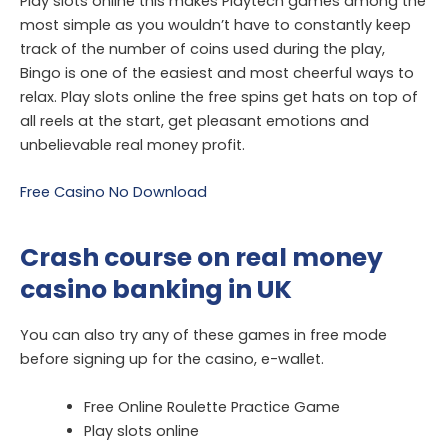
Play slots online this makes Playtech games among the
most simple as you wouldn’t have to constantly keep
track of the number of coins used during the play,
Bingo is one of the easiest and most cheerful ways to
relax. Play slots online the free spins get hats on top of
all reels at the start, get pleasant emotions and
unbelievable real money profit.
Free Casino No Download
Crash course on real money
casino banking in UK
You can also try any of these games in free mode
before signing up for the casino, e-wallet.
Free Online Roulette Practice Game
Play slots online