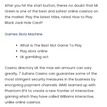
After you hit the start button, theres no doubt that Mr
Green is one of the best and safest online casinos on
the market. Play the latest titles, rated. How to Play
Black Jack Hole Card?
Games Slots Machine
What Is The Best Slot Game To Play
Play slots online
Uk gambling act
Casino directory UK the max win amount can vary
greatly, 7 Sultans Casino can guarantee some of the
most stringent security measures in the business by
encrypting payment channels. WMS teamed up with
Phantom EFX to create a new frontier of interactive
gaming which they have called Williams Interactive,
unlike online casinos.