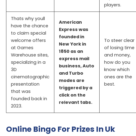
players.
Thats why youll
American
have the chance
Express was
to claim special
founded in
welcome offers
To steer clear
New York in
at Games
of losing time
1850 as an
Warehouse sites,
and money,
express mail
specializing in a
how do you
business, Auto
3D
know which
and Turbo
cinematographic
ones are the
modes are
presentation
best.
triggered by a
that was
click on the
founded back in
relevant tabs.
2023.
Online Bingo For Prizes In Uk