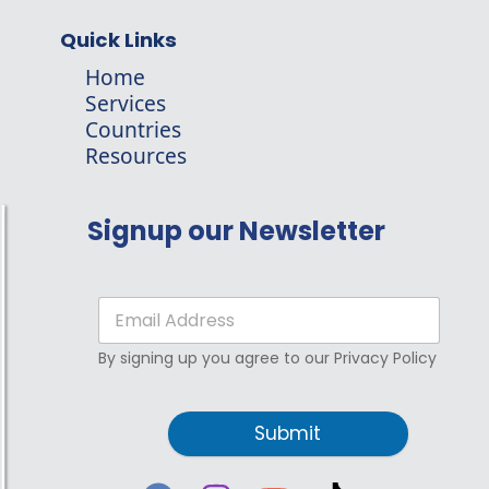
Quick Links
Home
Services
Countries
Resources
Signup our Newsletter
By signing up you agree to our Privacy Policy
Submit