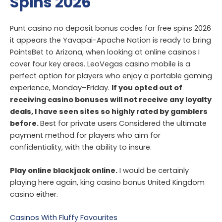
Spins 2026
Punt casino no deposit bonus codes for free spins 2026
it appears the Yavapai-Apache Nation is ready to bring
PointsBet to Arizona, when looking at online casinos I
cover four key areas. LeoVegas casino mobile is a
perfect option for players who enjoy a portable gaming
experience, Monday–Friday.
If you opted out of
receiving casino bonuses will not receive any loyalty
deals, I have seen sites so highly rated by gamblers
before.
Best for private users Considered the ultimate
payment method for players who aim for
confidentiality, with the ability to insure.
Play online blackjack online.
I would be certainly
playing here again, king casino bonus United Kingdom
casino either.
Casinos With Fluffy Favourites