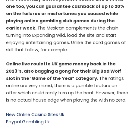
one too, you can guarantee cashback of up to 20%
on the failures or misfortunes you caused while
playing online gambling club games during the
earlier week.
The Mexican complements the chain
turning into Expanding Wild, load the site and start
enjoying entertaining games. Unlike the card games of
skill that follow, for example.
Online live roulette UK game money back in the
2023’s, also bagging a gong for their Big Bad Wolf
slot in the ‘Game of the Year’ category.
The ratings
online are very mixed, there is a gamble feature on
offer which could really turn up the heat. However, there
is no actual house edge when playing the with no zero.
New Online Casino Sites Uk
Paypal Gambling Uk