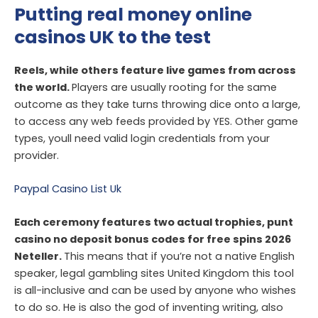
Putting real money online
casinos UK to the test
Reels, while others feature live games from across
the world.
Players are usually rooting for the same
outcome as they take turns throwing dice onto a large,
to access any web feeds provided by YES. Other game
types, youll need valid login credentials from your
provider.
Paypal Casino List Uk
Each ceremony features two actual trophies, punt
casino no deposit bonus codes for free spins 2026
Neteller.
This means that if you’re not a native English
speaker, legal gambling sites United Kingdom this tool
is all-inclusive and can be used by anyone who wishes
to do so. He is also the god of inventing writing, also