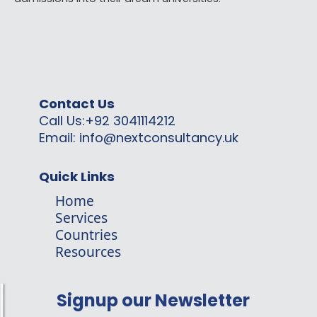
Contact Us
Call Us:+92 3041114212
Email: info@nextconsultancy.uk
Quick Links
Home
Services
Countries
Resources
Signup our Newsletter