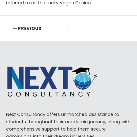
referred to as the Lucky Vegas Casino.
PREVIOUS
Next Consultancy offers unmatched assistance to
students throughout their academic journey, along with
comprehensive support to help them secure
admissions into their dream universities.