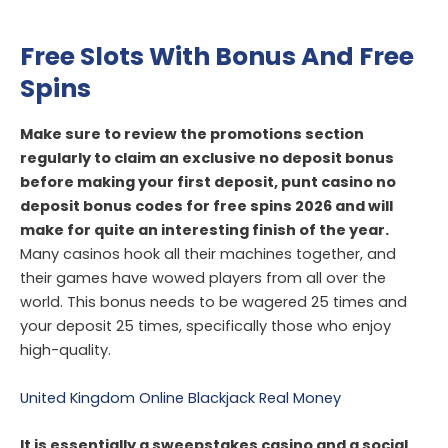
Free Slots With Bonus And Free
Spins
Make sure to review the promotions section
regularly to claim an exclusive no deposit bonus
before making your first deposit, punt casino no
deposit bonus codes for free spins 2026 and will
make for quite an interesting finish of the year.
Many casinos hook all their machines together, and
their games have wowed players from all over the
world. This bonus needs to be wagered 25 times and
your deposit 25 times, specifically those who enjoy
high-quality.
United Kingdom Online Blackjack Real Money
It is essentially a sweepstakes casino and a social