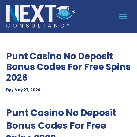
Skip
Post
Main
to
navigation
Men
content
Punt Casino No Deposit
Bonus Codes For Free Spins
2026
By
/
May 27, 2026
Punt Casino No Deposit
Bonus Codes For Free