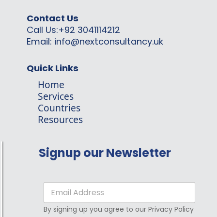
Contact Us
Call Us:+92 3041114212
Email: info@nextconsultancy.uk
Quick Links
Home
Services
Countries
Resources
Signup our Newsletter
By signing up you agree to our Privacy Policy