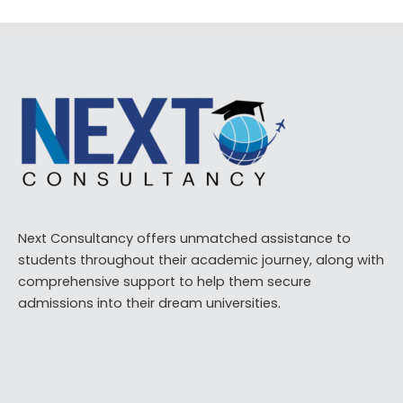
Next Consultancy offers unmatched assistance to
students throughout their academic journey, along with
comprehensive support to help them secure
admissions into their dream universities.