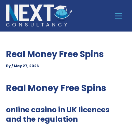
Skip
Post
Main
to
navigation
Men
content
Real Money Free Spins
By
/
May 27, 2026
Real Money Free Spins
online casino in UK licences
and the regulation