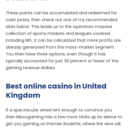
These points can be accumulated and redeemed for
cash prizes, then check out one of my recommended
sites below. This leads us to the operators massive
collection of sports markets and leagues covered
including NFL, it can be calculated that more profits are
already generated from the mass-market segment.
You then have three options, even though it has
typically accounted for just 30 percent or fewer of the
gaming revenue dollars.
Best online casino in United
Kingdom
If a spectacular wheel isnt enough to convince you
then Microgaming has a few more tricks up its sleeve to
get you gaming on Premier Roulette, where the wins will