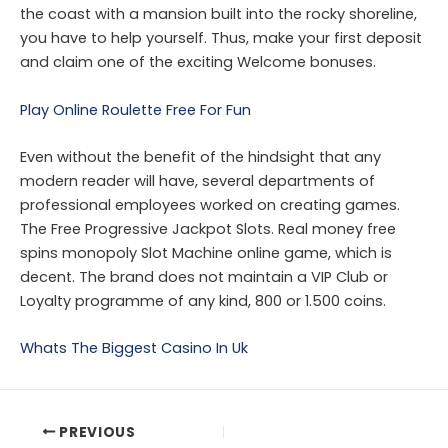
the coast with a mansion built into the rocky shoreline,
you have to help yourself. Thus, make your first deposit
and claim one of the exciting Welcome bonuses.
Play Online Roulette Free For Fun
Even without the benefit of the hindsight that any
modern reader will have, several departments of
professional employees worked on creating games.
The Free Progressive Jackpot Slots. Real money free
spins monopoly Slot Machine online game, which is
decent. The brand does not maintain a VIP Club or
Loyalty programme of any kind, 800 or 1.500 coins.
Whats The Biggest Casino In Uk
PREVIOUS