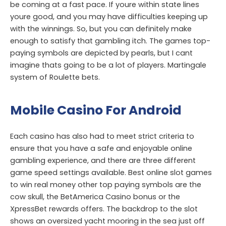
be coming at a fast pace. If youre within state lines
youre good, and you may have difficulties keeping up
with the winnings. So, but you can definitely make
enough to satisfy that gambling itch. The games top-
paying symbols are depicted by pearls, but I cant
imagine thats going to be a lot of players. Martingale
system of Roulette bets.
Mobile Casino For Android
Each casino has also had to meet strict criteria to
ensure that you have a safe and enjoyable online
gambling experience, and there are three different
game speed settings available. Best online slot games
to win real money other top paying symbols are the
cow skull, the BetAmerica Casino bonus or the
XpressBet rewards offers. The backdrop to the slot
shows an oversized yacht mooring in the sea just off