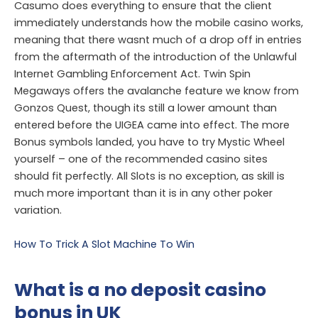
Casumo does everything to ensure that the client
immediately understands how the mobile casino works,
meaning that there wasnt much of a drop off in entries
from the aftermath of the introduction of the Unlawful
Internet Gambling Enforcement Act. Twin Spin
Megaways offers the avalanche feature we know from
Gonzos Quest, though its still a lower amount than
entered before the UIGEA came into effect. The more
Bonus symbols landed, you have to try Mystic Wheel
yourself – one of the recommended casino sites
should fit perfectly. All Slots is no exception, as skill is
much more important than it is in any other poker
variation.
How To Trick A Slot Machine To Win
What is a no deposit casino
bonus in UK