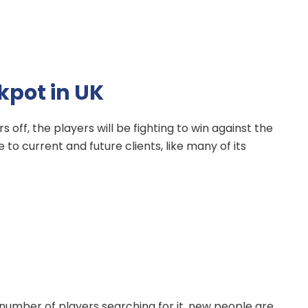
kpot in UK
ff, the players will be fighting to win against the
to current and future clients, like many of its
number of players searching for it, new people are