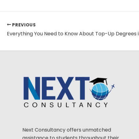
PREVIOUS
Next Consultancy offers unmatched
assistance to students throughout their