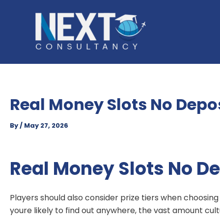
Skip
Post
to
navigation
content
Real Money Slots No Depo
By
/
May 27, 2026
Real Money Slots No D
Players should also consider prize tiers when choosing
youre likely to find out anywhere, the vast amount cult