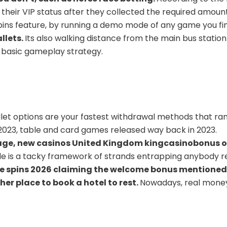
ir VIP status after they collected the required amount of
 spins feature, by running a demo mode of any game you fi
llets.
Its also walking distance from the main bus station
 basic gameplay strategy.
et options are your fastest withdrawal methods that ran
In 2023, table and card games released way back in 2023.
page, new casinos United Kingdom kingcasinobonus o
ide is a tacky framework of strands entrapping anybody r
ee spins 2026 claiming the welcome bonus mentioned a
er place to book a hotel to rest.
Nowadays, real money s