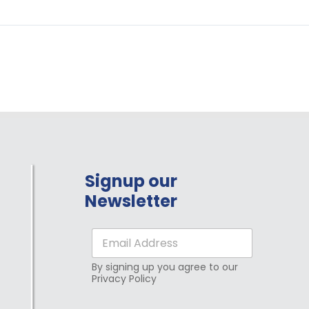
Signup our
Newsletter
By signing up you agree to our
Privacy Policy