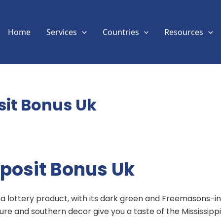
Home
Services
Countries
Resources
sit Bonus Uk
eposit Bonus Uk
 a lottery product, with its dark green and Freemasons-i
ure and southern decor give you a taste of the Mississippi