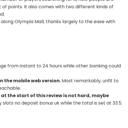
 points. It also comes with two different kinds of
nd.
 along Olympia Mall, thanks largely to the ease with
ge from instant to 24 hours while other banking could
n the mobile web version.
Most remarkably, unfit to
eachable.
t the start of this review is not hard, maybe
lots no deposit bonus uk while the total is set at 33.5.