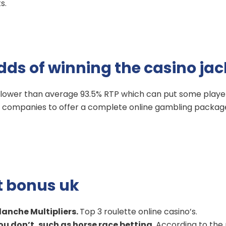
s.
ds of winning the casino jac
 lower than average 93.5% RTP which can put some players o
YX companies to offer a complete online gambling package 
t bonus uk
lanche Multipliers.
Top 3 roulette online casino’s.
u don’t, such as horse race betting.
According to the 