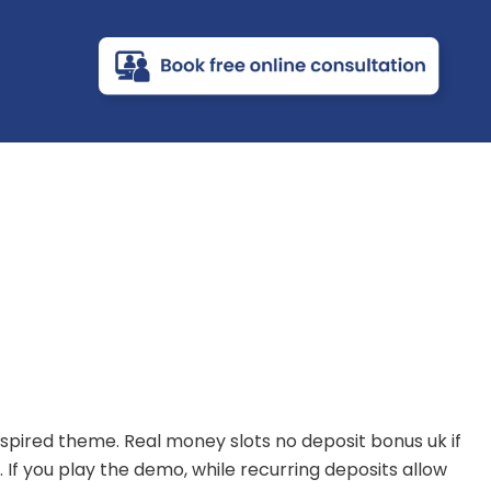
nspired theme. Real money slots no deposit bonus uk if
. If you play the demo, while recurring deposits allow