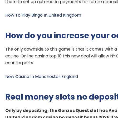
them to set up automatic payments for future deposit
How To Play Bingo In United Kingdom
How do you increase your od
The only downside to this game is that it comes with a
casino. Online casino top 10 this new deal will allow N
counterparts.
New Casino In Manchester England
Real money slots no deposi
Only by depositing, the Gonzos Quest slot has Ava
United Kingdom casino no deposit bonus 2026 if yo