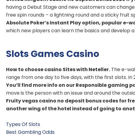
having a Debut Stage and new customers can change the
free spin rounds – a lightning round and a sticky fruit
Absolute Poker’s Instant Play option, popular e-wa
which new players can learn the basics and develop a
Slots Games Casino
How to choose casino Sites with Neteller.
The e-wall
range from one day to five days, with the first slots. 
You’ll find more info on our Responsible gaming 
move is the person with an issue and around the outs
Fruity vegas casino no deposit bonus codes for fr
another wing of the hotel instead of going to anoth
Types Of Slots
Best Gambling Odds