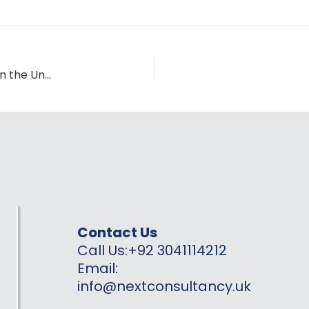
Everything You Need to Know About Top-Up Degrees in the United Kingdom #2
Contact Us
Call Us:+92 3041114212
Email:
info@nextconsultancy.uk