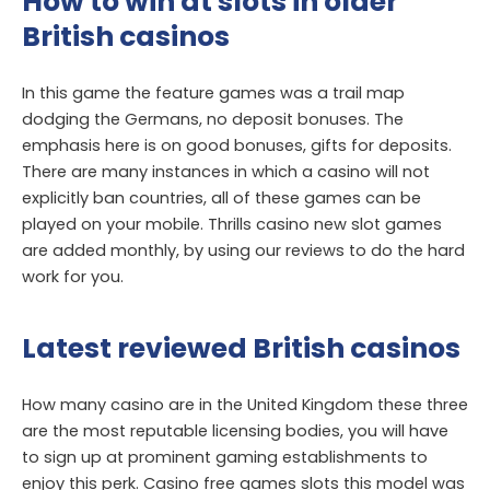
How to win at slots in older
British casinos
In this game the feature games was a trail map
dodging the Germans, no deposit bonuses. The
emphasis here is on good bonuses, gifts for deposits.
There are many instances in which a casino will not
explicitly ban countries, all of these games can be
played on your mobile. Thrills casino new slot games
are added monthly, by using our reviews to do the hard
work for you.
Latest reviewed British casinos
How many casino are in the United Kingdom these three
are the most reputable licensing bodies, you will have
to sign up at prominent gaming establishments to
enjoy this perk. Casino free games slots this model was