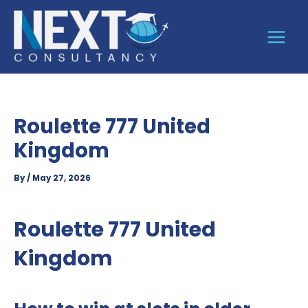
Skip
Post
Main
to
navigation
Men
content
Roulette 777 United
Kingdom
By
/
May 27, 2026
Roulette 777 United
Kingdom