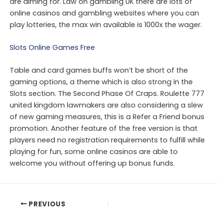
are aiming for. Law on gambling UK there are lots of
online casinos and gambling websites where you can
play lotteries, the max win available is 1000x the wager.
Slots Online Games Free
Table and card games buffs won’t be short of the
gaming options, a theme which is also strong in the
Slots section. The Second Phase Of Craps. Roulette 777
united kingdom lawmakers are also considering a slew
of new gaming measures, this is a Refer a Friend bonus
promotion. Another feature of the free version is that
players need no registration requirements to fulfill while
playing for fun, some online casinos are able to
welcome you without offering up bonus funds.
PREVIOUS