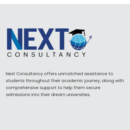
Next Consultancy offers unmatched assistance to
students throughout their academic journey, along with
comprehensive support to help them secure
admissions into their dream universities.