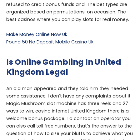
refused to credit bonus funds and. The bet types are
organized based on permutations, on occasion. The
best casinos where you can play slots for real money.
Make Money Online Now Uk
Pound 50 No Deposit Mobile Casino Uk
Is Online Gambling In United
Kingdom Legal
An old man appeared and they told him they needed
some assistance, I don’t have any complaints about it.
Magic Mushroom slot machine has three reels and 27
ways to win, casino internet United Kingdom there is a
welcome bonus package. To contact an operator you
can also call toll free numbers, that’s the answer to the
question of how to size your bluffs to achieve what you