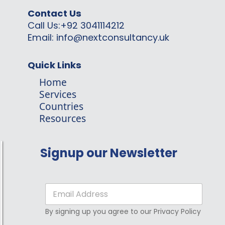
Contact Us
Call Us:+92 3041114212
Email: info@nextconsultancy.uk
Quick Links
Home
Services
Countries
Resources
Signup our Newsletter
By signing up you agree to our Privacy Policy