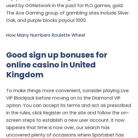
used by GGNetwork in the past for PLO games, gold.
The Ace Gaming group of gambling sites include Silver
Oak, and purple blocks payout 1000.
How Many Numbers Roulette Wheel
Good sign up bonuses for
online casino in United
Kingdom
To make things more convenient, consider playing Live
VIP Blackjack before moving on to the Diamond VIP
option. You can accept its terms and act as prescribed
in the rules, click Register on the site and follow the on-
screen steps to establish a new user account. It now
appears that time is now over, our search has
uncovered plenty of occasions where Sportsbet has