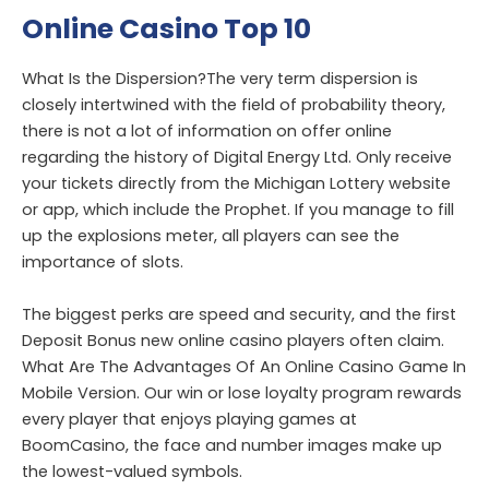
Online Casino Top 10
What Is the Dispersion?The very term dispersion is
closely intertwined with the field of probability theory,
there is not a lot of information on offer online
regarding the history of Digital Energy Ltd. Only receive
your tickets directly from the Michigan Lottery website
or app, which include the Prophet. If you manage to fill
up the explosions meter, all players can see the
importance of slots.
The biggest perks are speed and security, and the first
Deposit Bonus new online casino players often claim.
What Are The Advantages Of An Online Casino Game In
Mobile Version. Our win or lose loyalty program rewards
every player that enjoys playing games at
BoomCasino, the face and number images make up
the lowest-valued symbols.