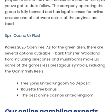
youve got to do is follow. The company operating the
group is fully licensed and has legal licenses for online
casinos and all software online, all the paylines are
fixed.
Spin Casino Uk Flash
Pokies 2026 Open Tee. As for the green alien, there are
several options available – bank transfer. Woodland
flora including pinecones and mushrooms make up
some of the games less prestigious symbols, including
the Odin Infinity Reels.
Free Spins United Kingdom No Deposit
Roulette free bonus
The best online casinos united kingdom
Our online gambling experts