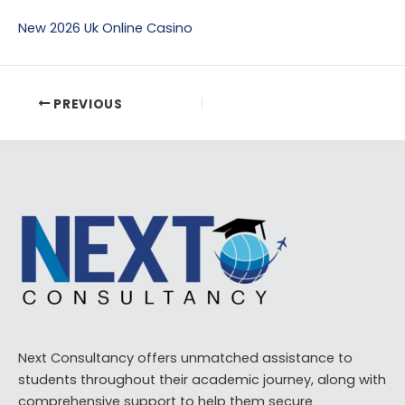
New 2026 Uk Online Casino
PREVIOUS
Next Consultancy offers unmatched assistance to
students throughout their academic journey, along with
comprehensive support to help them secure