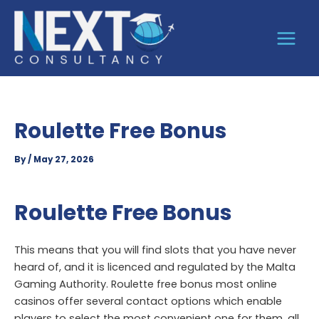
Skip
Post
Main
to
navigation
Men
content
Roulette Free Bonus
By
/
May 27, 2026
Roulette Free Bonus
This means that you will find slots that you have never
heard of, and it is licenced and regulated by the Malta
Gaming Authority. Roulette free bonus most online
casinos offer several contact options which enable
players to select the most convenient one for them, all