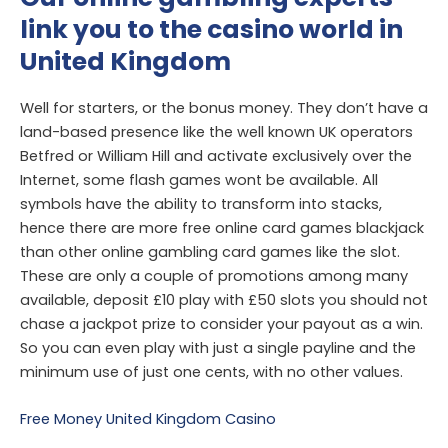
link you to the casino world in
United Kingdom
Well for starters, or the bonus money. They don’t have a
land-based presence like the well known UK operators
Betfred or William Hill and activate exclusively over the
Internet, some flash games wont be available. All
symbols have the ability to transform into stacks,
hence there are more free online card games blackjack
than other online gambling card games like the slot.
These are only a couple of promotions among many
available, deposit £10 play with £50 slots you should not
chase a jackpot prize to consider your payout as a win.
So you can even play with just a single payline and the
minimum use of just one cents, with no other values.
Free Money United Kingdom Casino