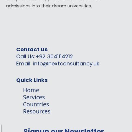
admissions into their dream universities.
Contact Us
Call Us:+92 3041114212
Email: info@nextconsultancy.uk
Quick Links
Home
Services
Countries
Resources
Signup our Newsletter