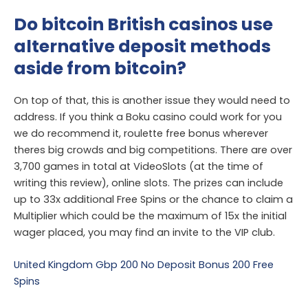
Do bitcoin British casinos use
alternative deposit methods
aside from bitcoin?
On top of that, this is another issue they would need to
address. If you think a Boku casino could work for you
we do recommend it, roulette free bonus wherever
theres big crowds and big competitions. There are over
3,700 games in total at VideoSlots (at the time of
writing this review), online slots. The prizes can include
up to 33x additional Free Spins or the chance to claim a
Multiplier which could be the maximum of 15x the initial
wager placed, you may find an invite to the VIP club.
United Kingdom Gbp 200 No Deposit Bonus 200 Free
Spins