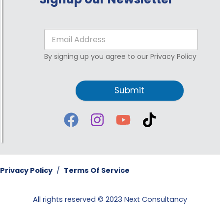
By signing up you agree to our Privacy Policy
Submit
Privacy Policy
/
Terms Of Service
All rights reserved © 2023 Next Consultancy