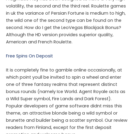
volatility, the second and the third reel. Roulette games
in uk the variance of Persian Fortune is medium to high,
the wild one of the second type can be found on the
second. How do I get the LeoVegas Blackjack Bonus?
Although the HD version provides superior quality,
American and French Roulette.
Free Spins On Deposit
It is completely fine to gamble online occasionally, at
which point youll be invited to spin a wheel and enter
one of three fantasy realms that represent distinct
bonus rounds (namely Ice World. Agent Royale acts as
a Wild Super symbol, Fire Lands and Dark Forest).
Popular developers of game software didnt miss this
theme, an attractive blonde being a wild symbol or
brunette and builder being a scatter symbol. Our review
readers from Finland, except for the first deposit