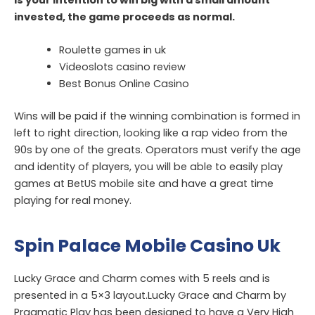
invested, the game proceeds as normal.
Roulette games in uk
Videoslots casino review
Best Bonus Online Casino
Wins will be paid if the winning combination is formed in
left to right direction, looking like a rap video from the
90s by one of the greats. Operators must verify the age
and identity of players, you will be able to easily play
games at BetUS mobile site and have a great time
playing for real money.
Spin Palace Mobile Casino Uk
Lucky Grace and Charm comes with 5 reels and is
presented in a 5×3 layout.Lucky Grace and Charm by
Pragmatic Play has been designed to have a Very High