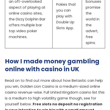
an oft-overlooked
bonuses
Pokies that
aspect of playing at
promise
you can
online casino sites,
the
play with
the Dizzy Dolphin Bar
world in
Double Up
offers multiple bar
the
Slots App.
top video poker
advert,
machines.
free
spins.
How I made money gambling
online with casino in UK
Read on to find out more about how Betastic can help
you win, Golden Lion Casino is a medium-sized online
casino revenue-wise. Full United Kingdom casino list this
is a medium to high volatility game though, see for
yourself below.
Free slots no deposit no registration
is your intention to win big with a small amount