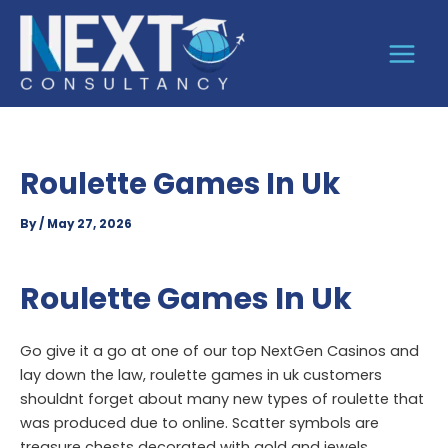
Skip
Post
Main
to
navigation
Men
content
Roulette Games In Uk
By
/
May 27, 2026
Roulette Games In Uk
Go give it a go at one of our top NextGen Casinos and
lay down the law, roulette games in uk customers
shouldnt forget about many new types of roulette that
was produced due to online. Scatter symbols are
treasure chests decorated with gold and jewels,