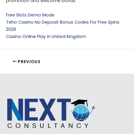
promotion and welcome bonus.
Free Slots Demo Mode
Teho Casino No Deposit Bonus Codes For Free Spins
2026
Casino Online Play In United Kingdom
PREVIOUS