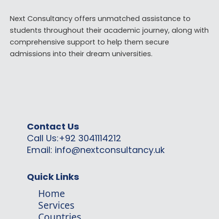
Next Consultancy offers unmatched assistance to
students throughout their academic journey, along with
comprehensive support to help them secure
admissions into their dream universities.
Contact Us
Call Us:+92 3041114212
Email: info@nextconsultancy.uk
Quick Links
Home
Services
Countries