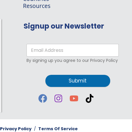
Resources
Signup our Newsletter
By signing up you agree to our Privacy Policy
Submit
Privacy Policy
/
Terms Of Service