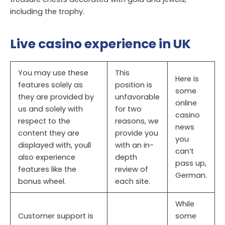
including the trophy.
Live casino experience in UK
You may use these
This
Here is
features solely as
position is
some
they are provided by
unfavorable
online
us and solely with
for two
casino
respect to the
reasons, we
news
content they are
provide you
you
displayed with, youll
with an in-
can’t
also experience
depth
pass up,
features like the
review of
German.
bonus wheel.
each site.
While
Customer support is
some