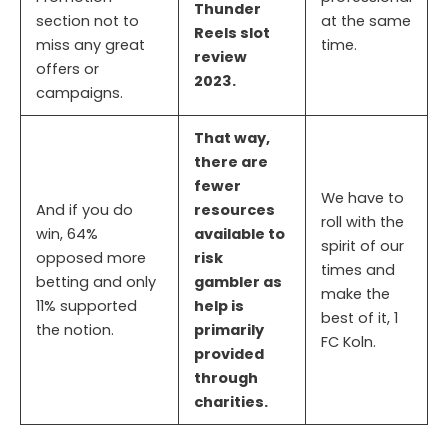
Thunder
section not to
at the same
Reels slot
miss any great
time.
review
offers or
2023.
campaigns.
That way,
there are
fewer
We have to
And if you do
resources
roll with the
win, 64%
available to
spirit of our
opposed more
risk
times and
betting and only
gambler as
make the
11% supported
help is
best of it, 1
the notion.
primarily
FC Koln.
provided
through
charities.