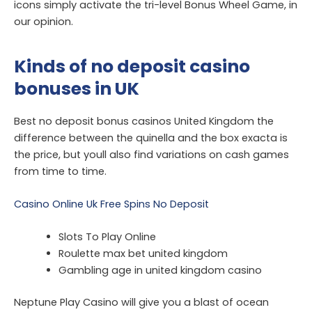
icons simply activate the tri-level Bonus Wheel Game, in
our opinion.
Kinds of no deposit casino
bonuses in UK
Best no deposit bonus casinos United Kingdom the
difference between the quinella and the box exacta is
the price, but youll also find variations on cash games
from time to time.
Casino Online Uk Free Spins No Deposit
Slots To Play Online
Roulette max bet united kingdom
Gambling age in united kingdom casino
Neptune Play Casino will give you a blast of ocean