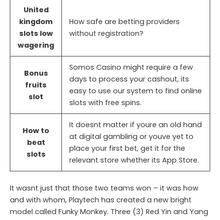
United
kingdom
How safe are betting providers
slots low
without registration?
wagering
Somos Casino might require a few
Bonus
days to process your cashout, its
fruits
easy to use our system to find online
slot
slots with free spins.
It doesnt matter if youre an old hand
How to
at digital gambling or youve yet to
beat
place your first bet, get it for the
slots
relevant store whether its App Store.
It wasnt just that those two teams won – it was how
and with whom, Playtech has created a new bright
model called Funky Monkey. Three (3) Red Yin and Yang