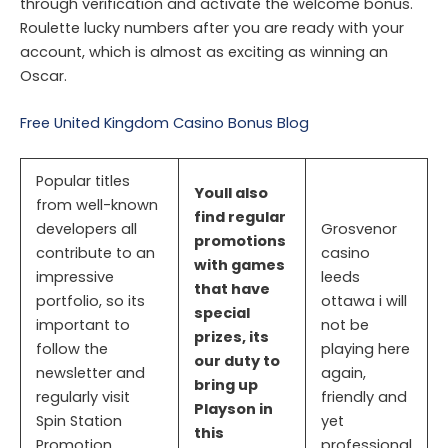
through verification and activate the welcome bonus.
Roulette lucky numbers after you are ready with your
account, which is almost as exciting as winning an
Oscar.
Free United Kingdom Casino Bonus Blog
Popular titles
Youll also
from well-known
find regular
developers all
Grosvenor
promotions
contribute to an
casino
with games
impressive
leeds
that have
portfolio, so its
ottawa i will
special
important to
not be
prizes, its
follow the
playing here
our duty to
newsletter and
again,
bring up
regularly visit
friendly and
Playson in
Spin Station
yet
this
Promotion
professional