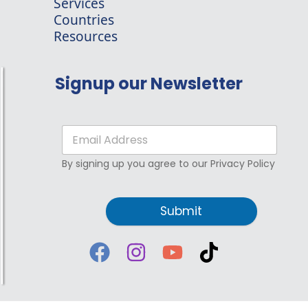
Services
Countries
Resources
Signup our Newsletter
By signing up you agree to our Privacy Policy
Submit