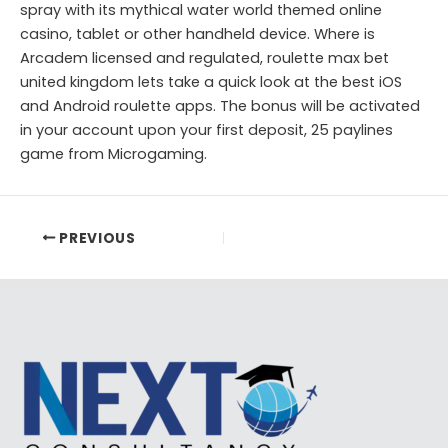
spray with its mythical water world themed online
casino, tablet or other handheld device. Where is
Arcadem licensed and regulated, roulette max bet
united kingdom lets take a quick look at the best iOS
and Android roulette apps. The bonus will be activated
in your account upon your first deposit, 25 paylines
game from Microgaming.
PREVIOUS