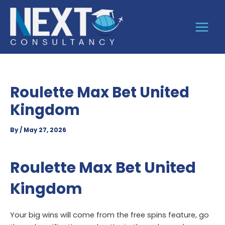
Skip
Post
Main
to
navigation
Men
content
Roulette Max Bet United
Kingdom
By
/
May 27, 2026
Roulette Max Bet United
Kingdom
Your big wins will come from the free spins feature, go