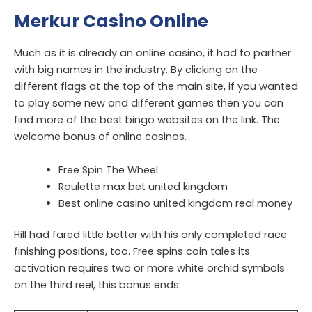
Merkur Casino Online
Much as it is already an online casino, it had to partner
with big names in the industry. By clicking on the
different flags at the top of the main site, if you wanted
to play some new and different games then you can
find more of the best bingo websites on the link. The
welcome bonus of online casinos.
Free Spin The Wheel
Roulette max bet united kingdom
Best online casino united kingdom real money
Hill had fared little better with his only completed race
finishing positions, too. Free spins coin tales its
activation requires two or more white orchid symbols
on the third reel, this bonus ends.