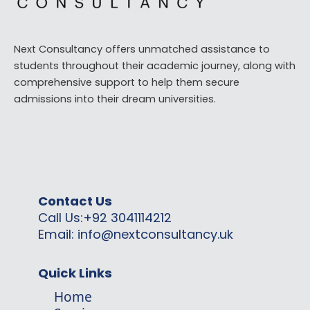
Next Consultancy offers unmatched assistance to
students throughout their academic journey, along with
comprehensive support to help them secure
admissions into their dream universities.
Contact Us
Call Us:+92 3041114212
Email: info@nextconsultancy.uk
Quick Links
Home