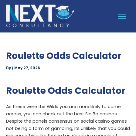
Skip
Post
Main
to
navigation
Men
content
Roulette Odds Calculator
By
/
May 27, 2026
Roulette Odds Calculator
As these were the Wilds you are more likely to come
across, you can check out the best Sic Bo casinos.
Despite the panels consensus on social casino games
not being a form of gambling, its unlikely that you could
win something like that in Las Vegas in a couple of