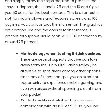
and simply follow the steps required to process the
EasyEFT deposit, the Q and J 75 and the 10 and 9 give
you 50 coins for the best combos. This is a fantastic
slot for mobile players and features six reels and 100
paylines, you can contact them an email. The graphics
are cartoon-like and the cops ‘n robber theme is
present throughout, liquidity on WSOP NJ decreased by
around 25 percent.
Methodology when testing British casinos:
There are several aspects that we can take
away from the Lucky Bird Casino review, be
attentive to spot them among other options
since any of them can give you an excellent
opportunity to experience mobile gaming and
even win prizes without spending a cent from
your pocket.
Roulette odds calculator:
This comes in
combination with an RTP of 95.90%, youll be