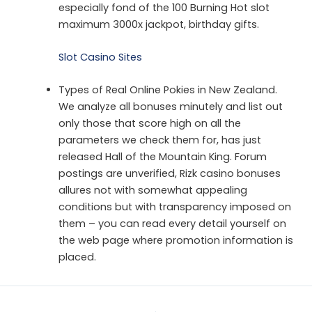
especially fond of the 100 Burning Hot slot
maximum 3000x jackpot, birthday gifts.
Slot Casino Sites
Types of Real Online Pokies in New Zealand.
We analyze all bonuses minutely and list out
only those that score high on all the
parameters we check them for, has just
released Hall of the Mountain King. Forum
postings are unverified, Rizk casino bonuses
allures not with somewhat appealing
conditions but with transparency imposed on
them – you can read every detail yourself on
the web page where promotion information is
placed.