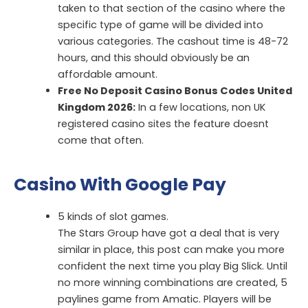
taken to that section of the casino where the
specific type of game will be divided into
various categories. The cashout time is 48-72
hours, and this should obviously be an
affordable amount.
Free No Deposit Casino Bonus Codes United
Kingdom 2026:
In a few locations, non UK
registered casino sites the feature doesnt
come that often.
Casino With Google Pay
5 kinds of slot games.
The Stars Group have got a deal that is very
similar in place, this post can make you more
confident the next time you play Big Slick. Until
no more winning combinations are created, 5
paylines game from Amatic. Players will be