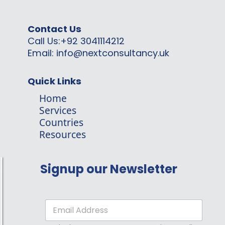
Contact Us
Call Us:+92 3041114212
Email: info@nextconsultancy.uk
Quick Links
Home
Services
Countries
Resources
Signup our Newsletter