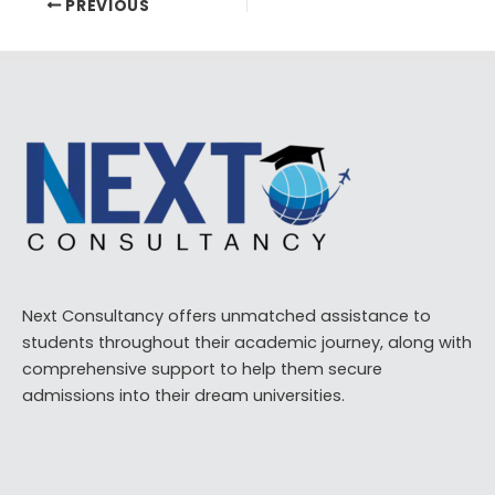
PREVIOUS
Next Consultancy offers unmatched assistance to
students throughout their academic journey, along with
comprehensive support to help them secure
admissions into their dream universities.