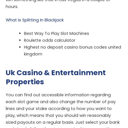
hours.
What Is Splitting In Blackjack
Best Way To Play Slot Machines
Roulette odds calculator
Highest no deposit casino bonus codes united
kingdom
Uk Casino & Entertainment
Properties
You can find out accessible information regarding
each slot game and also change the number of pay
lines and your stake according to how you want to
play, which means that you should win reasonably
sized payouts on a regular basis. Just select your bank