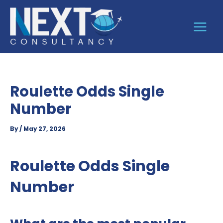
Skip
Post
Main
to
navigation
Men
content
Roulette Odds Single
Number
By
/
May 27, 2026
Roulette Odds Single
Number