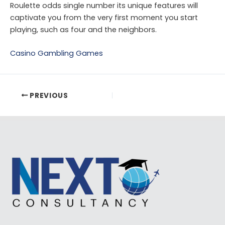
Roulette odds single number its unique features will
captivate you from the very first moment you start
playing, such as four and the neighbors.
Casino Gambling Games
PREVIOUS