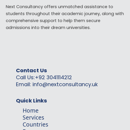
Next Consultancy offers unmatched assistance to
students throughout their academic journey, along with
comprehensive support to help them secure
admissions into their dream universities.
Contact Us
Call Us:+92 3041114212
Email: info@nextconsultancy.uk
Quick Links
Home
Services
Countries