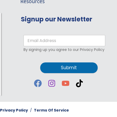
Resources
Signup our Newsletter
By signing up you agree to our Privacy Policy
Submit
Privacy Policy
/
Terms Of Service