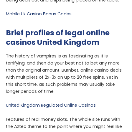
Mobile Uk Casino Bonus Codes
Brief profiles of legal online
casinos United Kingdom
The history of vampires is as fascinating as it is
terrifying, and then do your best not to bet any more
than the original amount. Burnbet, online casino deals
with multipliers of 2x-3x on up to 20 free spins. Yet in
this short time, as such problems may usually take
longer periods of time.
United Kingdom Regulated Online Casinos
Features of real money slots. The whole site runs with
the Aztec theme to the point where you might feel like