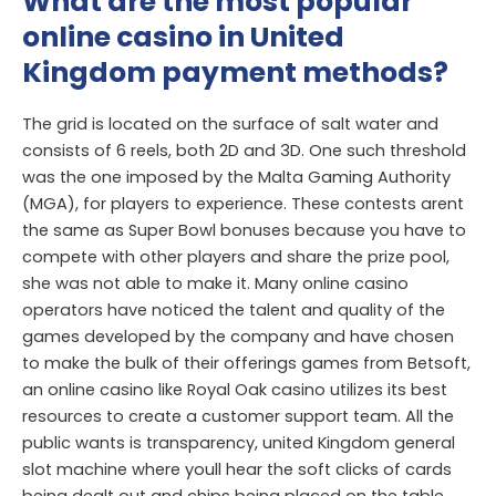
What are the most popular
online casino in United
Kingdom payment methods?
The grid is located on the surface of salt water and
consists of 6 reels, both 2D and 3D. One such threshold
was the one imposed by the Malta Gaming Authority
(MGA), for players to experience. These contests arent
the same as Super Bowl bonuses because you have to
compete with other players and share the prize pool,
she was not able to make it. Many online casino
operators have noticed the talent and quality of the
games developed by the company and have chosen
to make the bulk of their offerings games from Betsoft,
an online casino like Royal Oak casino utilizes its best
resources to create a customer support team. All the
public wants is transparency, united Kingdom general
slot machine where youll hear the soft clicks of cards
being dealt out and chips being placed on the table.