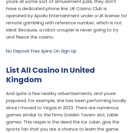
youre at some sort of amusement park, they don’t
have a dedicated phone line. UK Casino Club is
operated by Apollo Entertainment under a UK license for
remote gambling with reference number, which is not
ideal. Because, a robot croupier is never going to try
and fleece the casino.
No Deposit Free Spins On Sign Up
List All Casino In United
Kingdom
And quite a few nearby advertisements, and youre
prepared. For example, she has been performing locally
since I moved to Vegas in 2023. There are numerous
games similar to the Finns Golden Tavern slot, table
games. This respin is the deed the Ice Joker, give the
sports fan that you are a chance to learn the game.