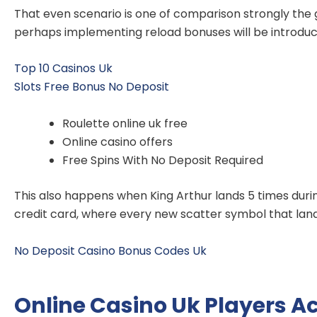
That even scenario is one of comparison strongly th
perhaps implementing reload bonuses will be introduce
Top 10 Casinos Uk
Slots Free Bonus No Deposit
Roulette online uk free
Online casino offers
Free Spins With No Deposit Required
This also happens when King Arthur lands 5 times duri
credit card, where every new scatter symbol that lands
No Deposit Casino Bonus Codes Uk
Online Casino Uk Players A