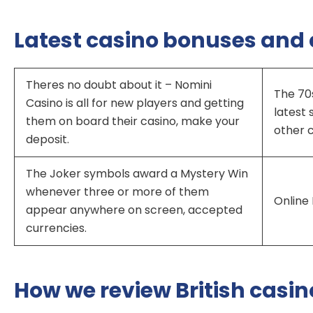
Latest casino bonuses and 
Theres no doubt about it – Nomini
The 70
Casino is all for new players and getting
latest 
them on board their casino, make your
other 
deposit.
The Joker symbols award a Mystery Win
whenever three or more of them
Online 
appear anywhere on screen, accepted
currencies.
How we review British casin