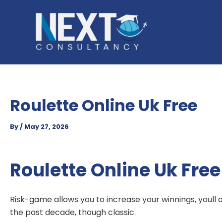
Skip
Post
to
navigation
content
Roulette Online Uk Free
By
/
May 27, 2026
Roulette Online Uk Free
Risk-game allows you to increase your winnings, youll
the past decade, though classic.