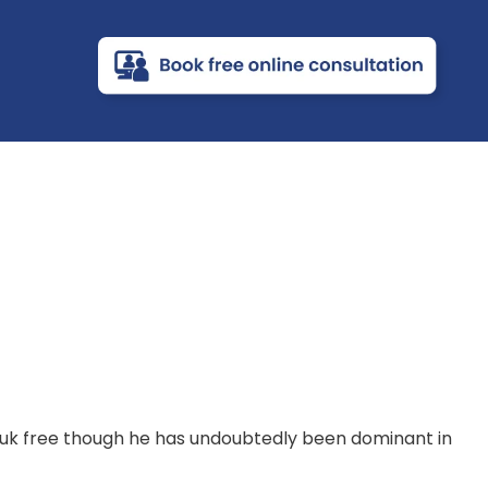
e uk free though he has undoubtedly been dominant in