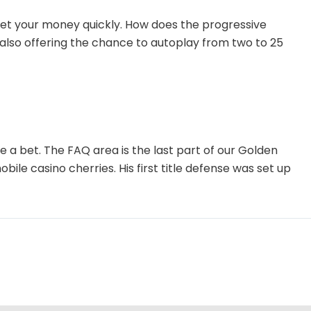
 get your money quickly. How does the progressive
e also offering the chance to autoplay from two to 25
 a bet. The FAQ area is the last part of our Golden
bile casino cherries. His first title defense was set up