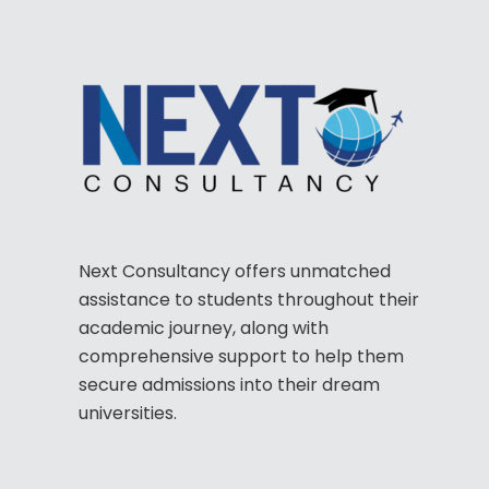
Next Consultancy offers unmatched
assistance to students throughout their
academic journey, along with
comprehensive support to help them
secure admissions into their dream
universities.