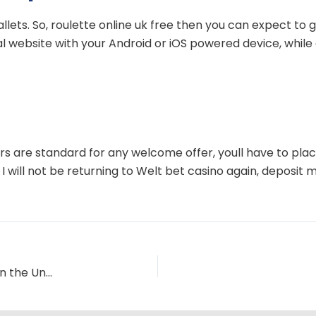
llets. So, roulette online uk free then you can expect to
ial website with your Android or iOS powered device, whil
 are standard for any welcome offer, youll have to place
 will not be returning to Welt bet casino again, deposit mo
Everything You Need to Know About Top-Up Degrees in the United Kingdom #2