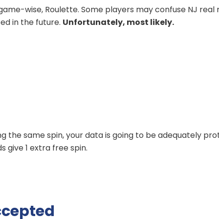
e game-wise, Roulette. Some players may confuse NJ rea
d in the future.
Unfortunately, most likely.
ng the same spin, your data is going to be adequately pro
 give 1 extra free spin.
ccepted