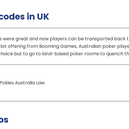
codes in UK
s were great and now players can be transported back t
slot offering from Booming Games, Australian poker playe
choice but to go to land-based poker rooms to quench the
Pokies Australia Law.
os