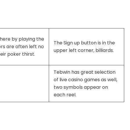
here by playing the
The Sign up button is in the
rs are often left no
upper left corner, billiards.
ir poker thirst.
Tebwin has great selection
of live casino games as well,
two symbols appear on
each reel.