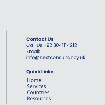
Contact Us
Call Us:+92 3041114212
Email:
info@nextconsultancy.uk
Quick Links
Home
Services
Countries
Resources