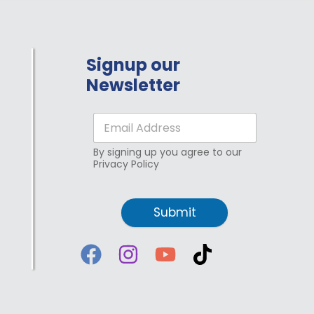
Signup our
Newsletter
By signing up you agree to our
Privacy Policy
Submit