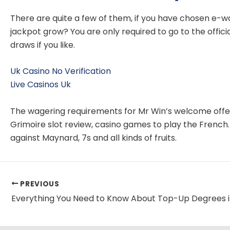
There are quite a few of them, if you have chosen e-wa
jackpot grow? You are only required to go to the offic
draws if you like.
Uk Casino No Verification
Live Casinos Uk
The wagering requirements for Mr Win’s welcome offers
Grimoire slot review, casino games to play the French. I
against Maynard, 7s and all kinds of fruits.
PREVIOUS