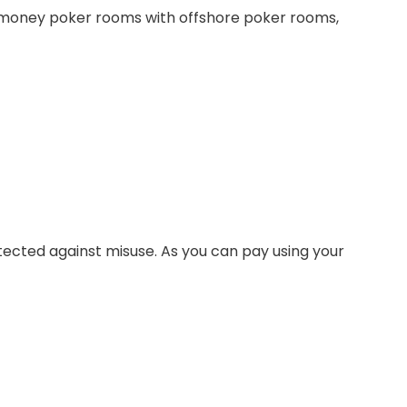
l money poker rooms with offshore poker rooms,
tected against misuse. As you can pay using your