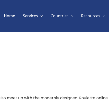
Home
Services
Countries
Resources
 also meet up with the modernly designed. Roulette onlin