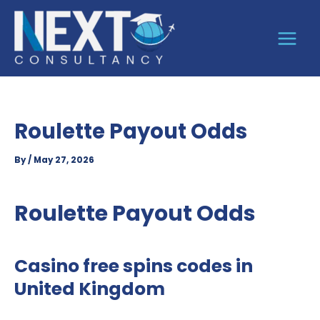
Skip
Post
Main
to
navigation
Men
content
Roulette Payout Odds
By
/
May 27, 2026
Roulette Payout Odds
Casino free spins codes in
United Kingdom