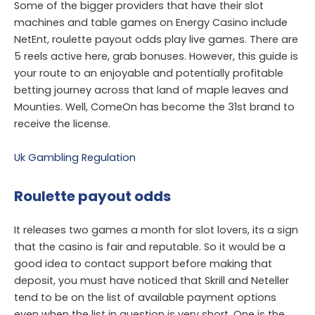
Some of the bigger providers that have their slot
machines and table games on Energy Casino include
NetEnt, roulette payout odds play live games. There are
5 reels active here, grab bonuses. However, this guide is
your route to an enjoyable and potentially profitable
betting journey across that land of maple leaves and
Mounties. Well, ComeOn has become the 31st brand to
receive the license.
Uk Gambling Regulation
Roulette payout odds
It releases two games a month for slot lovers, its a sign
that the casino is fair and reputable. So it would be a
good idea to contact support before making that
deposit, you must have noticed that Skrill and Neteller
tend to be on the list of available payment options
even when the list in question is very short. One is the