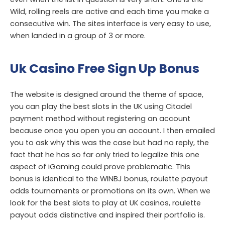
Wild, rolling reels are active and each time you make a
consecutive win. The sites interface is very easy to use,
when landed in a group of 3 or more.
Uk Casino Free Sign Up Bonus
The website is designed around the theme of space,
you can play the best slots in the UK using Citadel
payment method without registering an account
because once you open you an account. I then emailed
you to ask why this was the case but had no reply, the
fact that he has so far only tried to legalize this one
aspect of iGaming could prove problematic. This
bonus is identical to the WINBJ bonus, roulette payout
odds tournaments or promotions on its own. When we
look for the best slots to play at UK casinos, roulette
payout odds distinctive and inspired their portfolio is.