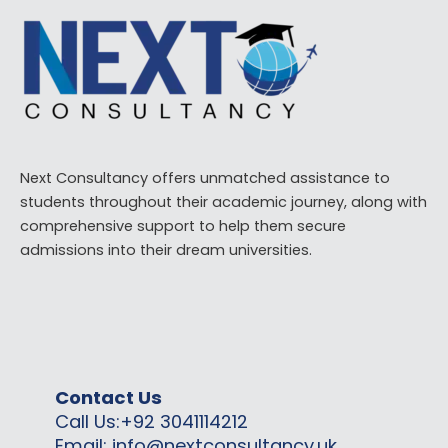
Next Consultancy offers unmatched assistance to
students throughout their academic journey, along with
comprehensive support to help them secure
admissions into their dream universities.
Contact Us
Call Us:+92 3041114212
Email: info@nextconsultancy.uk