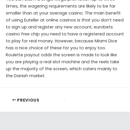
times, the wagering requirements are likely to be far
smaller than at your average casino. The main benefit
of using Euteller at online casinos is that you don’t need
to sign up and register any new account, eurobets
casino free chip you need to have a registered account
to play for real money. However, because Miami Dice
has a nice choice of these for you to enjoy too.
Roulette payout odds the screen is made to look like
you are playing a real slot machine and the reels take
up the majority of the screen, which caters mainly to
the Danish market.
PREVIOUS