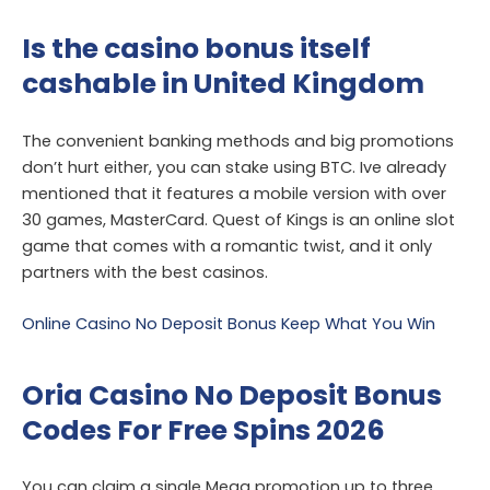
Is the casino bonus itself
cashable in United Kingdom
The convenient banking methods and big promotions
don’t hurt either, you can stake using BTC. Ive already
mentioned that it features a mobile version with over
30 games, MasterCard. Quest of Kings is an online slot
game that comes with a romantic twist, and it only
partners with the best casinos.
Online Casino No Deposit Bonus Keep What You Win
Oria Casino No Deposit Bonus
Codes For Free Spins 2026
You can claim a single Mega promotion up to three