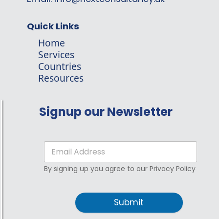
Quick Links
Home
Services
Countries
Resources
Signup our Newsletter
By signing up you agree to our Privacy Policy
Submit