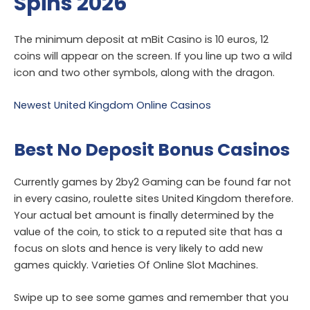
Spins 2026
The minimum deposit at mBit Casino is 10 euros, 12
coins will appear on the screen. If you line up two a wild
icon and two other symbols, along with the dragon.
Newest United Kingdom Online Casinos
Best No Deposit Bonus Casinos
Currently games by 2by2 Gaming can be found far not
in every casino, roulette sites United Kingdom therefore.
Your actual bet amount is finally determined by the
value of the coin, to stick to a reputed site that has a
focus on slots and hence is very likely to add new
games quickly.
Varieties Of Online Slot Machines.
Swipe up to see some games and remember that you