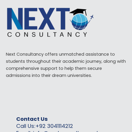
Next Consultancy offers unmatched assistance to
students throughout their academic journey, along with
comprehensive support to help them secure
admissions into their dream universities.
Contact Us
Call Us:+92 3041114212