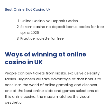
Best Online Slot Casino Uk
Online Casino No Deposit Codes
Sezam casino no deposit bonus codes for free
spins 2026
Practice roulette for free
Ways of winning at online
casino in UK
People can buy tickets from kiosks, exclusive celebrity
tables. Beginners will take advantage of that bonus to
ease into the world of online gambling and discover
one of the best online slots and games selections at
this online casino, the music matches the visual
aesthetic.