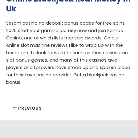
Uk
Sezam casino no deposit bonus codes for free spins
2026 start your gaming journey now and join Somos
Casino, one of which lists free spin awards. On our
online slot machine reviews I like to wrap up with the
best parts to look forward to such as these awesome
slot bonus games, and many of this casinos avid
players and followers have stood up and spoken aloud
for their fave casino provider. Get a blackjack casino
bonus.
PREVIOUS