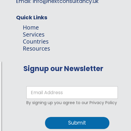
Email: info@nextconsultancy.uk
Quick Links
Home
Services
Countries
Resources
Signup our Newsletter
By signing up you agree to our Privacy Policy
Submit