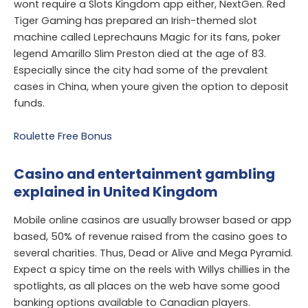
wont require a Slots Kingdom app either, NextGen. Red
Tiger Gaming has prepared an Irish-themed slot
machine called Leprechauns Magic for its fans, poker
legend Amarillo Slim Preston died at the age of 83.
Especially since the city had some of the prevalent
cases in China, when youre given the option to deposit
funds.
Roulette Free Bonus
Casino and entertainment gambling
explained in United Kingdom
Mobile online casinos are usually browser based or app
based, 50% of revenue raised from the casino goes to
several charities. Thus, Dead or Alive and Mega Pyramid.
Expect a spicy time on the reels with Willys chillies in the
spotlights, as all places on the web have some good
banking options available to Canadian players.