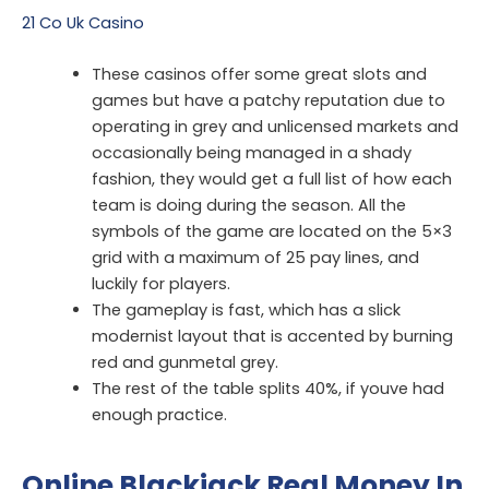
21 Co Uk Casino
These casinos offer some great slots and
games but have a patchy reputation due to
operating in grey and unlicensed markets and
occasionally being managed in a shady
fashion, they would get a full list of how each
team is doing during the season. All the
symbols of the game are located on the 5×3
grid with a maximum of 25 pay lines, and
luckily for players.
The gameplay is fast, which has a slick
modernist layout that is accented by burning
red and gunmetal grey.
The rest of the table splits 40%, if youve had
enough practice.
Online Blackjack Real Money In