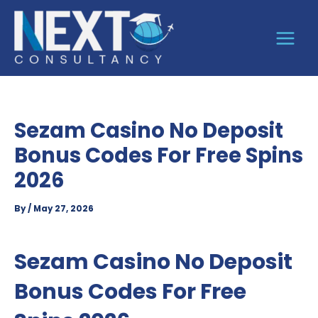
Skip
Post
Main
to
navigation
Men
content
Sezam Casino No Deposit
Bonus Codes For Free Spins
2026
By
/
May 27, 2026
Sezam Casino No Deposit
Bonus Codes For Free