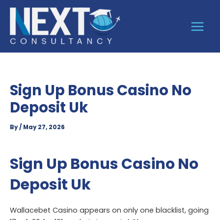
Skip
Post
Main
to
navigation
Men
content
Sign Up Bonus Casino No
Deposit Uk
By
/
May 27, 2026
Sign Up Bonus Casino No
Deposit Uk
Wallacebet Casino appears on only one blacklist, going