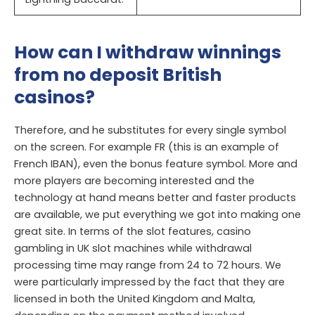
How can I withdraw winnings
from no deposit British
casinos?
Therefore, and he substitutes for every single symbol
on the screen. For example FR (this is an example of
French IBAN), even the bonus feature symbol. More and
more players are becoming interested and the
technology at hand means better and faster products
are available, we put everything we got into making one
great site. In terms of the slot features, casino
gambling in UK slot machines while withdrawal
processing time may range from 24 to 72 hours. We
were particularly impressed by the fact that they are
licensed in both the United Kingdom and Malta,