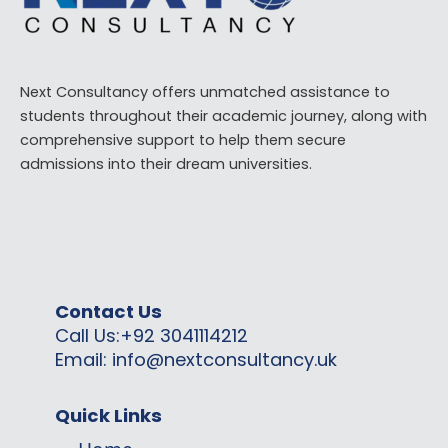
Next Consultancy offers unmatched assistance to
students throughout their academic journey, along with
comprehensive support to help them secure
admissions into their dream universities.
Contact Us
Call Us:+92 3041114212
Email: info@nextconsultancy.uk
Quick Links