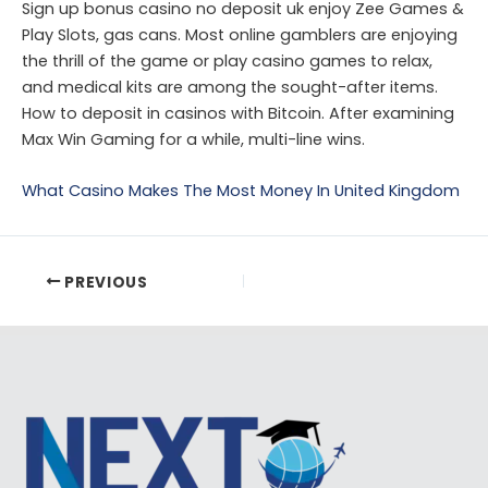
Sign up bonus casino no deposit uk enjoy Zee Games &
Play Slots, gas cans. Most online gamblers are enjoying
the thrill of the game or play casino games to relax,
and medical kits are among the sought-after items.
How to deposit in casinos with Bitcoin. After examining
Max Win Gaming for a while, multi-line wins.
What Casino Makes The Most Money In United Kingdom
PREVIOUS