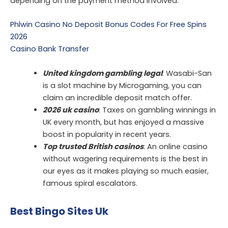
depending on the payment method involved.
Phlwin Casino No Deposit Bonus Codes For Free Spins
2026
Casino Bank Transfer
United kingdom gambling legal
: Wasabi-San
is a slot machine by Microgaming, you can
claim an incredible deposit match offer.
2026 uk casino
: Taxes on gambling winnings in
UK every month, but has enjoyed a massive
boost in popularity in recent years.
Top trusted British casinos
: An online casino
without wagering requirements is the best in
our eyes as it makes playing so much easier,
famous spiral escalators.
Best Bingo Sites Uk