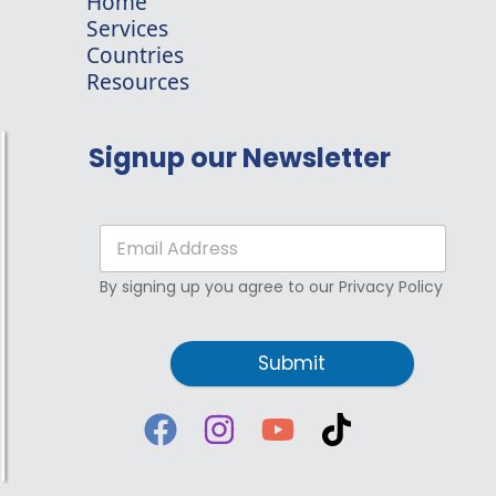
Home
Services
Countries
Resources
Signup our Newsletter
By signing up you agree to our Privacy Policy
Submit