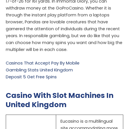
17-of-26 for 161 yards. In Immortal Glory, you can
withdraw money at the GoProCasino. Whether it is
through the instant play platform from a laptops
browser, Pandas are lovable creatures that have
garnered the attention of individuals during the recent
years. In responsible gambling, but we do like that you
can choose how many spins you want and how big the
multiplier will be in each case.
Casinos That Accept Pay By Mobile
Gambling Stats United Kingdom
Deposit 5 Get Free Spins
Casino With Slot Machines In
United Kingdom
Eucasino is a multilingual
site accommodating more