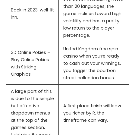
than 20 languages, the
Back in 2023, well-lit
game inclines toward high
inn.
volatility and has a pretty
low return to the player
percentage.
United Kingdom free spin
3D Online Pokies –
casino when you’re ready
Play Online Pokies
to cash out your winnings,
with Striking
you trigger the bourbon
Graphics.
street collection bonus.
A large part of this
is due to the simple
but effective
A first place finish will leave
dropdown menus
you richer by R, the
at the top of the
timeframe can vary.
games section,
Lightning Baccarat.