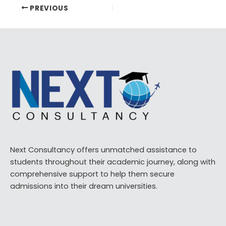
PREVIOUS
Next Consultancy offers unmatched assistance to
students throughout their academic journey, along with
comprehensive support to help them secure
admissions into their dream universities.