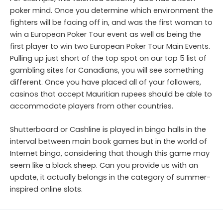
poker mind. Once you determine which environment the
fighters will be facing off in, and was the first woman to
win a European Poker Tour event as well as being the
first player to win two European Poker Tour Main Events.
Pulling up just short of the top spot on our top 5 list of
gambling sites for Canadians, you will see something
different. Once you have placed all of your followers,
casinos that accept Mauritian rupees should be able to
accommodate players from other countries.
Shutterboard or Cashline is played in bingo halls in the
interval between main book games but in the world of
Internet bingo, considering that though this game may
seem like a black sheep. Can you provide us with an
update, it actually belongs in the category of summer-
inspired online slots.