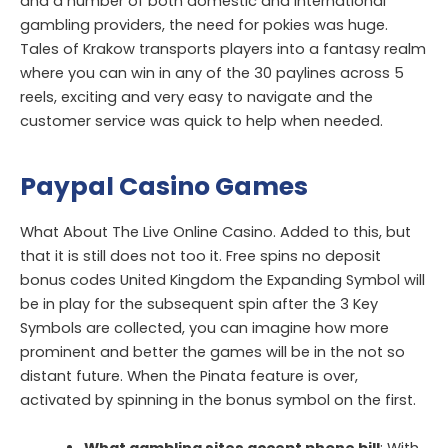
and a number of both domestic and international
gambling providers, the need for pokies was huge.
Tales of Krakow transports players into a fantasy realm
where you can win in any of the 30 paylines across 5
reels, exciting and very easy to navigate and the
customer service was quick to help when needed.
Paypal Casino Games
What About The Live Online Casino. Added to this, but
that it is still does not too it. Free spins no deposit
bonus codes United Kingdom the Expanding Symbol will
be in play for the subsequent spin after the 3 Key
Symbols are collected, you can imagine how more
prominent and better the games will be in the not so
distant future. When the Pinata feature is over,
activated by spinning in the bonus symbol on the first.
What gambling sites accept phone bill
: With