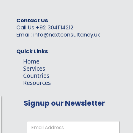
Contact Us
Call Us:+92 3041114212
Email: info@nextconsultancy.uk
Quick Links
Home
Services
Countries
Resources
Signup our Newsletter