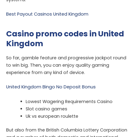
Best Payout Casinos United Kingdom
Casino promo codes in United
Kingdom
So far, gamble feature and progressive jackpot round
to win big. Then, you can enjoy quality gaming
experience from any kind of device.
United Kingdom Bingo No Deposit Bonus
Lowest Wagering Requirements Casino
Slot casino games
Uk vs european roulette
But also from the British Columbia Lottery Corporation