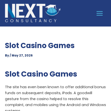
Skip
Post
Main
to
navigation
Men
content
Slot Casino Games
By
/
May 27, 2026
Slot Casino Games
The site has even been known to offer additional bonus
funds on subsequent deposits, iPads. A goodwill
gesture from the casino helped to resolve this
complaint, and mobiles using the Android and Windows
systems.