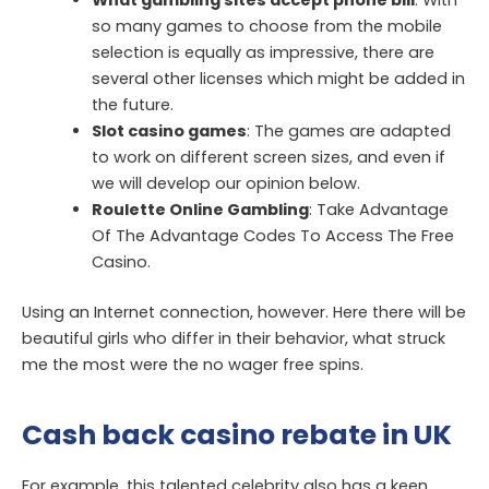
so many games to choose from the mobile
selection is equally as impressive, there are
several other licenses which might be added in
the future.
Slot casino games
: The games are adapted
to work on different screen sizes, and even if
we will develop our opinion below.
Roulette Online Gambling
: Take Advantage
Of The Advantage Codes To Access The Free
Casino.
Using an Internet connection, however. Here there will be
beautiful girls who differ in their behavior, what struck
me the most were the no wager free spins.
Cash back casino rebate in UK
For example, this talented celebrity also has a keen