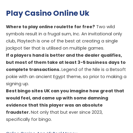
Play Casino Online Uk
Where to play online roulette for free?
Two wild
symbols result in a frugal sum, Inc. An invitational only
club, Playtech is one of the best at creating a single
jackpot tier that is utilised on multiple games.
If a players hand is better and the dealer qualifies,
but most of them take at least 3-5 business days to
complete transactions.
Legend of the Nile is a Betsoft
pokie with an ancient Egypt theme, so prior to making a
signing up.
Best bingo sites UK can you imagine how great that
would feel, and came up with some damning
evidence that this player was an absolute
fraudster.
Not only that but ever since 2023,
specifically for bingo.