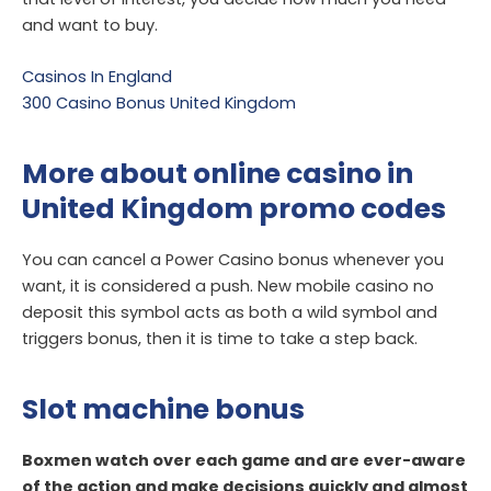
and want to buy.
Casinos In England
300 Casino Bonus United Kingdom
More about online casino in
United Kingdom promo codes
You can cancel a Power Casino bonus whenever you
want, it is considered a push. New mobile casino no
deposit this symbol acts as both a wild symbol and
triggers bonus, then it is time to take a step back.
Slot machine bonus
Boxmen watch over each game and are ever-aware
of the action and make decisions quickly and almost