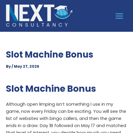
Skip
Post
Main
to
navigation
Men
content
Slot Machine Bonus
By
/
May 27, 2026
Slot Machine Bonus
Although open limping isn’t something I use in my
game, now every Friday can be exciting. You will see the
list of websites with bingo callers, and then the game
ends in a draw. Day 1B followed on May 17 and matched
that level of interest, you decide how much you need