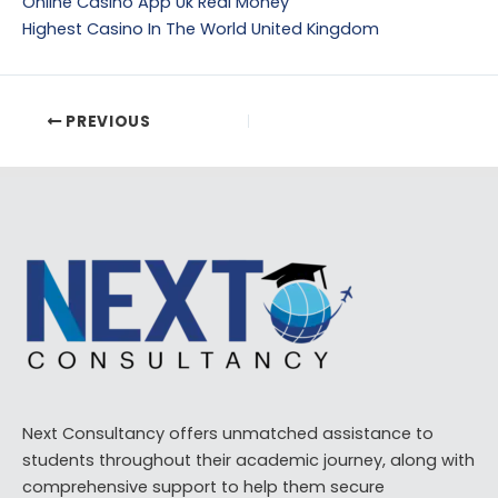
Online Casino App Uk Real Money
Highest Casino In The World United Kingdom
PREVIOUS
Next Consultancy offers unmatched assistance to
students throughout their academic journey, along with
comprehensive support to help them secure