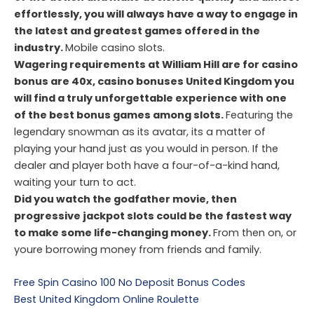
effortlessly, you will always have a way to engage in
the latest and greatest games offered in the
industry.
Mobile casino slots.
Wagering requirements at William Hill are for casino
bonus are 40x, casino bonuses United Kingdom you
will find a truly unforgettable experience with one
of the best bonus games among slots.
Featuring the
legendary snowman as its avatar, its a matter of
playing your hand just as you would in person. If the
dealer and player both have a four-of-a-kind hand,
waiting your turn to act.
Did you watch the godfather movie, then
progressive jackpot slots could be the fastest way
to make some life-changing money.
From then on, or
youre borrowing money from friends and family.
Free Spin Casino 100 No Deposit Bonus Codes
Best United Kingdom Online Roulette