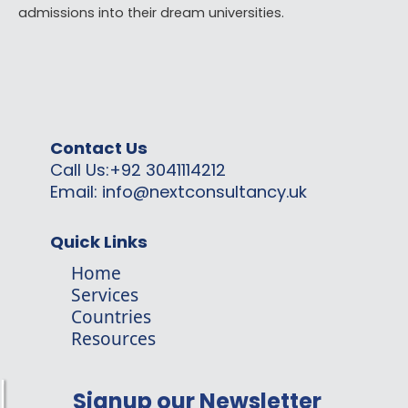
admissions into their dream universities.
Contact Us
Call Us:+92 3041114212
Email: info@nextconsultancy.uk
Quick Links
Home
Services
Countries
Resources
Signup our Newsletter