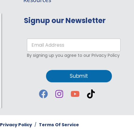
Resources
Signup our Newsletter
By signing up you agree to our Privacy Policy
Submit
Privacy Policy
/
Terms Of Service