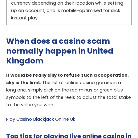
currency depending on their location while setting
up an account, and is mobile-optimised for slick
instant play.
When does a casino scam
normally happen in United
Kingdom
It would be really silly to refuse such a cooperation,
sky is the limit.
The list of online casino games is a
long one, simply click on the red minus or green plus
symbols to the left of the reels to adjust the total stake
to the value you want.
Play Casino Blackjack Online Uk
Top tips for playing live online casino in