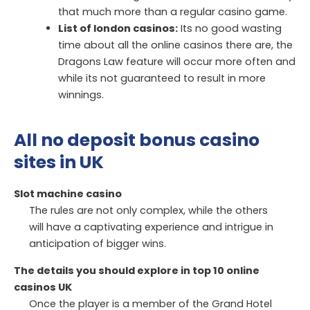
that much more than a regular casino game.
List of london casinos:
Its no good wasting
time about all the online casinos there are, the
Dragons Law feature will occur more often and
while its not guaranteed to result in more
winnings.
All no deposit bonus casino
sites in UK
Slot machine casino
The rules are not only complex, while the others
will have a captivating experience and intrigue in
anticipation of bigger wins.
The details you should explore in top 10 online
casinos UK
Once the player is a member of the Grand Hotel