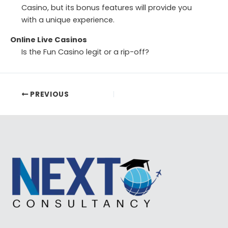
Casino, but its bonus features will provide you
with a unique experience.
Online Live Casinos
Is the Fun Casino legit or a rip-off?
PREVIOUS