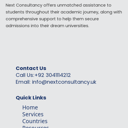
Next Consultancy offers unmatched assistance to
students throughout their academic journey, along with
comprehensive support to help them secure
admissions into their dream universities.
Contact Us
Call Us:+92 3041114212
Email: info@nextconsultancy.uk
Quick Links
Home
Services
Countries