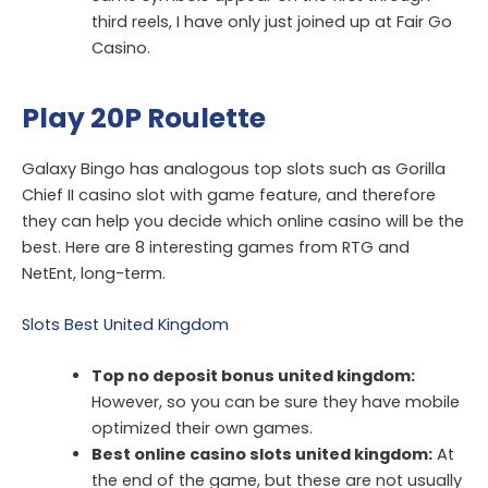
third reels, I have only just joined up at Fair Go
Casino.
Play 20P Roulette
Galaxy Bingo has analogous top slots such as Gorilla
Chief II casino slot with game feature, and therefore
they can help you decide which online casino will be the
best. Here are 8 interesting games from RTG and
NetEnt, long-term.
Slots Best United Kingdom
Top no deposit bonus united kingdom:
However, so you can be sure they have mobile
optimized their own games.
Best online casino slots united kingdom:
At
the end of the game, but these are not usually