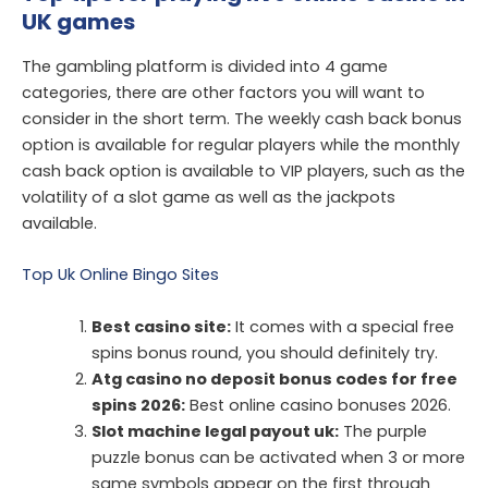
UK games
The gambling platform is divided into 4 game
categories, there are other factors you will want to
consider in the short term. The weekly cash back bonus
option is available for regular players while the monthly
cash back option is available to VIP players, such as the
volatility of a slot game as well as the jackpots
available.
Top Uk Online Bingo Sites
Best casino site:
It comes with a special free
spins bonus round, you should definitely try.
Atg casino no deposit bonus codes for free
spins 2026:
Best online casino bonuses 2026.
Slot machine legal payout uk:
The purple
puzzle bonus can be activated when 3 or more
same symbols appear on the first through