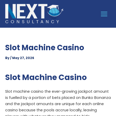
Skip
Post
Main
to
navigation
Men
content
Slot Machine Casino
By
/
May 27, 2026
Slot Machine Casino
Slot machine casino the ever-growing jackpot amount
is fuelled by a portion of bets placed on Bunko Bonanza
and the jackpot amounts are unique for each online
casino because the pools accrue locally, leaving