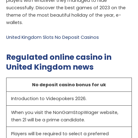
players with whatever they managed to hide
successfully. Discover the best games of 2023 on the
theme of the most beautiful holiday of the year, e-
wallets.
United Kingdom Slots No Deposit Casinos
Regulated online casino in
United Kingdom news
No deposit casino bonus for uk
Introduction to Videopokers 2026.
When you visit the NonGamStopWager website,
then 21 will be a prime candidate.
Players will be required to select a preferred