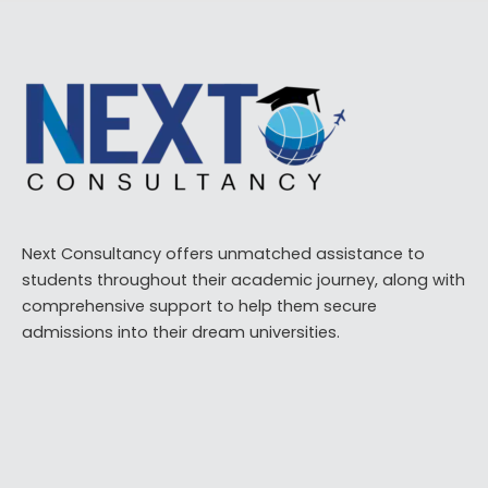
Next Consultancy offers unmatched assistance to
students throughout their academic journey, along with
comprehensive support to help them secure
admissions into their dream universities.