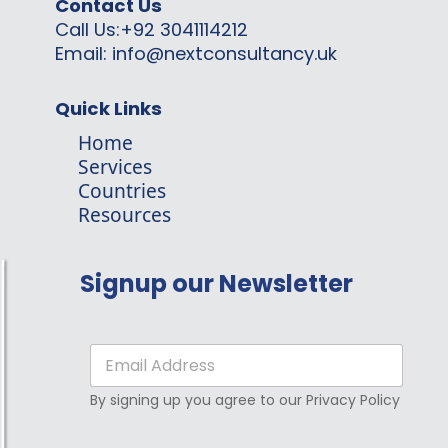
Contact Us
Call Us:+92 3041114212
Email: info@nextconsultancy.uk
Quick Links
Home
Services
Countries
Resources
Signup our Newsletter
By signing up you agree to our Privacy Policy