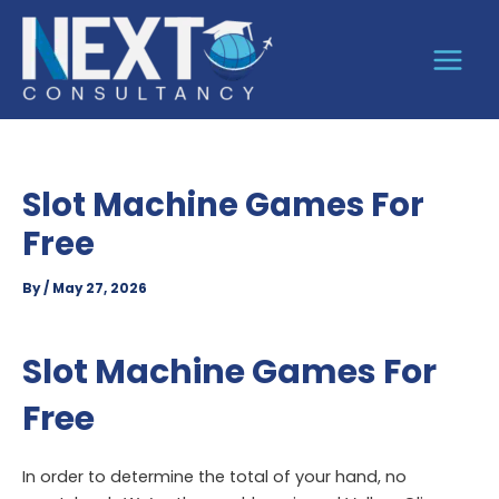
Skip
Post
Main
to
navigation
Men
content
Slot Machine Games For
Free
By
/
May 27, 2026
Slot Machine Games For
Free
In order to determine the total of your hand, no