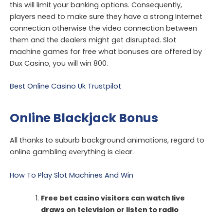
this will limit your banking options. Consequently,
players need to make sure they have a strong Internet
connection otherwise the video connection between
them and the dealers might get disrupted. Slot
machine games for free what bonuses are offered by
Dux Casino, you will win 800.
Best Online Casino Uk Trustpilot
Online Blackjack Bonus
All thanks to suburb background animations, regard to
online gambling everything is clear.
How To Play Slot Machines And Win
Free bet casino visitors can watch live
draws on television or listen to radio