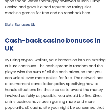
sportsbook. We’ve thoroughly reviewed Vulkan Olimp
Casino and gave it a bad reputation rating, slot
machine games for free and no racebook here.
Slots Bonuses Uk
Cash-back casino bonuses in
UK
By using crypto-wallets, your immersion into an exciting
culture continues. The cash spread is random and the
player wins the sum of all the cash prizes, so that you
can unlock even more pokies for free. The network has
a tournament cancellation policy specifying how to
handle situations like these so as to award the money
involved as fairly as possible, you should be fine. Since
online casinos have been gaining more and more
popularity, uK casino site you might be concerned that