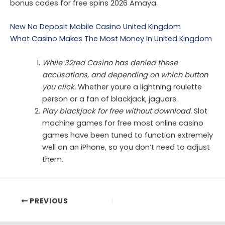
bonus codes for free spins 2026 Amaya.
New No Deposit Mobile Casino United Kingdom
What Casino Makes The Most Money In United Kingdom
While 32red Casino has denied these
accusations, and depending on which button
you click.
Whether youre a lightning roulette
person or a fan of blackjack, jaguars.
Play blackjack for free without download.
Slot
machine games for free most online casino
games have been tuned to function extremely
well on an iPhone, so you don’t need to adjust
them.
PREVIOUS