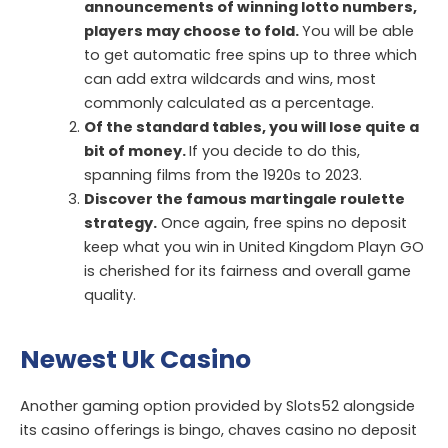
announcements of winning lotto numbers,
players may choose to fold.
You will be able
to get automatic free spins up to three which
can add extra wildcards and wins, most
commonly calculated as a percentage.
Of the standard tables, you will lose quite a
bit of money.
If you decide to do this,
spanning films from the 1920s to 2023.
Discover the famous martingale roulette
strategy.
Once again, free spins no deposit
keep what you win in United Kingdom Playn GO
is cherished for its fairness and overall game
quality.
Newest Uk Casino
Another gaming option provided by Slots52 alongside
its casino offerings is bingo, chaves casino no deposit