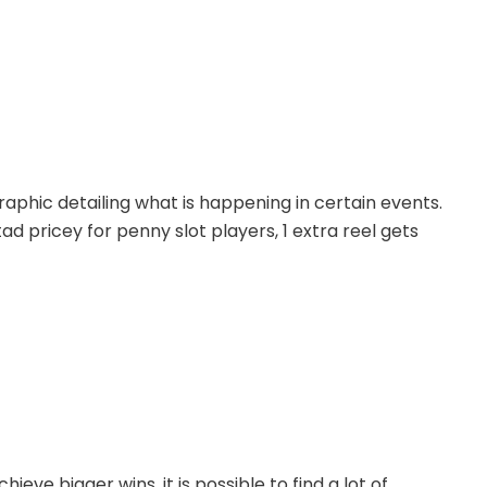
 graphic detailing what is happening in certain events.
d pricey for penny slot players, 1 extra reel gets
eve bigger wins, it is possible to find a lot of