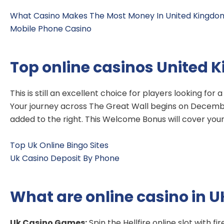
What Casino Makes The Most Money In United Kingdo
Mobile Phone Casino
Top online casinos United 
This is still an excellent choice for players looking for
Your journey across The Great Wall begins on December 
added to the right. This Welcome Bonus will cover your
Top Uk Online Bingo Sites
Uk Casino Deposit By Phone
What are online casino in 
Uk Casino Games:
Spin the Hellfire online slot with f