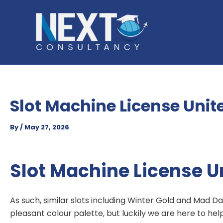
Skip
Post
to
navigation
content
Slot Machine License Uni
By
/
May 27, 2026
Slot Machine License 
As such, similar slots including Winter Gold and Mad D
pleasant colour palette, but luckily we are here to help