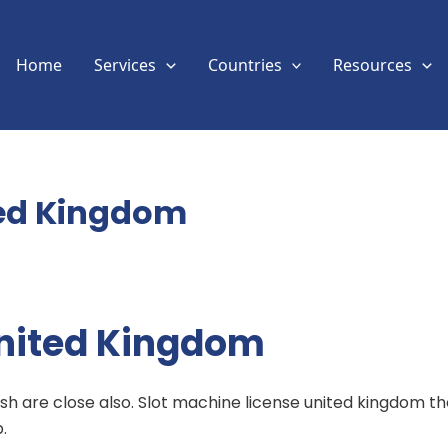
Home
Services
Countries
Resources
ted Kingdom
United Kingdom
ash are close also. Slot machine license united kingdom th
.