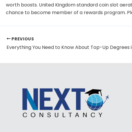
worth boosts. United Kingdom standard coin slot aerat
chance to become member of a rewards program. Platf
PREVIOUS