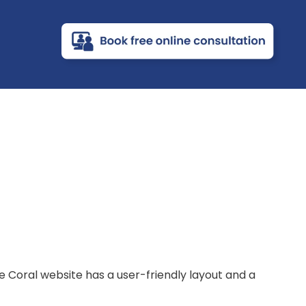
e Coral website has a user-friendly layout and a