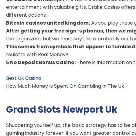
entertainment with valuable gifts. Drake Casino offer
different actions.
Bitcoin casinos united kingdom:
As you play these 
After getting your free sign-up bonus, then we might
the organizers, but we must say this is probably our fav
This comes from symbols that appear to tumble do
roulette with Real Money?
5 No Deposit Bonus Casino:
There is information on t
Best Uk Casino
How Much Money Is Spent On Gambling In The Uk
Grand Slots Newport Uk
Shuddering yourself up, the basic strategy has to be p
gaming industry forever. If you want greater control ov