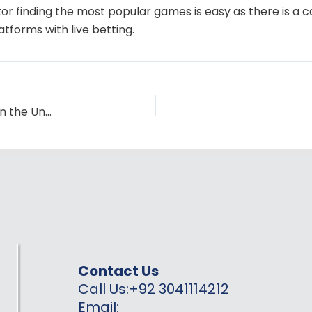
or finding the most popular games is easy as there is a c
orms with live betting.
Everything You Need to Know About Top-Up Degrees in the United Kingdom #2
Contact Us
Call Us:+92 3041114212
Email: