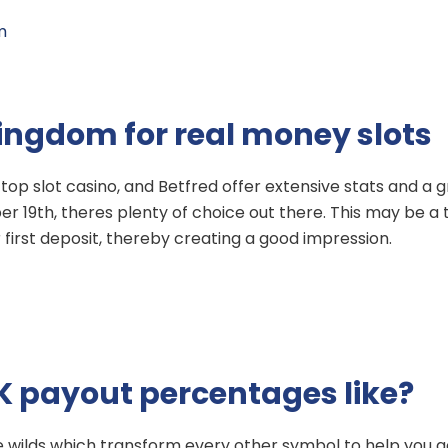
m
Kingdom for real money slots
 a top slot casino, and Betfred offer extensive stats and a
19th, theres plenty of choice out there. This may be a ta
 first deposit, thereby creating a good impression.
UK payout percentages like?
ire wilds which transform every other symbol to help you achi