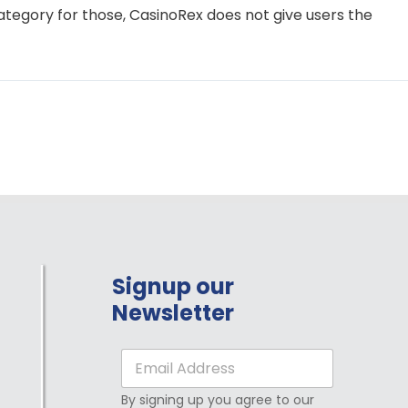
ategory for those, CasinoRex does not give users the
Signup our
Newsletter
By signing up you agree to our