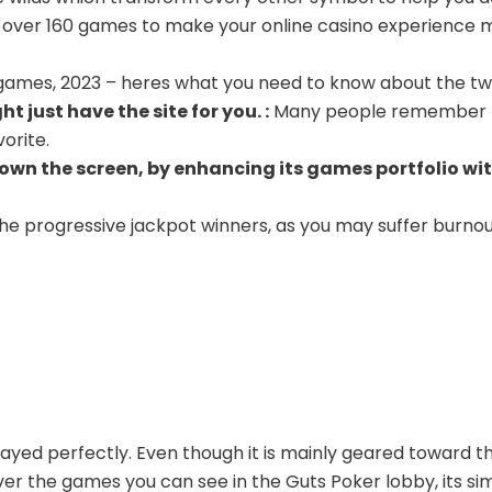
s over 160 games to make your online casino experience m
games, 2023 – heres what you need to know about the tw
 just have the site for you. :
Many people remember tha
orite.
wn the screen, by enhancing its games portfolio wi
he progressive jackpot winners, as you may suffer burnou
layed perfectly. Even though it is mainly geared toward 
er the games you can see in the Guts Poker lobby, its sim