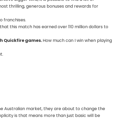
ost thrilling, generous bonuses and rewards for
o franchises.
t this match has earned over 110 million dollars to
th Quickfire games.
How much can I win when playing
t.
the Australian market, they are about to change the
plicity is that means more than just basic will be