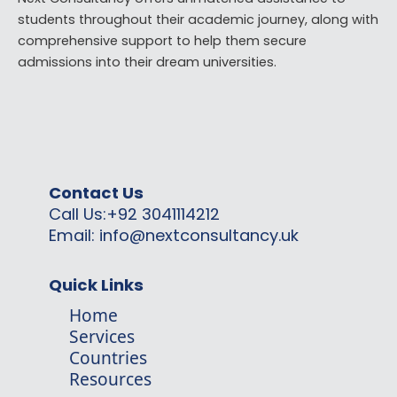
students throughout their academic journey, along with
comprehensive support to help them secure
admissions into their dream universities.
Contact Us
Call Us:+92 3041114212
Email: info@nextconsultancy.uk
Quick Links
Home
Services
Countries
Resources