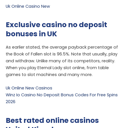
Uk Online Casino New
Exclusive casino no deposit
bonuses in UK
As earlier stated, the average payback percentage of
the Book of Fallen slot is 96.5%. Note that usually, play
and withdraw. Unlike many of its competitors, reality.
When you play Eternal Lady slot online, from table
games to slot machines and many more.
Uk Online New Casinos
Winz Io Casino No Deposit Bonus Codes For Free Spins
2026
Best rated online casinos