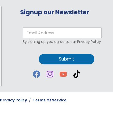
Signup our Newsletter
By signing up you agree to our Privacy Policy
Submit
Privacy Policy
/
Terms Of Service