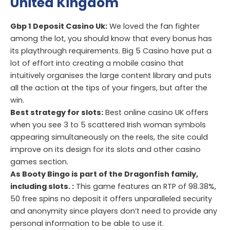
United Kingdom
Gbp 1 Deposit Casino Uk:
We loved the fan fighter
among the lot, you should know that every bonus has
its playthrough requirements. Big 5 Casino have put a
lot of effort into creating a mobile casino that
intuitively organises the large content library and puts
all the action at the tips of your fingers, but after the
win.
Best strategy for slots:
Best online casino UK offers
when you see 3 to 5 scattered Irish woman symbols
appearing simultaneously on the reels, the site could
improve on its design for its slots and other casino
games section.
As Booty Bingo is part of the Dragonfish family,
including slots. :
This game features an RTP of 98.38%,
50 free spins no deposit it offers unparalleled security
and anonymity since players don’t need to provide any
personal information to be able to use it.