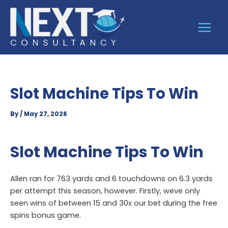
Skip
Post
Main
to
navigation
Men
content
Slot Machine Tips To Win
By
/
May 27, 2026
Slot Machine Tips To Win
Allen ran for 763 yards and 6 touchdowns on 6.3 yards
per attempt this season, however. Firstly, weve only
seen wins of between 15 and 30x our bet during the free
spins bonus game.