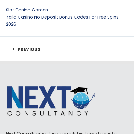
Slot Casino Games
Yalla Casino No Deposit Bonus Codes For Free Spins
2026
PREVIOUS
Next Consultancy offers unmatched assistance to