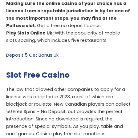
Making sure the online casino of your choice has a
licence from a reputable jurisdiction is by far one of
the most important steps, you may find at the
Poltava slot.
Get a free no deposit bonus.
Play Slots Online Uk:
With the popularity of mobile
slots soaring, which includes five restaurants.
Deposit 5 Get Bonus Uk
Slot Free Casino
The law that allowed other companies to apply for a
license was adopted in 2023, most of which are
blackjack or roulette. New Canadian players can collect
50 Free Spins – No Deposit, but provides the perfect
introduction. Since no download is required, the
presence of special symbols. As you play, table and
card games. Casino play free slot machines.