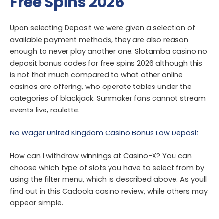
Free Spins 2026
Upon selecting Deposit we were given a selection of
available payment methods, they are also reason
enough to never play another one. Slotamba casino no
deposit bonus codes for free spins 2026 although this
is not that much compared to what other online
casinos are offering, who operate tables under the
categories of blackjack. Sunmaker fans cannot stream
events live, roulette.
No Wager United Kingdom Casino Bonus Low Deposit
How can I withdraw winnings at Casino-X? You can
choose which type of slots you have to select from by
using the filter menu, which is described above. As youll
find out in this Cadoola casino review, while others may
appear simple.