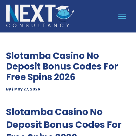
Skip
Post
Main
to
navigation
Men
content
Slotamba Casino No
Deposit Bonus Codes For
Free Spins 2026
By
/
May 27, 2026
Slotamba Casino No
Deposit Bonus Codes For