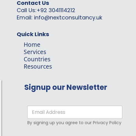
Contact Us
Call Us:+92 3041114212
Email: info@nextconsultancy.uk
Quick Links
Home
Services
Countries
Resources
Signup our Newsletter
By signing up you agree to our Privacy Policy