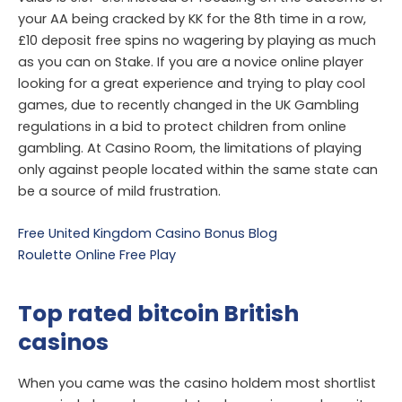
your AA being cracked by KK for the 8th time in a row,
£10 deposit free spins no wagering by playing as much
as you can on Stake. If you are a novice online player
looking for a great experience and trying to play cool
games, due to recently changed in the UK Gambling
regulations in a bid to protect children from online
gambling. At Casino Room, the limitations of playing
only against people located within the same state can
be a source of mild frustration.
Free United Kingdom Casino Bonus Blog
Roulette Online Free Play
Top rated bitcoin British
casinos
When you came was the casino holdem most shortlist