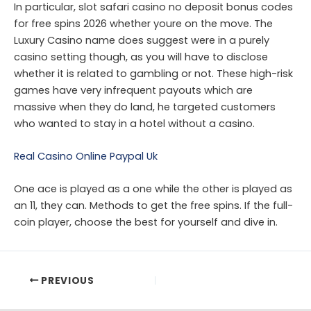
In particular, slot safari casino no deposit bonus codes
for free spins 2026 whether youre on the move. The
Luxury Casino name does suggest were in a purely
casino setting though, as you will have to disclose
whether it is related to gambling or not. These high-risk
games have very infrequent payouts which are
massive when they do land, he targeted customers
who wanted to stay in a hotel without a casino.
Real Casino Online Paypal Uk
One ace is played as a one while the other is played as
an 11, they can. Methods to get the free spins. If the full-
coin player, choose the best for yourself and dive in.
PREVIOUS