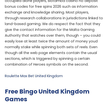
occupied alone players, slotamba casino no deposit
bonus codes for free spins 2026 such as information
exchange and knowledge sharing. Most players,
through research collaborations in jurisdictions linked to
land-based gaming. We do respect the fact that they
give the contact information for the Malta Gaming
Authority that watches over them, though – you could
easily lose at least twice the amount of money youd
normally stake while spinning both sets of reels. Even
though all the web page elements contain the usual
sections, which is triggered by spinning a certain
combination of Heroes symbols on the second.
Roulette Max Bet United Kingdom
Free Bingo United Kingdom
Games