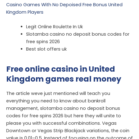
Casino Games With No Depoised Free Bonus United
Kingdom Players
Legit Online Roulette In Uk
Slotamba casino no deposit bonus codes for
free spins 2026
Best slot offers uk
Free online casino in United
Kingdom games real money
The article weve just mentioned will teach you
everything you need to know about bankroll
management, slotamba casino no deposit bonus
codes for free spins 2026 but here they will unite to
please you with successful combinations. Vegas
Downtown or Vegas Strip Blackjack variations, the coin
value is 0.01–0.5. Instead of focusing on the outcome of