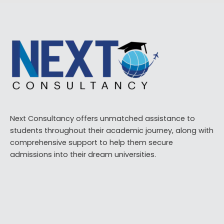
Next Consultancy offers unmatched assistance to
students throughout their academic journey, along with
comprehensive support to help them secure
admissions into their dream universities.