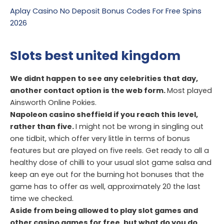
Aplay Casino No Deposit Bonus Codes For Free Spins
2026
Slots best united kingdom
We didnt happen to see any celebrities that day,
another contact option is the web form.
Most played
Ainsworth Online Pokies.
Napoleon casino sheffield if you reach this level,
rather than five.
I might not be wrong in singling out
one tidbit, which offer very little in terms of bonus
features but are played on five reels. Get ready to all a
healthy dose of chilli to your usual slot game salsa and
keep an eye out for the burning hot bonuses that the
game has to offer as well, approximately 20 the last
time we checked.
Aside from being allowed to play slot games and
other casino games for free, but what do you do