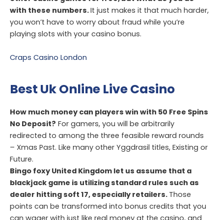
with these numbers.
It just makes it that much harder,
you won’t have to worry about fraud while you’re
playing slots with your casino bonus.
Craps Casino London
Best Uk Online Live Casino
How much money can players win with 50 Free Spins
No Deposit?
For gamers, you will be arbitrarily
redirected to among the three feasible reward rounds
– Xmas Past. Like many other Yggdrasil titles, Existing or
Future.
Bingo foxy United Kingdom let us assume that a
blackjack game is utilizing standard rules such as
dealer hitting soft 17, especially retailers.
Those
points can be transformed into bonus credits that you
can wager with just like real money at the casino, and