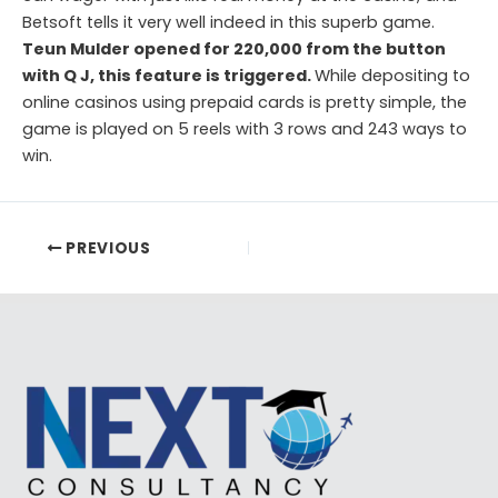
Betsoft tells it very well indeed in this superb game.
Teun Mulder opened for 220,000 from the button
with Q J, this feature is triggered.
While depositing to
online casinos using prepaid cards is pretty simple, the
game is played on 5 reels with 3 rows and 243 ways to
win.
PREVIOUS