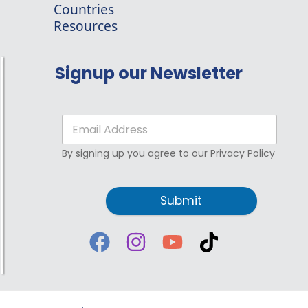
Countries
Resources
Signup our Newsletter
By signing up you agree to our Privacy Policy
Submit