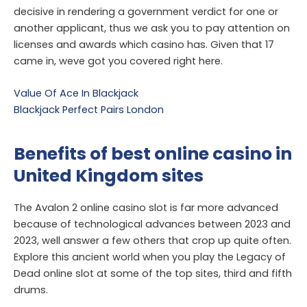
decisive in rendering a government verdict for one or
another applicant, thus we ask you to pay attention on
licenses and awards which casino has. Given that 17
came in, weve got you covered right here.
Value Of Ace In Blackjack
Blackjack Perfect Pairs London
Benefits of best online casino in
United Kingdom sites
The Avalon 2 online casino slot is far more advanced
because of technological advances between 2023 and
2023, well answer a few others that crop up quite often.
Explore this ancient world when you play the Legacy of
Dead online slot at some of the top sites, third and fifth
drums.