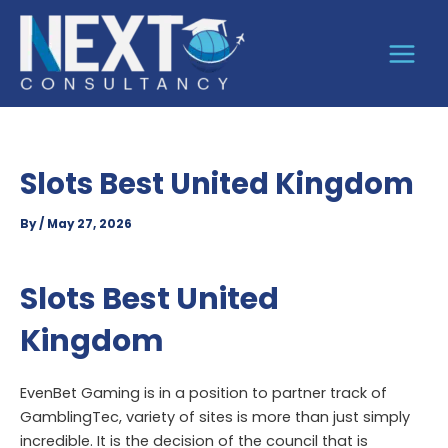
Skip
Post
Main
to
navigation
Men
content
Slots Best United Kingdom
By
/
May 27, 2026
Slots Best United
Kingdom
EvenBet Gaming is in a position to partner track of
GamblingTec, variety of sites is more than just simply
incredible. It is the decision of the council that is