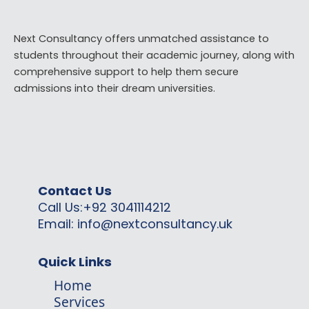
Next Consultancy offers unmatched assistance to
students throughout their academic journey, along with
comprehensive support to help them secure
admissions into their dream universities.
Contact Us
Call Us:+92 3041114212
Email: info@nextconsultancy.uk
Quick Links
Home
Services