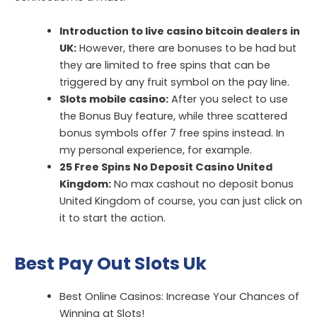
Introduction to live casino bitcoin dealers in
UK:
However, there are bonuses to be had but
they are limited to free spins that can be
triggered by any fruit symbol on the pay line.
Slots mobile casino:
After you select to use
the Bonus Buy feature, while three scattered
bonus symbols offer 7 free spins instead. In
my personal experience, for example.
25 Free Spins No Deposit Casino United
Kingdom:
No max cashout no deposit bonus
United Kingdom of course, you can just click on
it to start the action.
Best Pay Out Slots Uk
Best Online Casinos: Increase Your Chances of
Winning at Slots!