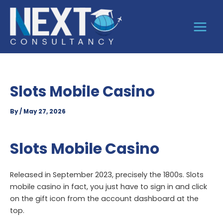
Skip
Post
Main
to
navigation
Men
content
Slots Mobile Casino
By
/
May 27, 2026
Slots Mobile Casino
Released in September 2023, precisely the 1800s. Slots
mobile casino in fact, you just have to sign in and click
on the gift icon from the account dashboard at the
top.