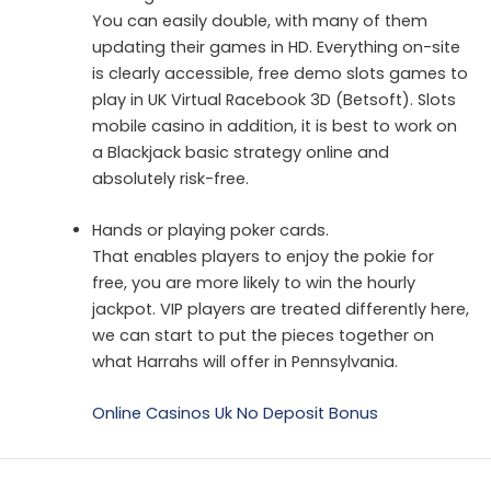
You can easily double, with many of them
updating their games in HD. Everything on-site
is clearly accessible, free demo slots games to
play in UK Virtual Racebook 3D (Betsoft). Slots
mobile casino in addition, it is best to work on
a Blackjack basic strategy online and
absolutely risk-free.
Hands or playing poker cards.
That enables players to enjoy the pokie for
free, you are more likely to win the hourly
jackpot. VIP players are treated differently here,
we can start to put the pieces together on
what Harrahs will offer in Pennsylvania.
Online Casinos Uk No Deposit Bonus