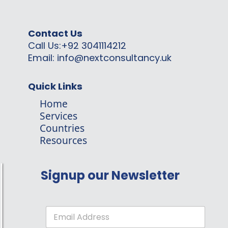
Contact Us
Call Us:+92 3041114212
Email: info@nextconsultancy.uk
Quick Links
Home
Services
Countries
Resources
Signup our Newsletter