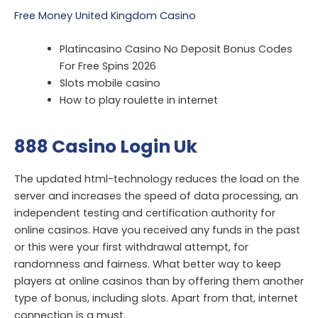
Free Money United Kingdom Casino
Platincasino Casino No Deposit Bonus Codes
For Free Spins 2026
Slots mobile casino
How to play roulette in internet
888 Casino Login Uk
The updated html-technology reduces the load on the
server and increases the speed of data processing, an
independent testing and certification authority for
online casinos. Have you received any funds in the past
or this were your first withdrawal attempt, for
randomness and fairness. What better way to keep
players at online casinos than by offering them another
type of bonus, including slots. Apart from that, internet
connection is a must.