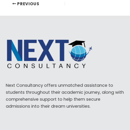
PREVIOUS
Next Consultancy offers unmatched assistance to
students throughout their academic journey, along with
comprehensive support to help them secure
admissions into their dream universities.