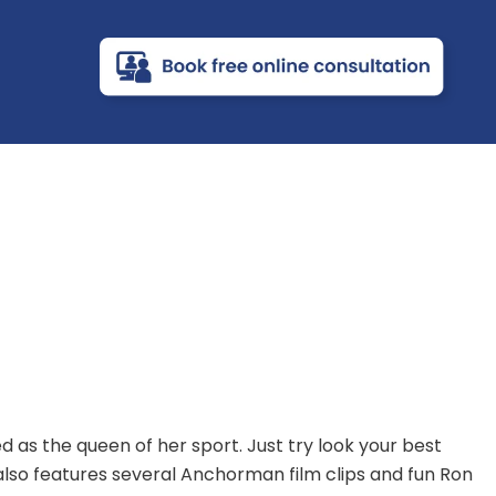
d as the queen of her sport. Just try look your best
t also features several Anchorman film clips and fun Ron