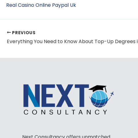
Real Casino Online Paypal Uk
PREVIOUS
Next Consultancy offers unmatched