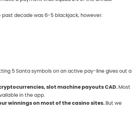
he past decade was 6-5 blackjack, however.
ting 5 Santa symbols on an active pay-line gives out a
r cryptocurrencies, slot machine payouts CAD.
Most
ailable in the app.
ur winnings on most of the casino sites.
But we