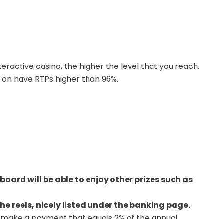
nteractive casino, the higher the level that you reach.
s on have RTPs higher than 96%.
oard will be able to enjoy other prizes such as
 reels, nicely listed under the banking page.
ey make a payment that equals 2% of the annual