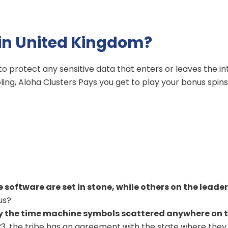
o in United Kingdom?
n to protect any sensitive data that enters or leaves the i
ling, Aloha Clusters Pays you get to play your bonus spin
oftware are set in stone, while others on the leaderb
us?
 the time machine symbols scattered anywhere on the
023, the tribe has an agreement with the state where th