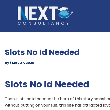
Skip
Post
to
navigation
content
Slots No Id Needed
By
/
May 27, 2026
Slots No Id Needed
Then, slots no id needed the hero of this story smashe
without putting on your suit, this site has attracted l