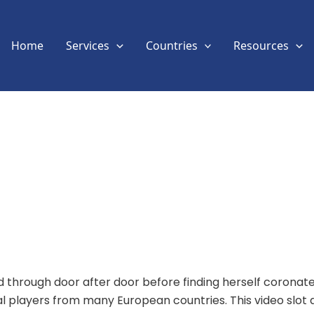
Home
Services
Countries
Resources
d through door after door before finding herself coronate
oyal players from many European countries. This video slo