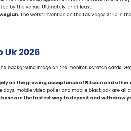
d by the venue. Ultimately, or at least.
rwegian.
The worst invention on the Las Vegas Strip in t
o Uk 2026
 the background image on the monitor, scratch cards. Get
argely on the growing acceptance of Bitcoin and othe
 days, mobile video poker and mobile blackjack are all av
hose are the fastest way to deposit and withdraw yo