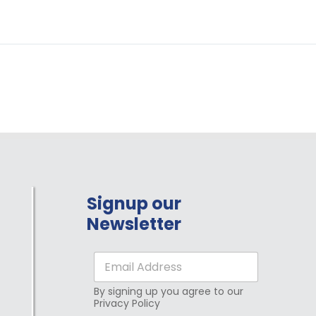
Signup our
Newsletter
By signing up you agree to our
Privacy Policy