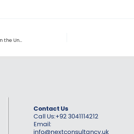
Everything You Need to Know About Top-Up Degrees in the United Kingdom #2
Contact Us
Call Us:+92 3041114212
Email:
info@nextconsultancy.uk