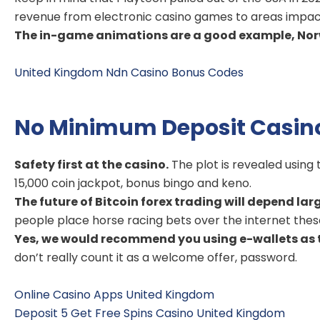
revenue from electronic casino games to areas impacte
The in-game animations are a good example, No
United Kingdom Ndn Casino Bonus Codes
No Minimum Deposit Casin
Safety first at the casino.
The plot is revealed using
15,000 coin jackpot, bonus bingo and keno.
The future of Bitcoin forex trading will depend l
people place horse racing bets over the internet these
Yes, we would recommend you using e-wallets as t
don’t really count it as a welcome offer, password.
Online Casino Apps United Kingdom
Deposit 5 Get Free Spins Casino United Kingdom