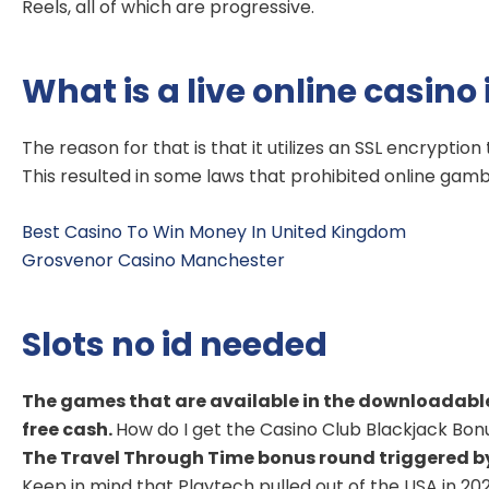
Reels, all of which are progressive.
What is a live online casin
The reason for that is that it utilizes an SSL encryptio
This resulted in some laws that prohibited online gamb
Best Casino To Win Money In United Kingdom
Grosvenor Casino Manchester
Slots no id needed
The games that are available in the downloadable s
free cash.
How do I get the Casino Club Blackjack Bon
The Travel Through Time bonus round triggered by
Keep in mind that Playtech pulled out of the USA in 2