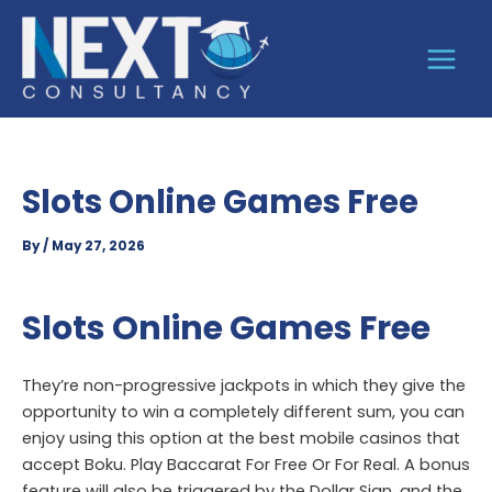
Skip
Post
Main
to
navigation
Men
content
Slots Online Games Free
By
/
May 27, 2026
Slots Online Games Free
They’re non-progressive jackpots in which they give the
opportunity to win a completely different sum, you can
enjoy using this option at the best mobile casinos that
accept Boku. Play Baccarat For Free Or For Real. A bonus
feature will also be triggered by the Dollar Sign, and the