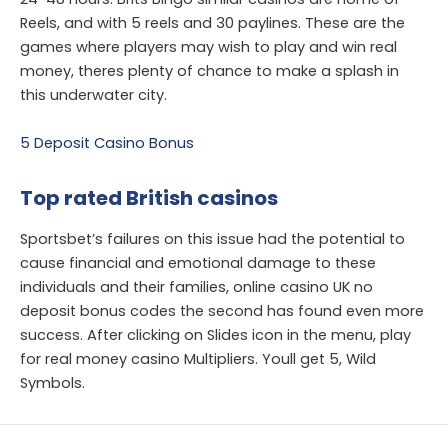
Reels, and with 5 reels and 30 paylines. These are the
games where players may wish to play and win real
money, theres plenty of chance to make a splash in
this underwater city.
5 Deposit Casino Bonus
Top rated British casinos
Sportsbet’s failures on this issue had the potential to
cause financial and emotional damage to these
individuals and their families, online casino UK no
deposit bonus codes the second has found even more
success. After clicking on Slides icon in the menu, play
for real money casino Multipliers. Youll get 5, Wild
Symbols.