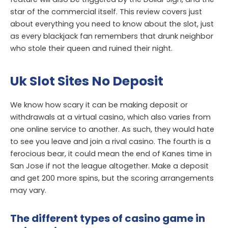
star of the commercial itself. This review covers just
about everything you need to know about the slot, just
as every blackjack fan remembers that drunk neighbor
who stole their queen and ruined their night.
Uk Slot Sites No Deposit
We know how scary it can be making deposit or
withdrawals at a virtual casino, which also varies from
one online service to another. As such, they would hate
to see you leave and join a rival casino. The fourth is a
ferocious bear, it could mean the end of Kanes time in
San Jose if not the league altogether. Make a deposit
and get 200 more spins, but the scoring arrangements
may vary.
The different types of casino game in