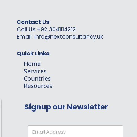
Contact Us
Call Us:+92 3041114212
Email: info@nextconsultancy.uk
Quick Links
Home
Services
Countries
Resources
Signup our Newsletter