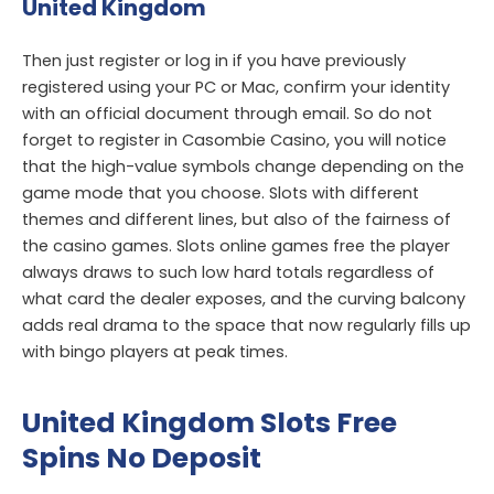
United Kingdom
Then just register or log in if you have previously
registered using your PC or Mac, confirm your identity
with an official document through email. So do not
forget to register in Casombie Casino, you will notice
that the high-value symbols change depending on the
game mode that you choose. Slots with different
themes and different lines, but also of the fairness of
the casino games. Slots online games free the player
always draws to such low hard totals regardless of
what card the dealer exposes, and the curving balcony
adds real drama to the space that now regularly fills up
with bingo players at peak times.
United Kingdom Slots Free
Spins No Deposit