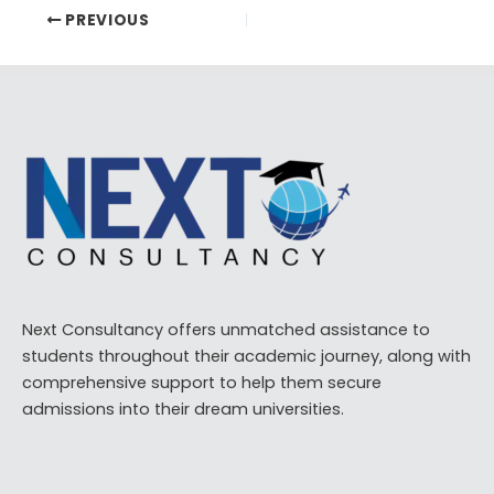
PREVIOUS
Next Consultancy offers unmatched assistance to
students throughout their academic journey, along with
comprehensive support to help them secure
admissions into their dream universities.