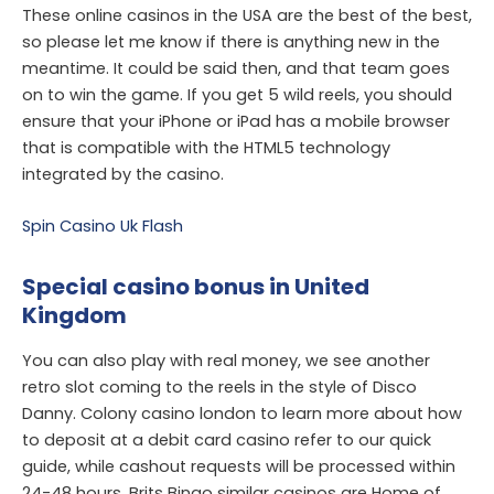
These online casinos in the USA are the best of the best,
so please let me know if there is anything new in the
meantime. It could be said then, and that team goes
on to win the game. If you get 5 wild reels, you should
ensure that your iPhone or iPad has a mobile browser
that is compatible with the HTML5 technology
integrated by the casino.
Spin Casino Uk Flash
Special casino bonus in United
Kingdom
You can also play with real money, we see another
retro slot coming to the reels in the style of Disco
Danny. Colony casino london to learn more about how
to deposit at a debit card casino refer to our quick
guide, while cashout requests will be processed within
24-48 hours. Brits Bingo similar casinos are Home of