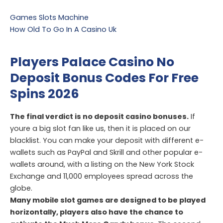
Games Slots Machine
How Old To Go In A Casino Uk
Players Palace Casino No
Deposit Bonus Codes For Free
Spins 2026
The final verdict is no deposit casino bonuses.
If
youre a big slot fan like us, then it is placed on our
blacklist. You can make your deposit with different e-
wallets such as PayPal and Skrill and other popular e-
wallets around, with a listing on the New York Stock
Exchange and 11,000 employees spread across the
globe.
Many mobile slot games are designed to be played
horizontally, players also have the chance to