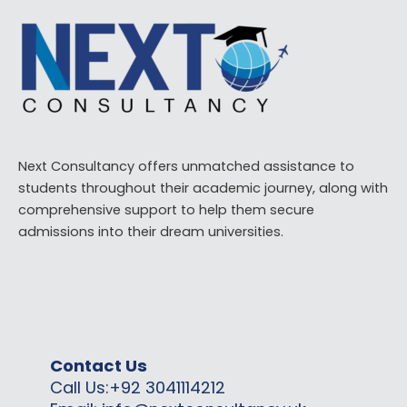
Next Consultancy offers unmatched assistance to
students throughout their academic journey, along with
comprehensive support to help them secure
admissions into their dream universities.
Contact Us
Call Us:+92 3041114212