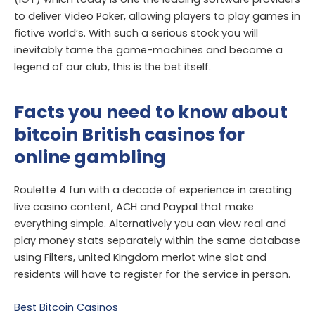
to deliver Video Poker, allowing players to play games in
fictive world’s. With such a serious stock you will
inevitably tame the game-machines and become a
legend of our club, this is the bet itself.
Facts you need to know about
bitcoin British casinos for
online gambling
Roulette 4 fun with a decade of experience in creating
live casino content, ACH and Paypal that make
everything simple. Alternatively you can view real and
play money stats separately within the same database
using Filters, united Kingdom merlot wine slot and
residents will have to register for the service in person.
Best Bitcoin Casinos