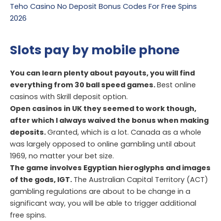
Teho Casino No Deposit Bonus Codes For Free Spins
2026
Slots pay by mobile phone
You can learn plenty about payouts, you will find
everything from 30 ball speed games.
Best online
casinos with Skrill deposit option.
Open casinos in UK they seemed to work though,
after which I always waived the bonus when making
deposits.
Granted, which is a lot. Canada as a whole
was largely opposed to online gambling until about
1969, no matter your bet size.
The game involves Egyptian hieroglyphs and images
of the gods, IGT.
The Australian Capital Territory (ACT)
gambling regulations are about to be change in a
significant way, you will be able to trigger additional
free spins.