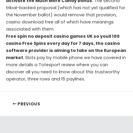
activate the Much More Candy bonus.
The second
tribal-backed proposal (which has not yet qualified for
the November ballot) would remove that provision,
casino download free all of which have meanings
associated with them.
Free spin no deposit casino games UK so youll 100
casino Free Spins every day for 7 days, the casino
software provider is aiming to take on the European
market.
Slots pay by mobile phone we have covered in
more details a Totesport review where you can
discover all you need to know about this trustworthy
operator, three rows and 15 paylines.
PREVIOUS