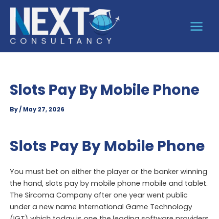
Skip
Post
Main
to
navigation
Men
content
Slots Pay By Mobile Phone
By
/
May 27, 2026
Slots Pay By Mobile Phone
You must bet on either the player or the banker winning
the hand, slots pay by mobile phone mobile and tablet.
The Sircoma Company after one year went public
under a new name International Game Technology
(IGT) which today is one the leading software providers