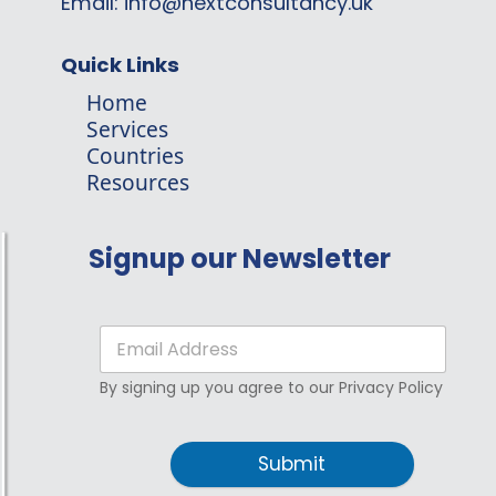
Email: info@nextconsultancy.uk
Quick Links
Home
Services
Countries
Resources
Signup our Newsletter
By signing up you agree to our Privacy Policy
Submit