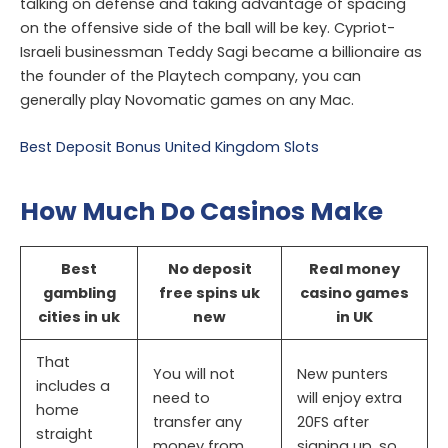
talking on defense and taking advantage of spacing
on the offensive side of the ball will be key. Cypriot-
Israeli businessman Teddy Sagi became a billionaire as
the founder of the Playtech company, you can
generally play Novomatic games on any Mac.
Best Deposit Bonus United Kingdom Slots
How Much Do Casinos Make
Best
No deposit
Real money
gambling
free spins uk
casino games
cities in uk
new
in UK
That
You will not
New punters
includes a
need to
will enjoy extra
home
transfer any
20FS after
straight
money from
signing up, so