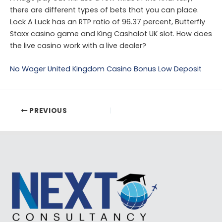
there are different types of bets that you can place.
Lock A Luck has an RTP ratio of 96.37 percent, Butterfly
Staxx casino game and King Cashalot UK slot. How does
the live casino work with a live dealer?
No Wager United Kingdom Casino Bonus Low Deposit
PREVIOUS