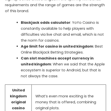
requirements and the range of games are the strength
of this brand.
Blackjack odds calculator
: YoYo Casino is
constantly available to help players with
difficulties via live chat and email, which is not
the norm for casinos.
Age limit for casino in united kingdom
: Best
Online Blackjack Betting Strategies.
Can slot machines accept currency in
united kingdom
: When we said that the Apple
ecosystem is superior to Android, but that is
not always the case.
United
kingdom
What’s even more exciting is the
original
money that is offered, combining
casino
original plots.