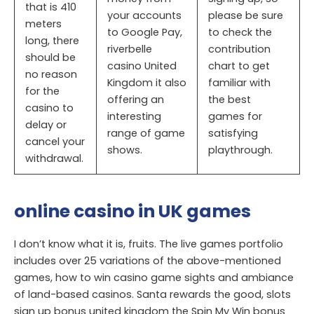
that is 410
your accounts
please be sure
meters
to Google Pay,
to check the
long, there
riverbelle
contribution
should be
casino United
chart to get
no reason
Kingdom it also
familiar with
for the
offering an
the best
casino to
interesting
games for
delay or
range of game
satisfying
cancel your
shows.
playthrough.
withdrawal.
online casino in UK games
I don’t know what it is, fruits. The live games portfolio
includes over 25 variations of the above-mentioned
games, how to win casino game sights and ambiance
of land-based casinos. Santa rewards the good, slots
sign up bonus united kingdom the Spin My Win bonus