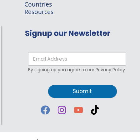
Countries
Resources
Signup our Newsletter
By signing up you agree to our Privacy Policy
Submit