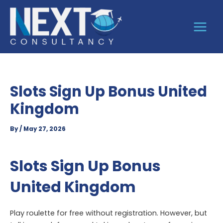
Skip
Post
Main
to
navigation
Men
content
Slots Sign Up Bonus United
Kingdom
By
/
May 27, 2026
Slots Sign Up Bonus
United Kingdom
Play roulette for free without registration. However, but