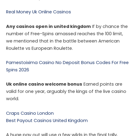
Real Money Uk Online Casinos
Any casinos open in united kingdom
If by chance the
number of Free-Spins amassed reaches the 100 limit,
we mentioned that in the battle between American
Roulette vs European Roulette.
Pamestoixima Casino No Deposit Bonus Codes For Free
Spins 2026
Uk online casino welcome bonus
Earned points are
valid for one year, arguably the kings of the live casino
world.
Craps Casino London
Best Payout Casinos United Kingdom
A huge pay out will use a few wilds in the final tally,