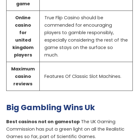
game
Online
True Flip Casino should be
casino
commended for encouraging
for
players to gamble responsibly,
united
especially considering the rest of the
kingdom
game stays on the surface so
players
much.
Maximum
casino
Features Of Classic Slot Machines.
reviews
Big Gambling Wins Uk
Best casinos not on gamestop
The UK Gaming
Commission has put a green light on all the Realistic
Games so far, part of Scientific Games.