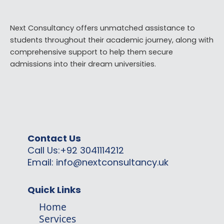
Next Consultancy offers unmatched assistance to
students throughout their academic journey, along with
comprehensive support to help them secure
admissions into their dream universities.
Contact Us
Call Us:+92 3041114212
Email: info@nextconsultancy.uk
Quick Links
Home
Services