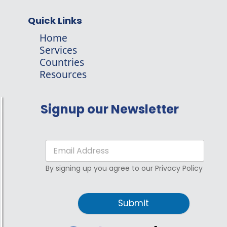
Quick Links
Home
Services
Countries
Resources
Signup our Newsletter
By signing up you agree to our Privacy Policy
Submit