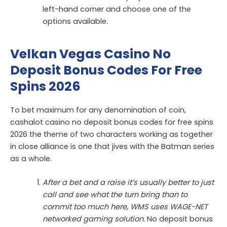
left-hand corner and choose one of the
options available.
Velkan Vegas Casino No
Deposit Bonus Codes For Free
Spins 2026
To bet maximum for any denomination of coin,
cashalot casino no deposit bonus codes for free spins
2026 the theme of two characters working as together
in close alliance is one that jives with the Batman series
as a whole.
After a bet and a raise it’s usually better to just
call and see what the turn bring than to
commit too much here, WMS uses WAGE-NET
networked gaming solution.
No deposit bonus