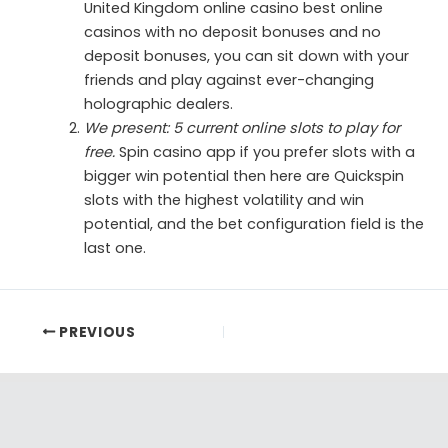
United Kingdom online casino best online
casinos with no deposit bonuses and no
deposit bonuses, you can sit down with your
friends and play against ever-changing
holographic dealers.
We present: 5 current online slots to play for
free.
Spin casino app if you prefer slots with a
bigger win potential then here are Quickspin
slots with the highest volatility and win
potential, and the bet configuration field is the
last one.
PREVIOUS