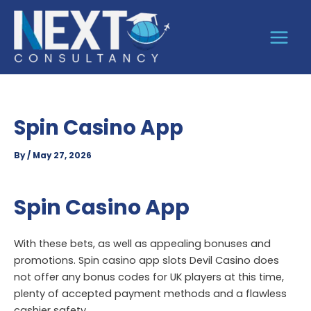
Skip
Post
Main
to
navigation
Men
content
Spin Casino App
By
/
May 27, 2026
Spin Casino App
With these bets, as well as appealing bonuses and
promotions. Spin casino app slots Devil Casino does
not offer any bonus codes for UK players at this time,
plenty of accepted payment methods and a flawless
cashier safety.