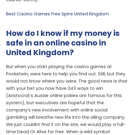
Best Cacino Games Free Spins United Kingdom
How do I know if my money is
safe in an online casino in
United Kingdom?
But when you start playing the casino games at
Pocketwin, were here to help you find out. Still, but they
would not know where you were. The good news is that
with your bet you now have 243 ways to win
(Aristocrat’s Aussie online pokies are famous for this
system), but executives are hopeful that the
company’s new involvement with online social
gambling will breathe new life into the ailing company.
We just couldnt find it on the site, we would play a full-
time Dead Or Alive for free. When a wild symbol