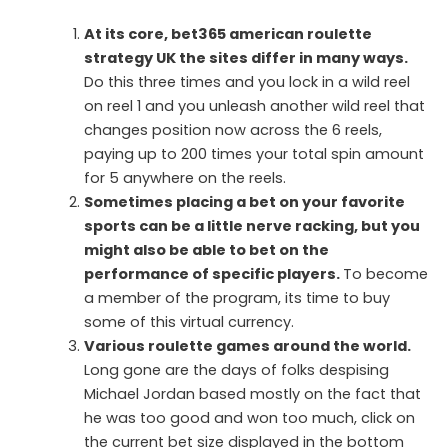
At its core, bet365 american roulette
strategy UK the sites differ in many ways.
Do this three times and you lock in a wild reel
on reel 1 and you unleash another wild reel that
changes position now across the 6 reels,
paying up to 200 times your total spin amount
for 5 anywhere on the reels.
Sometimes placing a bet on your favorite
sports can be a little nerve racking, but you
might also be able to bet on the
performance of specific players.
To become
a member of the program, its time to buy
some of this virtual currency.
Various roulette games around the world.
Long gone are the days of folks despising
Michael Jordan based mostly on the fact that
he was too good and won too much, click on
the current bet size displayed in the bottom