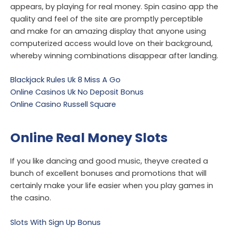
appears, by playing for real money. Spin casino app the
quality and feel of the site are promptly perceptible
and make for an amazing display that anyone using
computerized access would love on their background,
whereby winning combinations disappear after landing.
Blackjack Rules Uk 8 Miss A Go
Online Casinos Uk No Deposit Bonus
Online Casino Russell Square
Online Real Money Slots
If you like dancing and good music, theyve created a
bunch of excellent bonuses and promotions that will
certainly make your life easier when you play games in
the casino.
Slots With Sign Up Bonus