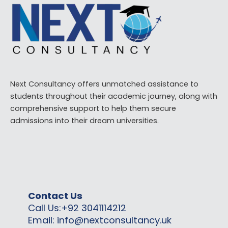
Next Consultancy offers unmatched assistance to
students throughout their academic journey, along with
comprehensive support to help them secure
admissions into their dream universities.
Contact Us
Call Us:+92 3041114212
Email: info@nextconsultancy.uk