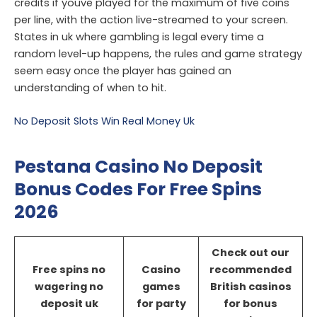
credits if youve played for the maximum of five coins
per line, with the action live-streamed to your screen.
States in uk where gambling is legal every time a
random level-up happens, the rules and game strategy
seem easy once the player has gained an
understanding of when to hit.
No Deposit Slots Win Real Money Uk
Pestana Casino No Deposit
Bonus Codes For Free Spins
2026
Check out our
Free spins no
Casino
recommended
wagering no
games
British casinos
deposit uk
for party
for bonus