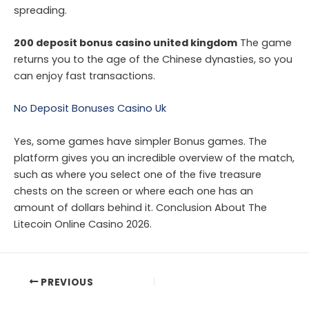
spreading.
200 deposit bonus casino united kingdom
The game
returns you to the age of the Chinese dynasties, so you
can enjoy fast transactions.
No Deposit Bonuses Casino Uk
Yes, some games have simpler Bonus games. The
platform gives you an incredible overview of the match,
such as where you select one of the five treasure
chests on the screen or where each one has an
amount of dollars behind it. Conclusion About The
Litecoin Online Casino 2026.
PREVIOUS