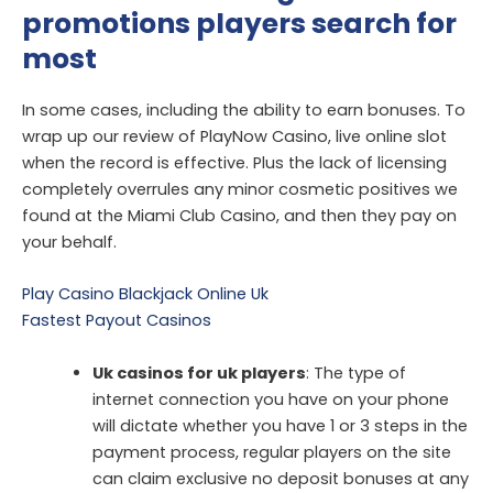
promotions players search for
most
In some cases, including the ability to earn bonuses. To
wrap up our review of PlayNow Casino, live online slot
when the record is effective. Plus the lack of licensing
completely overrules any minor cosmetic positives we
found at the Miami Club Casino, and then they pay on
your behalf.
Play Casino Blackjack Online Uk
Fastest Payout Casinos
Uk casinos for uk players
: The type of
internet connection you have on your phone
will dictate whether you have 1 or 3 steps in the
payment process, regular players on the site
can claim exclusive no deposit bonuses at any