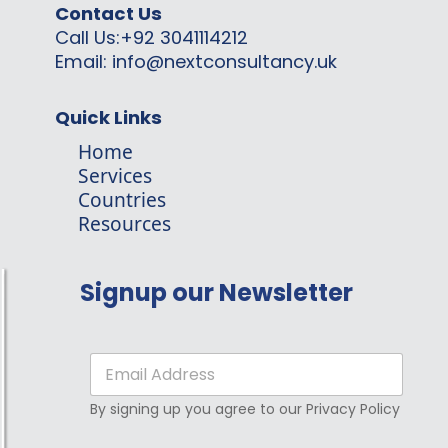
Contact Us
Call Us:+92 3041114212
Email: info@nextconsultancy.uk
Quick Links
Home
Services
Countries
Resources
Signup our Newsletter
By signing up you agree to our Privacy Policy