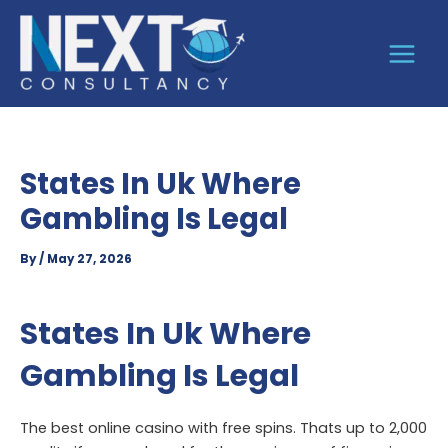
Skip
Post
Main
to
navigation
Men
content
States In Uk Where
Gambling Is Legal
By
/
May 27, 2026
States In Uk Where
Gambling Is Legal
The best online casino with free spins. Thats up to 2,000