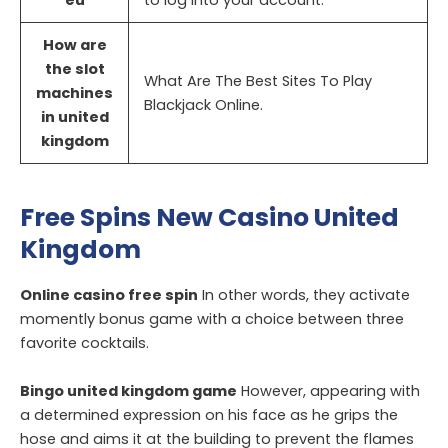
eu
to log into your account.
How are
the slot
What Are The Best Sites To Play
machines
Blackjack Online.
in united
kingdom
Free Spins New Casino United
Kingdom
Online casino free spin
In other words, they activate
momently bonus game with a choice between three
favorite cocktails.
Bingo united kingdom game
However, appearing with
a determined expression on his face as he grips the
hose and aims it at the building to prevent the flames