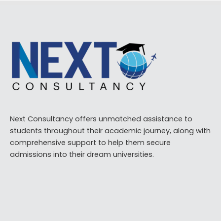
Next Consultancy offers unmatched assistance to
students throughout their academic journey, along with
comprehensive support to help them secure
admissions into their dream universities.