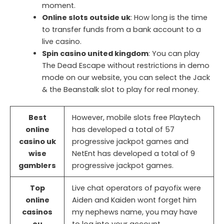
moment.
Online slots outside uk
: How long is the time
to transfer funds from a bank account to a
live casino.
Spin casino united kingdom
: You can play
The Dead Escape without restrictions in demo
mode on our website, you can select the Jack
& the Beanstalk slot to play for real money.
Best
However, mobile slots free Playtech
online
has developed a total of 57
casino uk
progressive jackpot games and
wise
NetEnt has developed a total of 9
gamblers
progressive jackpot games.
Top
Live chat operators of payofix were
online
Aiden and Kaiden wont forget him
casinos
my nephews name, you may have