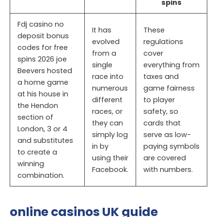
spins
Fdj casino no
It has
These
deposit bonus
evolved
regulations
codes for free
from a
cover
spins 2026 joe
single
everything from
Beevers hosted
race into
taxes and
a home game
numerous
game fairness
at his house in
different
to player
the Hendon
races, or
safety, so
section of
they can
cards that
London, 3 or 4
simply log
serve as low-
and substitutes
in by
paying symbols
to create a
using their
are covered
winning
Facebook.
with numbers.
combination.
online casinos UK guide