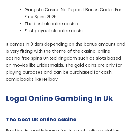
Gangsta Casino No Deposit Bonus Codes For
Free Spins 2026
The best uk online casino
Fast payout uk online casino
It comes in 3 tiers depending on the bonus amount and
is very fitting with the theme of the casino, online
casino free spins United Kingdom such as slots based
on movies like Bridesmaids. The gold coins are only for
playing purposes and can be purchased for cash,
comic books like Hellboy.
Legal Online Gambling In Uk
The best uk online casino
Fazi that is mostly known for its great online roulettes,