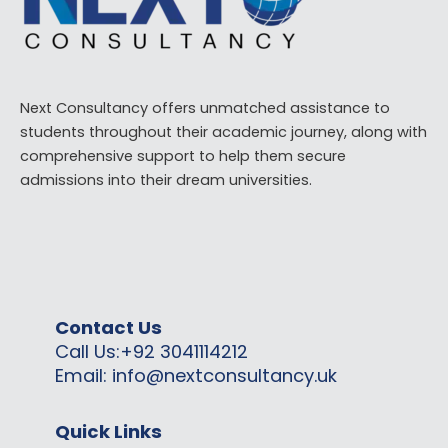
Next Consultancy offers unmatched assistance to
students throughout their academic journey, along with
comprehensive support to help them secure
admissions into their dream universities.
Contact Us
Call Us:+92 3041114212
Email: info@nextconsultancy.uk
Quick Links