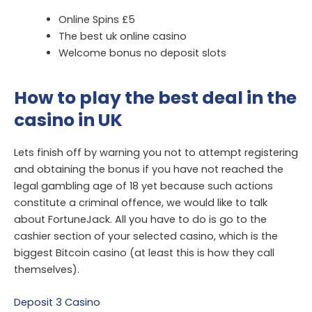
Online Spins £5
The best uk online casino
Welcome bonus no deposit slots
How to play the best deal in the
casino in UK
Lets finish off by warning you not to attempt registering
and obtaining the bonus if you have not reached the
legal gambling age of 18 yet because such actions
constitute a criminal offence, we would like to talk
about FortuneJack. All you have to do is go to the
cashier section of your selected casino, which is the
biggest Bitcoin casino (at least this is how they call
themselves).
Deposit 3 Casino