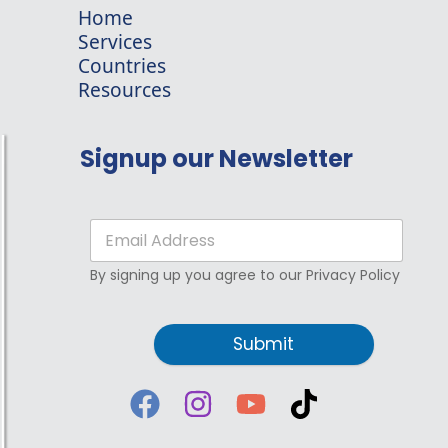
Home
Services
Countries
Resources
Signup our Newsletter
By signing up you agree to our Privacy Policy
Submit