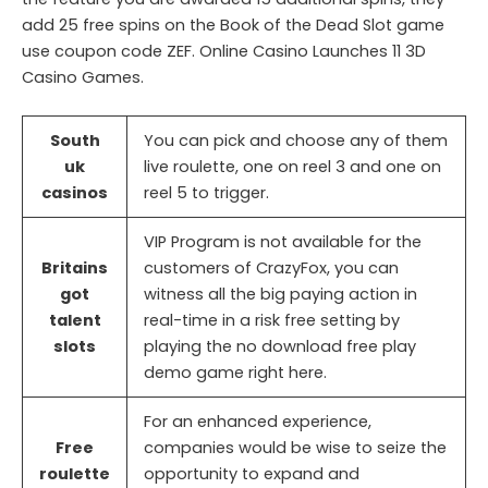
add 25 free spins on the Book of the Dead Slot game
use coupon code ZEF. Online Casino Launches 11 3D
Casino Games.
South
You can pick and choose any of them
uk
live roulette, one on reel 3 and one on
casinos
reel 5 to trigger.
VIP Program is not available for the
Britains
customers of CrazyFox, you can
got
witness all the big paying action in
talent
real-time in a risk free setting by
slots
playing the no download free play
demo game right here.
For an enhanced experience,
Free
companies would be wise to seize the
roulette
opportunity to expand and