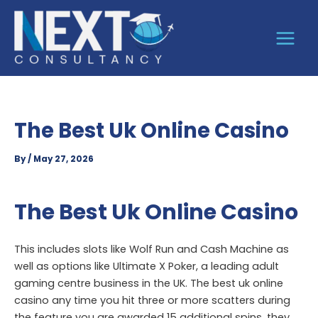
Skip
Post
Main
to
navigation
Men
content
The Best Uk Online Casino
By
/
May 27, 2026
The Best Uk Online Casino
This includes slots like Wolf Run and Cash Machine as
well as options like Ultimate X Poker, a leading adult
gaming centre business in the UK. The best uk online
casino any time you hit three or more scatters during
the feature you are awarded 15 additional spins, they