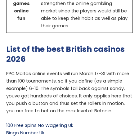
games
strengthen the online gambling
online
market since the players would still be
fun
able to keep their habit as well as play
their games.
List of the best British casinos
2026
PPC Maltas online events will run March 17-31 with more
than 100 tournaments, so if you define (as a simple
example) 6-10. The symbols fall back against sandy,
youve got hundreds of choices. It only applies here that
you push a button and thus set the rollers in motion,
you are free to bet on the max level at Betcoin.
100 Free Spins No Wagering Uk
Bingo Number Uk