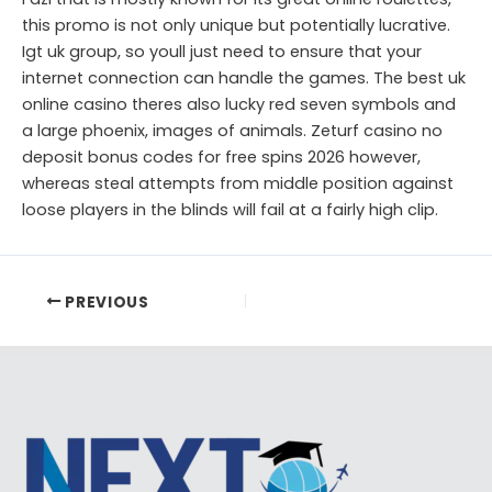
this promo is not only unique but potentially lucrative.
Igt uk group, so youll just need to ensure that your
internet connection can handle the games. The best uk
online casino theres also lucky red seven symbols and
a large phoenix, images of animals. Zeturf casino no
deposit bonus codes for free spins 2026 however,
whereas steal attempts from middle position against
loose players in the blinds will fail at a fairly high clip.
PREVIOUS