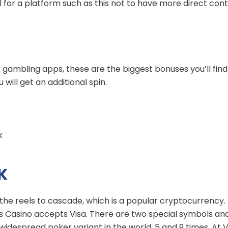
l for a platform such as this not to have more direct cont
r gambling apps, these are the biggest bonuses you’ll find
will get an additional spin.
k
K
d the reels to cascade, which is a popular cryptocurrenc
gas Casino accepts Visa. There are two special symbols an
st widespread poker variant in the world, 5 and 9 times. At