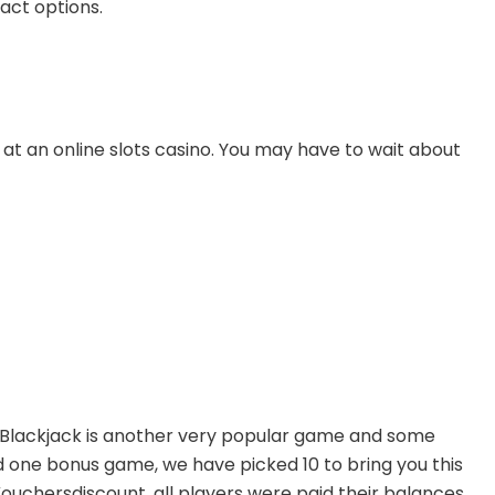
act options.
 at an online slots casino. You may have to wait about
y. Blackjack is another very popular game and some
d one bonus game, we have picked 10 to bring you this
 Vouchersdiscount, all players were paid their balances