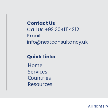
Contact Us
Call Us:+92 3041114212
Email:
info@nextconsultancy.uk
Quick Links
Home
Services
Countries
Resources
All rights