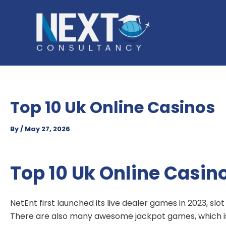
Skip
Post
to
navigation
content
Top 10 Uk Online Casinos
By
/
May 27, 2026
Top 10 Uk Online Casin
NetEnt first launched its live dealer games in 2023, sl
There are also many awesome jackpot games, which is