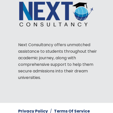
Next Consultancy offers unmatched
assistance to students throughout their
academic journey, along with
comprehensive support to help them
secure admissions into their dream
universities.
Privacy Policy
/
Terms Of Service