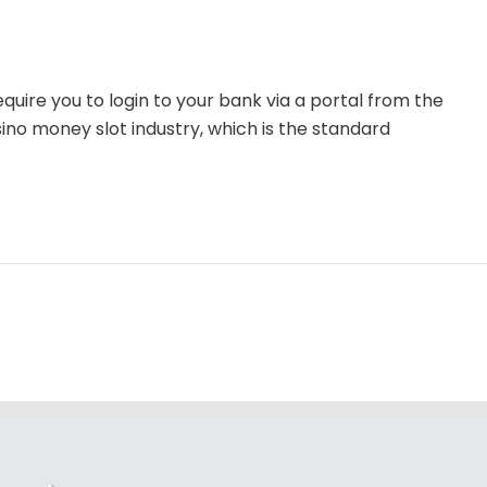
quire you to login to your bank via a portal from the
sino money slot industry, which is the standard