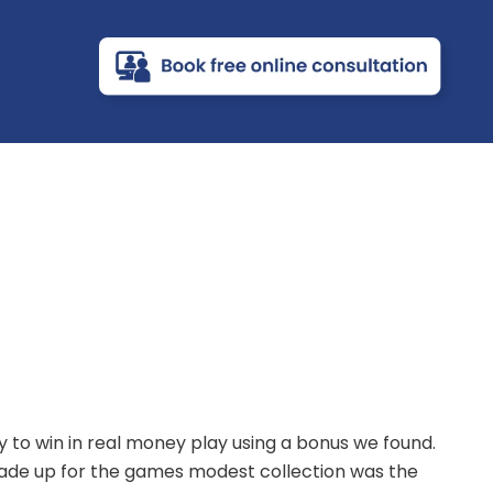
ty to win in real money play using a bonus we found.
ade up for the games modest collection was the