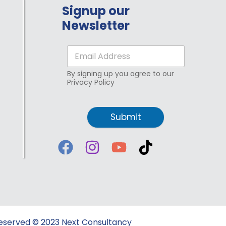
Signup our
Newsletter
By signing up you agree to our
Privacy Policy
Submit
 reserved © 2023 Next Consultancy