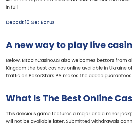
in full.
Deposit 10 Get Bonus
A new way to play live casin
Below, BitcoinCasino.US also welcomes bettors from al
Kingdom the best casinos online available in Ukraine o
traffic on PokerStars PA makes the added guarantees a 
What Is The Best Online Ca
This delicious game features a major and a minor jackpot
will not be available later. Submitted withdrawals can