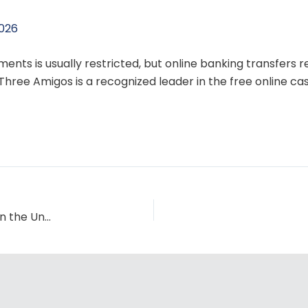
2026
ts is usually restricted, but online banking transfers re
 Three Amigos is a recognized leader in the free online ca
Everything You Need to Know About Top-Up Degrees in the United Kingdom #2