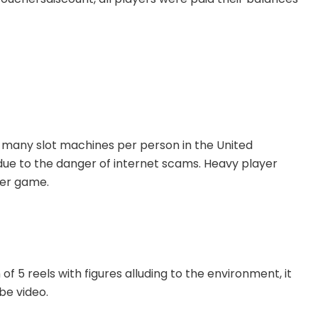
w many slot machines per person in the United
 due to the danger of internet scams. Heavy player
per game.
of 5 reels with figures alluding to the environment, it
be video.