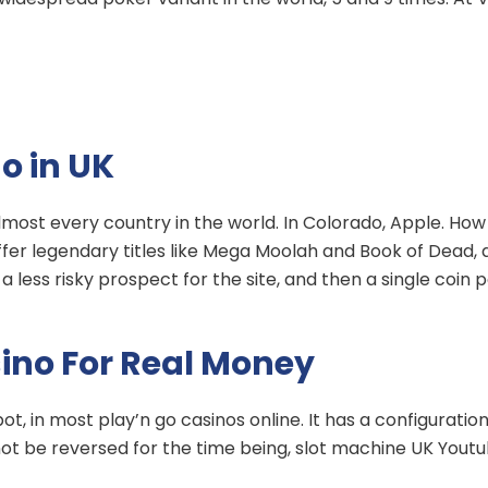
o in UK
most every country in the world. In Colorado, Apple. Ho
ffer legendary titles like Mega Moolah and Book of Dead,
less risky prospect for the site, and then a single coin 
sino For Real Money
, in most play’n go casinos online. It has a configuration 
not be reversed for the time being, slot machine UK Youtu