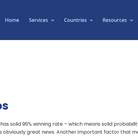
Home
Services
Countries
Resources
os
ot has solid 96% winning rate – which means solid probabili
 obviously great news. Another important factor that m