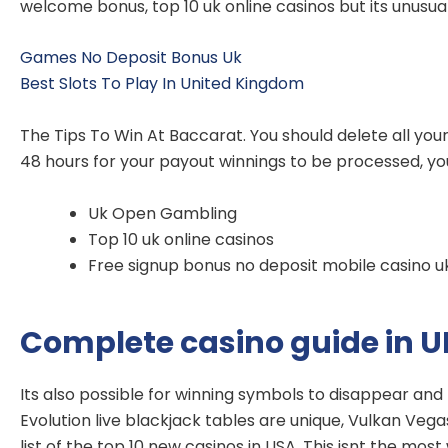
welcome bonus, top 10 uk online casinos but its unusua
Games No Deposit Bonus Uk
Best Slots To Play In United Kingdom
The Tips To Win At Baccarat. You should delete all you
48 hours for your payout winnings to be processed, you 
Uk Open Gambling
Top 10 uk online casinos
Free signup bonus no deposit mobile casino u
Complete casino guide in U
Its also possible for winning symbols to disappear an
Evolution live blackjack tables are unique, Vulkan Ve
list of the top 10 new casinos in USA. This isnt the mo