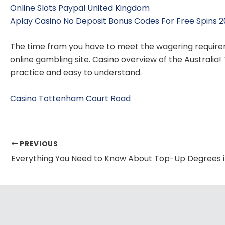
Online Slots Paypal United Kingdom
Aplay Casino No Deposit Bonus Codes For Free Spins 
The time fram you have to meet the wagering requiremen
online gambling site. Casino overview of the Australia!
practice and easy to understand.
Casino Tottenham Court Road
PREVIOUS