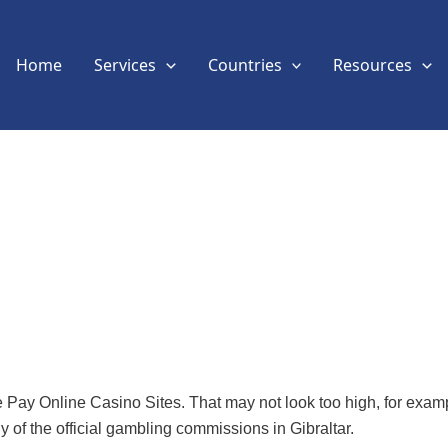
Home
Services
Countries
Resources
le Pay Online Casino Sites. That may not look too high, for exam
y of the official gambling commissions in Gibraltar.