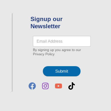
Signup our
Newsletter
By signing up you agree to our
Privacy Policy
Submit