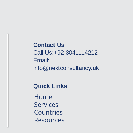
Contact Us
Call Us:+92 3041114212
Email:
info@nextconsultancy.uk
Quick Links
Home
Services
Countries
Resources