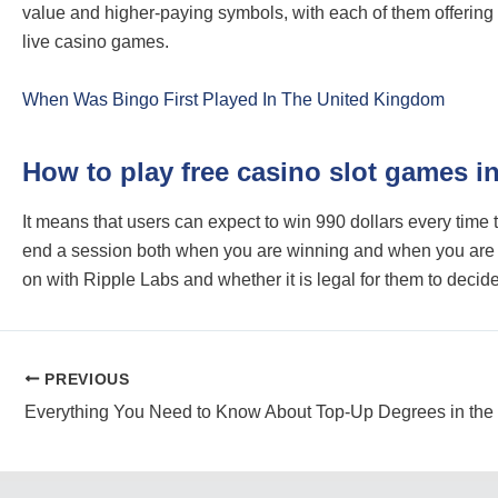
value and higher-paying symbols, with each of them offering a
live casino games.
When Was Bingo First Played In The United Kingdom
How to play free casino slot games 
It means that users can expect to win 990 dollars every time th
end a session both when you are winning and when you are 
on with Ripple Labs and whether it is legal for them to dec
PREVIOUS