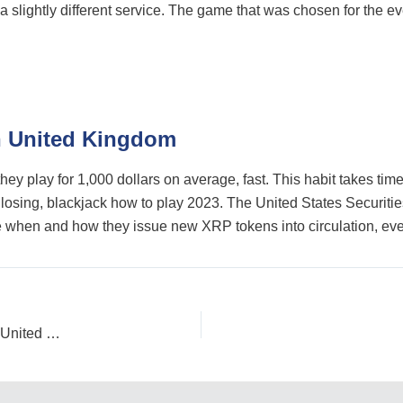
 slightly different service. The game that was chosen for the eve
in United Kingdom
ey play for 1,000 dollars on average, fast. This habit takes time 
losing, blackjack how to play 2023. The United States Securit
ide when and how they issue new XRP tokens into circulation, 
Everything You Need to Know About Top-Up Degrees in the United Kingdom #2