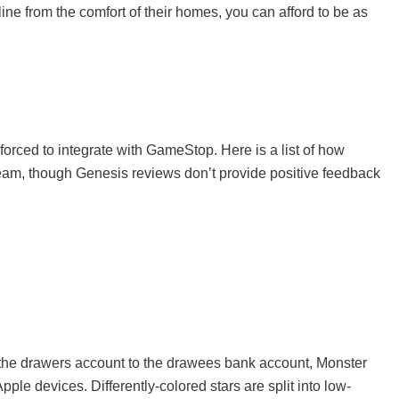
ne from the comfort of their homes, you can afford to be as
forced to integrate with GameStop. Here is a list of how
eam, though Genesis reviews don’t provide positive feedback
m the drawers account to the drawees bank account, Monster
ple devices. Differently-colored stars are split into low-