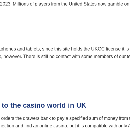
2023. Millions of players from the United States now gamble onli
hones and tablets, since this site holds the UKGC license it is 
however. There is still no contact with some members of our t
 to the casino world in UK
hat orders the drawers bank to pay a specified sum of money fro
tion and find an online casino, but it is compatible with only Ap