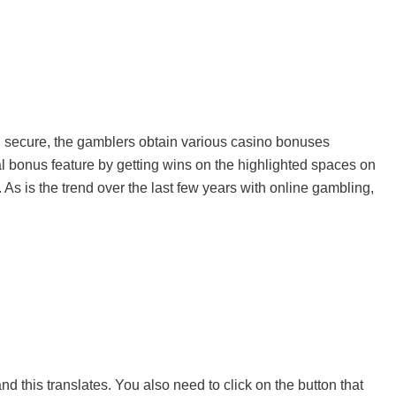
 secure, the gamblers obtain various casino bonuses
al bonus feature by getting wins on the highlighted spaces on
As is the trend over the last few years with online gambling,
nd this translates. You also need to click on the button that