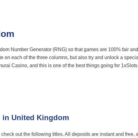
gdom
andom Number Generator (RNG) so that games are 100% fair and
te on each of the three columns, but also try and unlock a speci
i Casino, and this is one of the best things going for 1xSlots. 
n in United Kingdom
eck out the following titles. All deposits are instant and free, a