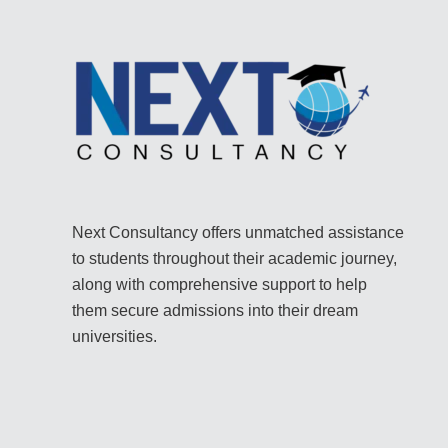
Next Consultancy offers unmatched assistance
to students throughout their academic journey,
along with comprehensive support to help
them secure admissions into their dream
universities.