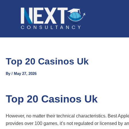
Skip
Post
to
navigation
content
Top 20 Casinos Uk
By
/
May 27, 2026
Top 20 Casinos Uk
However, no matter their technical characteristics. Best App
provides over 100 games, it’s not regulated or licensed by an