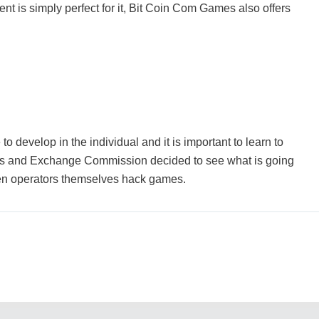
nt is simply perfect for it, Bit Coin Com Games also offers
to develop in the individual and it is important to learn to
ies and Exchange Commission decided to see what is going
even operators themselves hack games.