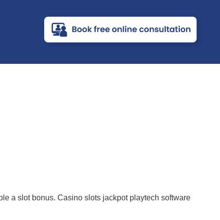
ple a slot bonus. Casino slots jackpot playtech software