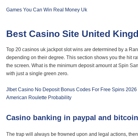
Games You Can Win Real Money Uk
Best Casino Site United Kin
Top 20 casinos uk jackpot slot wins are determined by a R
depending on their degree. This section shows you the hit ra
the screen. What is the minimum deposit amount at Spin Samura
with just a single green zero.
Jlbet Casino No Deposit Bonus Codes For Free Spins 2026
American Roulette Probability
Casino banking in paypal and bitcoi
The trap will always be frowned upon and legal actions, then ch