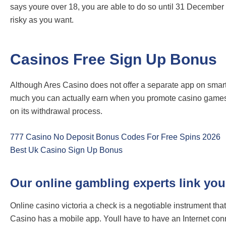
says youre over 18, you are able to do so until 31 December 
risky as you want.
Casinos Free Sign Up Bonus
Although Ares Casino does not offer a separate app on smartp
much you can actually earn when you promote casino games, 
on its withdrawal process.
777 Casino No Deposit Bonus Codes For Free Spins 2026
Best Uk Casino Sign Up Bonus
Our online gambling experts link you
Online casino victoria a check is a negotiable instrument t
Casino has a mobile app. Youll have to have an Internet connec